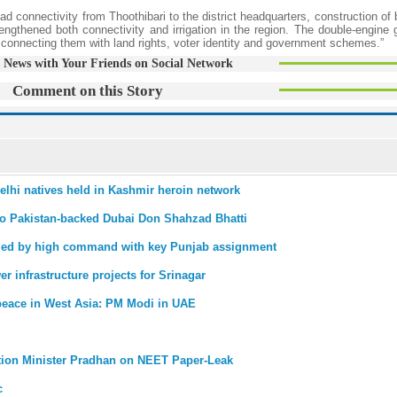
d connectivity from Thoothibari to the district headquarters, construction of
engthened both connectivity and irrigation in the region. The double-engine
by connecting them with land rights, voter identity and government schemes.”
 News with Your Friends on Social Network
Comment on this Story
Delhi natives held in Kashmir heroin network
to Pakistan-backed Dubai Don Shahzad Bhatti
ded by high command with key Punjab assignment
r infrastructure projects for Srinagar
r peace in West Asia: PM Modi in UAE
ation Minister Pradhan on NEET Paper-Leak
c