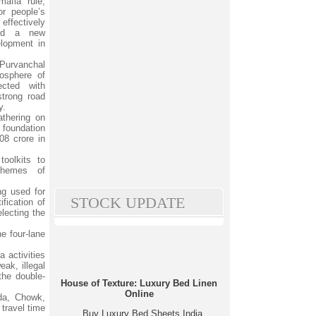
mafia rule,
or people’s
ffectively
ted a new
lopment in
Purvanchal
osphere of
ected with
strong road
y.
athering on
 foundation
08 crore in
toolkits to
schemes of
ng used for
STOCK UPDATE
fication of
lecting the
e four-lane
a activities
eak, illegal
the double-
House of Texture: Luxury Bed Linen
Online
nda, Chowk,
travel time
Buy Luxury Bed Sheets India