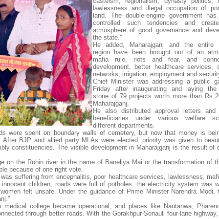
casteism, regionalism, dynasty politics, 
lawlessness and illegal occupation of po
land. The double-engine government has e
controlled such tendencies and crea
atmosphere of good governance and deve
the state.”
He added, Maharajganj and the entire 
region have been brought out of an atm
mafia rule, riots and fear, and conn
development, better healthcare services, 
networks, irrigation, employment and securit
Chief Minister was addressing a public g
Friday after inaugurating and laying the
stone of 79 projects worth more than Rs 2
Maharajganj.
He also distributed approval letters and 
beneficiaries under various welfare 
different departments.
funds were spent on boundary walls of cemetery, but now that money is bei
e. After BJP and allied party MLAs were elected, priority was given to beauti
bly constituencies. The visible development in Maharajganj is the result of e
ge on the Rohin river in the name of Baneliya Mai or the transformation of th
ble because of one right vote.
 was suffering from encephalitis, poor healthcare services, lawlessness, mafi
 innocent children, roads were full of potholes, the electricity system was w
omen felt unsafe. Under the guidance of Prime Minister Narendra Modi, 
nj.”
, a medical college became operational, and places like Nautanwa, Phare
ected through better roads. With the Gorakhpur-Sonauli four-lane highway, 