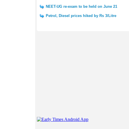
NEET-UG re-exam to be held on June 21
Petrol, Diesel prices hiked by Rs 3/Litre