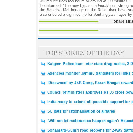
will reduce from two hours to around 45-50 minutes.”
He informed, “The new bypass in Gorakhpur, strong roa
the Baneliya Mai barrage on the Rohin river have str
also ensured a dignified life for Vantangiya villages 
Share This
TOP STORIES OF THE DAY
Kulgam Police bust inter-state drug racket, 2 
Agencies monitor Jammu gangsters for links 
‘Disowned’ by J&K Cong, Karan Bhagat rewar
Council of Ministers approves Rs 93 crore powe
India ready to extend all possible support fo
SC bats for rationalisation of airfares
‘Will not let malpractice happen again’: Educ
Sonamarg-Gumri road reopens for 2-way traffi