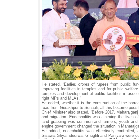
He stated, “Earlier, crores of rupees from public 
improving facilities in temples and for public welfar
temples and development of public facilities in assem
right MPs and MLAs.”
He added, whether it is the construction of the barra
road from Gorakhpur to Sonauli, all this became possi
Chief Minister also stated, “Before 2017, Maharajganj
and migration. Encephalitis was claiming the lives of
land grabbing was common and farmers, youth and w
engine government changed the situation in Maharajga
He added, encephalitis was effectively controlled
Sisawa, Shyamdeurwa, Ghughli and Paniyara were conn