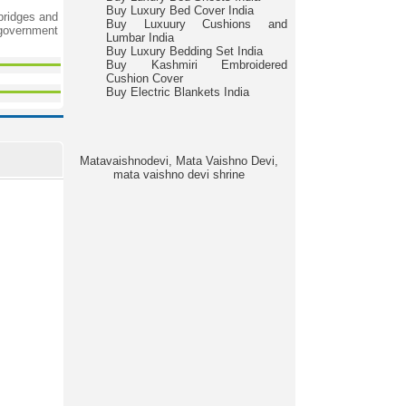
Buy Luxury Bed Cover India
 bridges and
Buy Luxuury Cushions and
 government
Lumbar India
Buy Luxury Bedding Set India
Buy Kashmiri Embroidered
Cushion Cover
Buy Electric Blankets India
Matavaishnodevi, Mata Vaishno Devi,
mata vaishno devi shrine