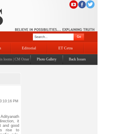
n
Editorial
ET Cetra
ooms
|
CM Omar visits flood-affected Rajouri, reviews damage; meets affected families
Photo Gallery
Back Issues
|
CM assu
10:10:16 PM
 Adityanath
rection, it
t and good
s rise to