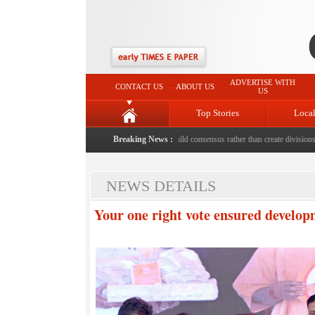
ADVERTISE WITH
CONTACT US
ABOUT US
US
Top Stories
Loca
eath with bricks by stepfather
|
Protest should build consensus rather than create divisions: RS
Breaking News :
NEWS DETAILS
Your one right vote ensured develop