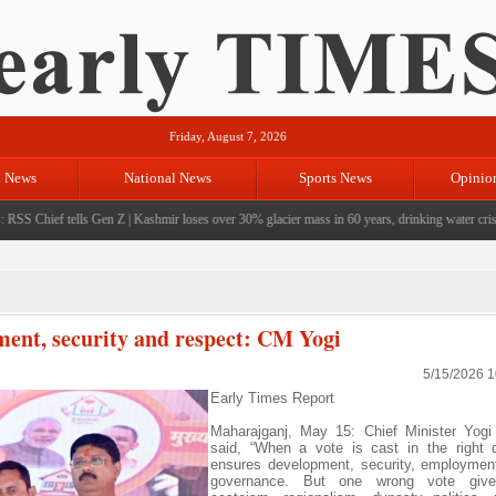
Friday, August 7, 2026
l News
National News
Sports News
Opinio
S Chief tells Gen Z
|
Kashmir loses over 30% glacier mass in 60 years, drinking water crisis l
ment, security and respect: CM Yogi
5/15/2026 
Early Times Report
Maharajganj, May 15: Chief Minister Yogi
said, “When a vote is cast in the right di
ensures development, security, employmen
governance. But one wrong vote give