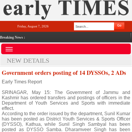
Friday, August 7, 2026
Breaking News :
NEW DETAILS
Government orders posting of 14 DYSSOs, 2 ADs
Early Times Report
SRINAGAR, May 15: The Government of Jammu and
Kashmir has ordered transfers and postings of officers in the
Department of Youth Services and Sports with immediate
effect.
According to the order issued by the department, Sunil Kumar
has been posted as District Youth Services & Sports Officer
(DYSSO), Kathua, while Sunil Singh Sambyal has been
posted as DYSSO Samba. Dharamveer Singh has been