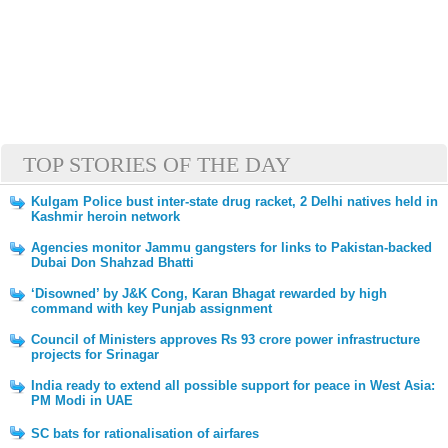
TOP STORIES OF THE DAY
Kulgam Police bust inter-state drug racket, 2 Delhi natives held in
Kashmir heroin network
Agencies monitor Jammu gangsters for links to Pakistan-backed
Dubai Don Shahzad Bhatti
‘Disowned’ by J&K Cong, Karan Bhagat rewarded by high
command with key Punjab assignment
Council of Ministers approves Rs 93 crore power infrastructure
projects for Srinagar
India ready to extend all possible support for peace in West Asia:
PM Modi in UAE
SC bats for rationalisation of airfares