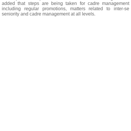
added that steps are being taken for cadre management
including regular promotions, matters related to inter-se
seniority and cadre management at all levels.