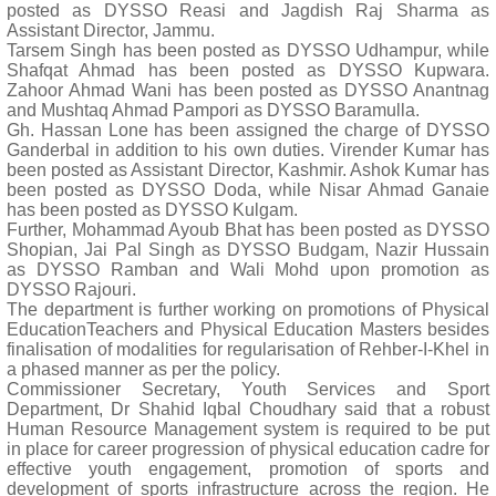
posted as DYSSO Reasi and Jagdish Raj Sharma as
Assistant Director, Jammu.
Tarsem Singh has been posted as DYSSO Udhampur, while
Shafqat Ahmad has been posted as DYSSO Kupwara.
Zahoor Ahmad Wani has been posted as DYSSO Anantnag
and Mushtaq Ahmad Pampori as DYSSO Baramulla.
Gh. Hassan Lone has been assigned the charge of DYSSO
Ganderbal in addition to his own duties. Virender Kumar has
been posted as Assistant Director, Kashmir. Ashok Kumar has
been posted as DYSSO Doda, while Nisar Ahmad Ganaie
has been posted as DYSSO Kulgam.
Further, Mohammad Ayoub Bhat has been posted as DYSSO
Shopian, Jai Pal Singh as DYSSO Budgam, Nazir Hussain
as DYSSO Ramban and Wali Mohd upon promotion as
DYSSO Rajouri.
The department is further working on promotions of Physical
EducationTeachers and Physical Education Masters besides
finalisation of modalities for regularisation of Rehber-I-Khel in
a phased manner as per the policy.
Commissioner Secretary, Youth Services and Sport
Department, Dr Shahid Iqbal Choudhary said that a robust
Human Resource Management system is required to be put
in place for career progression of physical education cadre for
effective youth engagement, promotion of sports and
development of sports infrastructure across the region. He