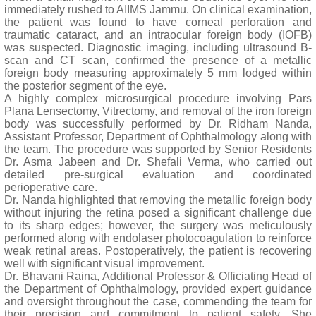
immediately rushed to AIIMS Jammu. On clinical examination,
the patient was found to have corneal perforation and
traumatic cataract, and an intraocular foreign body (IOFB)
was suspected. Diagnostic imaging, including ultrasound B-
scan and CT scan, confirmed the presence of a metallic
foreign body measuring approximately 5 mm lodged within
the posterior segment of the eye.
A highly complex microsurgical procedure involving Pars
Plana Lensectomy, Vitrectomy, and removal of the iron foreign
body was successfully performed by Dr. Ridham Nanda,
Assistant Professor, Department of Ophthalmology along with
the team. The procedure was supported by Senior Residents
Dr. Asma Jabeen and Dr. Shefali Verma, who carried out
detailed pre-surgical evaluation and coordinated
perioperative care.
Dr. Nanda highlighted that removing the metallic foreign body
without injuring the retina posed a significant challenge due
to its sharp edges; however, the surgery was meticulously
performed along with endolaser photocoagulation to reinforce
weak retinal areas. Postoperatively, the patient is recovering
well with significant visual improvement.
Dr. Bhavani Raina, Additional Professor & Officiating Head of
the Department of Ophthalmology, provided expert guidance
and oversight throughout the case, commending the team for
their precision and commitment to patient safety. She