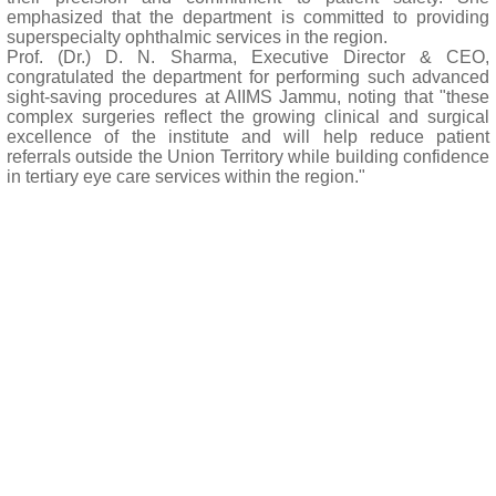
emphasized that the department is committed to providing
superspecialty ophthalmic services in the region.
Prof. (Dr.) D. N. Sharma, Executive Director & CEO,
congratulated the department for performing such advanced
sight-saving procedures at AIIMS Jammu, noting that "these
complex surgeries reflect the growing clinical and surgical
excellence of the institute and will help reduce patient
referrals outside the Union Territory while building confidence
in tertiary eye care services within the region."