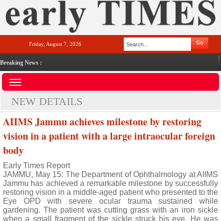
Friday, August 7, 2026
Breaking News :
NEW DETAILS
AIIMS Jammu achieves milestone by restoring
vision in a patient with a large intraocular foreign
body
Early Times Report
JAMMU, May 15: The Department of Ophthalmology at AIIMS
Jammu has achieved a remarkable milestone by successfully
restoring vision in a middle-aged patient who presented to the
Eye OPD with severe ocular trauma sustained while
gardening. The patient was cutting grass with an iron sickle
when a small fragment of the sickle struck his eye. He was