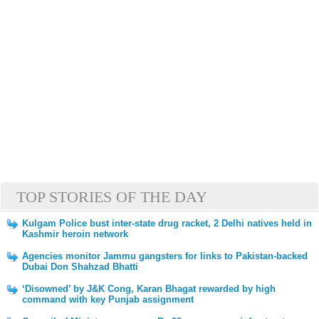
TOP STORIES OF THE DAY
Kulgam Police bust inter-state drug racket, 2 Delhi natives held in
Kashmir heroin network
Agencies monitor Jammu gangsters for links to Pakistan-backed
Dubai Don Shahzad Bhatti
‘Disowned’ by J&K Cong, Karan Bhagat rewarded by high
command with key Punjab assignment