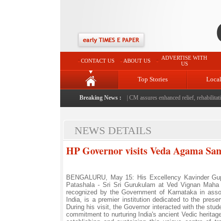
ADVERTISE WITH
CONTACT US
ABOUT US
US
Top Stories
Loca
d Rajouri, reviews damage; meets affected families
Breaking News :
|
CM assures enhanced relief, rehabilitation
NEWS DETAILS
HP Governor visits Veda Agama Sa
BENGALURU, May 15: His Excellency Kavinder Gupt
Patashala - Sri Sri Gurukulam at Ved Vignan Maha V
recognized by the Government of Karnataka in asso
India, is a premier institution dedicated to the pre
During his visit, the Governor interacted with the stu
commitment to nurturing India's ancient Vedic heritag