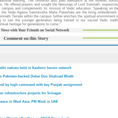
traditional learning. The Governor also paid obeisance at the revered Som
us. He offered prayers and sought the blessings of Lord Somnath, expressin
the campus and complements its mission of Vedic education. Speaking on th
ike the Veda Agama Samskrutha Maha Patashala are the living embodiment 
omnath Temple within the campus further enriches the spiritual environment i
g to see the younger generation being trained in our sacred Vedic tradi
iritual heritage for generations to come."
 News with Your Friends on Social Network
Comment on this Story
Delhi natives held in Kashmir heroin network
to Pakistan-backed Dubai Don Shahzad Bhatti
ded by high command with key Punjab assignment
r infrastructure projects for Srinagar
r peace in West Asia: PM Modi in UAE