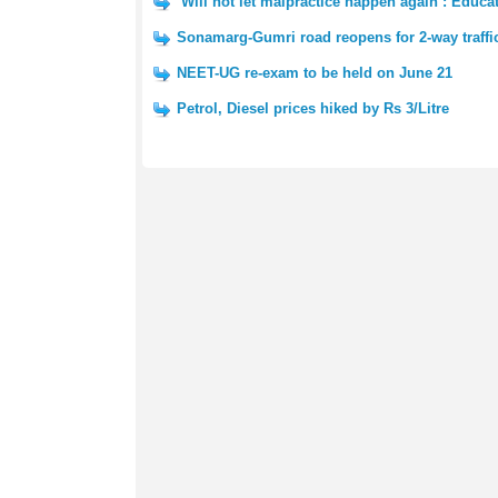
‘Will not let malpractice happen again’: Educ
Sonamarg-Gumri road reopens for 2-way traffi
NEET-UG re-exam to be held on June 21
Petrol, Diesel prices hiked by Rs 3/Litre