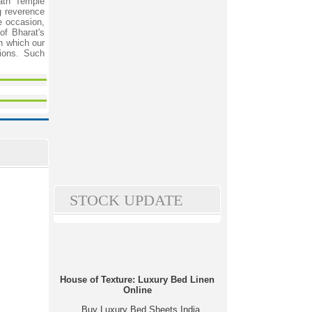
nath Temple
g reverence
e occasion,
of Bharat's
n which our
tions. Such
STOCK UPDATE
House of Texture: Luxury Bed Linen
Online
Buy Luxury Bed Sheets India