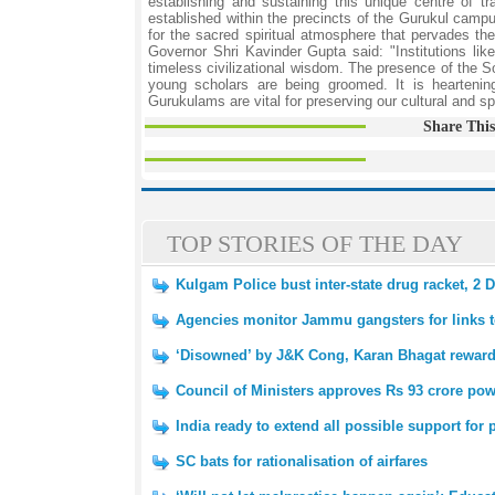
establishing and sustaining this unique centre of 
established within the precincts of the Gurukul camp
for the sacred spiritual atmosphere that pervades 
Governor Shri Kavinder Gupta said: "Institutions l
timeless civilizational wisdom. The presence of the S
young scholars are being groomed. It is heartenin
Gurukulams are vital for preserving our cultural and sp
Share This
TOP STORIES OF THE DAY
Kulgam Police bust inter-state drug racket, 2 
Agencies monitor Jammu gangsters for links 
‘Disowned’ by J&K Cong, Karan Bhagat rewar
Council of Ministers approves Rs 93 crore powe
India ready to extend all possible support fo
SC bats for rationalisation of airfares