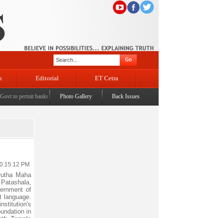
n
Editorial
ET Cetra
vt to permit banks to levy charges on UPI transactions
Photo Gallery
Back Issues
|
LS passes taxation bill to promote dom
10:15:12 PM
rutha Maha
 Patashala,
vernment of
t language.
nstitution's
undation in