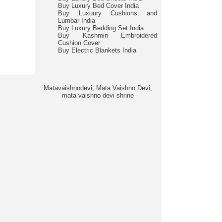
Buy Luxury Bed Cover India
Buy Luxuury Cushions and
Lumbar India
Buy Luxury Bedding Set India
Buy Kashmiri Embroidered
Cushion Cover
Buy Electric Blankets India
Matavaishnodevi, Mata Vaishno Devi,
mata vaishno devi shrine