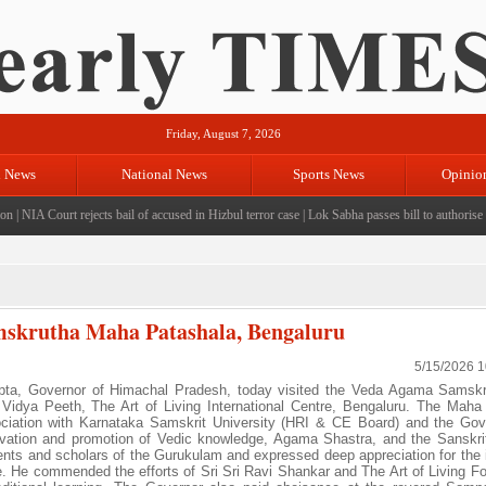
Friday, August 7, 2026
l News
National News
Sports News
Opinio
|
NIA Court rejects bail of accused in Hizbul terror case
|
Lok Sabha passes bill to authorise Go
mskrutha Maha Patashala, Bengaluru
5/15/2026 
a, Governor of Himachal Pradesh, today visited the Veda Agama Samsk
idya Peeth, The Art of Living International Centre, Bengaluru. The Maha
ciation with Karnataka Samskrit University (HRI & CE Board) and the Go
servation and promotion of Vedic knowledge, Agama Shastra, and the Sanskri
dents and scholars of the Gurukulam and expressed deep appreciation for the i
e. He commended the efforts of Sri Sri Ravi Shankar and The Art of Living Fo