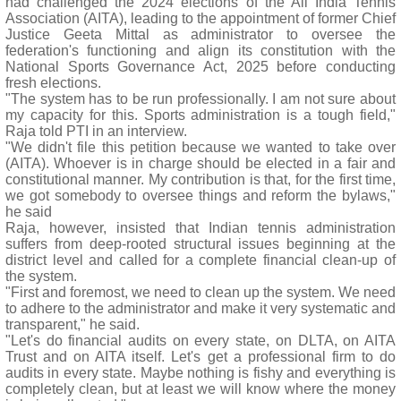
had challenged the 2024 elections of the All India Tennis
Association (AITA), leading to the appointment of former Chief
Justice Geeta Mittal as administrator to oversee the
federation's functioning and align its constitution with the
National Sports Governance Act, 2025 before conducting
fresh elections.
"The system has to be run professionally. I am not sure about
my capacity for this. Sports administration is a tough field,"
Raja told PTI in an interview.
"We didn't file this petition because we wanted to take over
(AITA). Whoever is in charge should be elected in a fair and
constitutional manner. My contribution is that, for the first time,
we got somebody to oversee things and reform the bylaws,"
he said
Raja, however, insisted that Indian tennis administration
suffers from deep-rooted structural issues beginning at the
district level and called for a complete financial clean-up of
the system.
"First and foremost, we need to clean up the system. We need
to adhere to the administrator and make it very systematic and
transparent," he said.
"Let's do financial audits on every state, on DLTA, on AITA
Trust and on AITA itself. Let's get a professional firm to do
audits in every state. Maybe nothing is fishy and everything is
completely clean, but at least we will know where the money