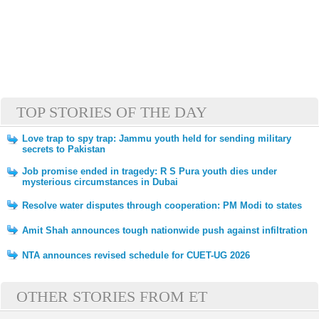
TOP STORIES OF THE DAY
Love trap to spy trap: Jammu youth held for sending military
secrets to Pakistan
Job promise ended in tragedy: R S Pura youth dies under
mysterious circumstances in Dubai
Resolve water disputes through cooperation: PM Modi to states
Amit Shah announces tough nationwide push against infiltration
NTA announces revised schedule for CUET-UG 2026
OTHER STORIES FROM ET