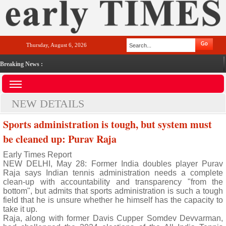
Thursday, August 6, 2026
Breaking News :
NEW DETAILS
Sports administration is tough, but system must
be cleaned up: Purav Raja
Early Times Report
NEW DELHI, May 28: Former India doubles player Purav
Raja says Indian tennis administration needs a complete
clean-up with accountability and transparency "from the
bottom", but admits that sports administration is such a tough
field that he is unsure whether he himself has the capacity to
take it up.
Raja, along with former Davis Cupper Somdev Devvarman,