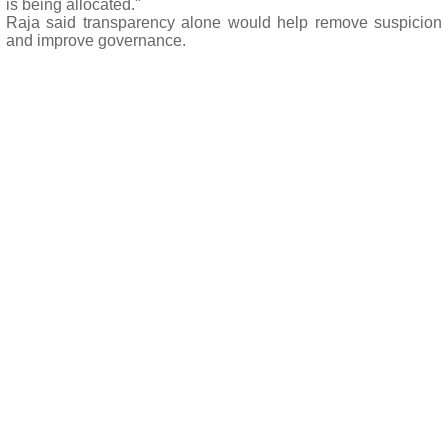
is being allocated."
Raja said transparency alone would help remove suspicion
and improve governance.