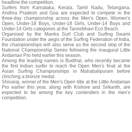
headline the competition.
Surfers from Karnataka, Kerala, Tamil Nadu, Telangana,
Andhra Pradesh and Goa are expected to compete in the
three-day championship across the Men's Open, Women's
Open, Under-18 Boys, Under-18 Girls, Under-14 Boys and
Under-14 Girls categories at the Tannirbhavi Eco Beach.
Organised by the Mantra Surf Club and Surfing Swami
Foundation under the aegis of the Surfing Federation of India,
the championships will also serve as the second stop of the
National Championship Series following the inaugural Little
Andaman Pro held earlier this season.
Among the leading names is Budihal, who recently became
the first Indian surfer to reach the Open Men's final at the
Asian Surfing Championships in Mahabalipuram before
clinching a bronze medal.
Shivaraj, winner of the Men's Open title at the Little Andaman
Pro earlier this year, along with Kishore and Srikanth, are
expected to be among the key contenders in the men's
competition.