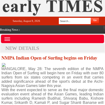
Saturday, August 8, 2026
Breaking News :
NEW DETAILS
NMPA Indian Open of Surfing begins on Friday
MANGALORE, May 28: The seventh edition of the NMPA
Indian Open of Surfing will begin here on Friday with over 80
surfers from six states competing in an event that carries
added significance ahead of the sport's debut at the Aichi-
Nagoya Asian Games later this year.
With the event expected to serve as the final major domestic
evaluation event ahead of the Asian Games, leading Indian
surfers including Ramesh Budihal, Shivaraj Babu, Kishore
Kumar, Srikanth D, Kamali P, and Sugar Shanti Banarse will