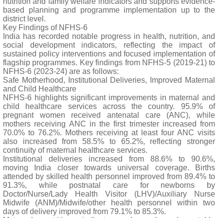
nutrition and family welfare indicators and supports evidence-
based planning and programme implementation up to the
district level.
Key Findings of NFHS-6
India has recorded notable progress in health, nutrition, and
social development indicators, reflecting the impact of
sustained policy interventions and focused implementation of
flagship programmes. Key findings from NFHS-5 (2019-21) to
NFHS-6 (2023-24) are as follows:
Safe Motherhood, Institutional Deliveries, Improved Maternal
and Child Healthcare
NFHS-6 highlights significant improvements in maternal and
child healthcare services across the country. 95.9% of
pregnant women received antenatal care (ANC), while
mothers receiving ANC in the first trimester increased from
70.0% to 76.2%. Mothers receiving at least four ANC visits
also increased from 58.5% to 65.2%, reflecting stronger
continuity of maternal healthcare services.
Institutional deliveries increased from 88.6% to 90.6%,
moving India closer towards universal coverage. Births
attended by skilled health personnel improved from 89.4% to
91.3%, while postnatal care for newborns by
Doctor/Nurse/Lady Health Visitor (LHV)/Auxiliary Nurse
Midwife (ANM)/Midwife/other health personnel within two
days of delivery improved from 79.1% to 85.3%.