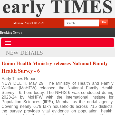
Monday, August 10, 2026
Breaking News :
NEW DETAILS
Union Health Ministry releases National Family
Health Survey - 6
Early Times Report
NEW DELHI, May 29: The Ministry of Health and Family
Welfare (MoHFW) released the National Family Health
Survey - 6, here today. The NFHS-6 was conducted during
2023-24 by MoHFW with the International Institute for
Population Sciences (IIPS), Mumbai as the nodal agency.
Covering nearly 6.79 lakh households across 715 districts,
the survey provides vital evidence on population, health,