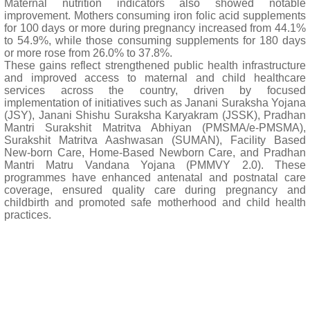
Maternal nutrition indicators also showed notable
improvement. Mothers consuming iron folic acid supplements
for 100 days or more during pregnancy increased from 44.1%
to 54.9%, while those consuming supplements for 180 days
or more rose from 26.0% to 37.8%.
These gains reflect strengthened public health infrastructure
and improved access to maternal and child healthcare
services across the country, driven by focused
implementation of initiatives such as Janani Suraksha Yojana
(JSY), Janani Shishu Suraksha Karyakram (JSSK), Pradhan
Mantri Surakshit Matritva Abhiyan (PMSMA/e-PMSMA),
Surakshit Matritva Aashwasan (SUMAN), Facility Based
New-born Care, Home-Based Newborn Care, and Pradhan
Mantri Matru Vandana Yojana (PMMVY 2.0). These
programmes have enhanced antenatal and postnatal care
coverage, ensured quality care during pregnancy and
childbirth and promoted safe motherhood and child health
practices.