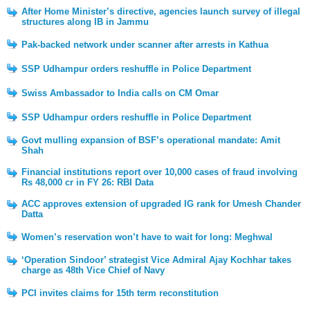
After Home Minister’s directive, agencies launch survey of illegal
structures along IB in Jammu
Pak-backed network under scanner after arrests in Kathua
SSP Udhampur orders reshuffle in Police Department
Swiss Ambassador to India calls on CM Omar
SSP Udhampur orders reshuffle in Police Department
Govt mulling expansion of BSF’s operational mandate: Amit
Shah
Financial institutions report over 10,000 cases of fraud involving
Rs 48,000 cr in FY 26: RBI Data
ACC approves extension of upgraded IG rank for Umesh Chander
Datta
Women’s reservation won’t have to wait for long: Meghwal
‘Operation Sindoor’ strategist Vice Admiral Ajay Kochhar takes
charge as 48th Vice Chief of Navy
PCI invites claims for 15th term reconstitution