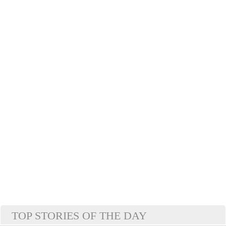
TOP STORIES OF THE DAY