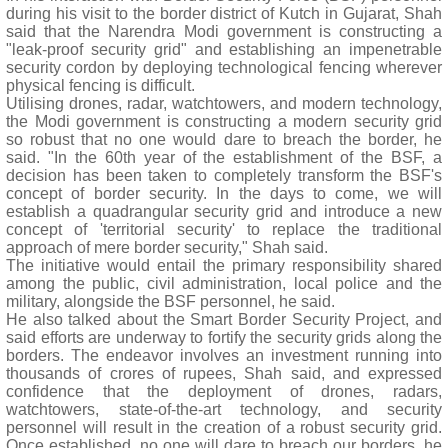
during his visit to the border district of Kutch in Gujarat, Shah
said that the Narendra Modi government is constructing a
"leak-proof security grid" and establishing an impenetrable
security cordon by deploying technological fencing wherever
physical fencing is difficult.
Utilising drones, radar, watchtowers, and modern technology,
the Modi government is constructing a modern security grid
so robust that no one would dare to breach the border, he
said. "In the 60th year of the establishment of the BSF, a
decision has been taken to completely transform the BSF's
concept of border security. In the days to come, we will
establish a quadrangular security grid and introduce a new
concept of 'territorial security' to replace the traditional
approach of mere border security," Shah said.
The initiative would entail the primary responsibility shared
among the public, civil administration, local police and the
military, alongside the BSF personnel, he said.
He also talked about the Smart Border Security Project, and
said efforts are underway to fortify the security grids along the
borders. The endeavor involves an investment running into
thousands of crores of rupees, Shah said, and expressed
confidence that the deployment of drones, radars,
watchtowers, state-of-the-art technology, and security
personnel will result in the creation of a robust security grid.
Once established, no one will dare to breach our borders, he