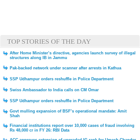
TOP STORIES OF THE DAY
After Home Minister’s directive, agencies launch survey of illegal
structures along IB in Jammu
Pak-backed network under scanner after arrests in Kathua
SSP Udhampur orders reshuffle in Police Department
Swiss Ambassador to India calls on CM Omar
SSP Udhampur orders reshuffle in Police Department
Govt mulling expansion of BSF’s operational mandate: Amit
Shah
Financial institutions report over 10,000 cases of fraud involving
Rs 48,000 cr in FY 26: RBI Data
ACC approves extension of upgraded IG rank for Umesh Chander