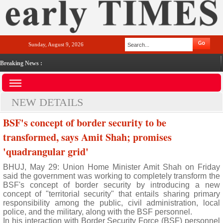
Sunday, August 9, 2026
Breaking News :
NEW DETAILS
BSF's concept of border security to be
transformed, says Amit Shah; promises
'quadrangular grid'
BHUJ, May 29: Union Home Minister Amit Shah on Friday
said the government was working to completely transform the
BSF's concept of border security by introducing a new
concept of "territorial security" that entails sharing primary
responsibility among the public, civil administration, local
police, and the military, along with the BSF personnel.
In his interaction with Border Security Force (BSF) personnel