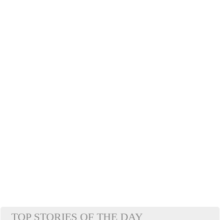
TOP STORIES OF THE DAY