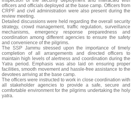
inspection of the security deployment and interacted with
officers and officials deployed at the base camp. Officers from
CRPF and civil administration were also present during the
review meeting.
Detailed discussions were held regarding the overall security
strategy, crowd management, traffic regulation, surveillance
mechanisms, emergency response preparedness and
coordination among different agencies to ensure the safety
and convenience of the pilgrims.
The SSP Jammu stressed upon the importance of timely
completion of all arrangements and directed officers to
maintain high levels of alertness and coordination during the
Yatra period. Emphasis was also laid on ensuring proper
facilities, smooth movement and hassle-free assistance to the
devotees arriving at the base camp.
The officers were instructed to work in close coordination with
all stakeholder agencies to provide a safe, secure and
comfortable environment for the pilgrims undertaking the holy
yatra.