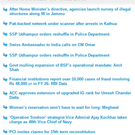
After Home Minister’s directive, agencies launch survey of illegal
structures along IB in Jammu
Pak-backed network under scanner after arrests in Kathua
SSP Udhampur orders reshuffle in Police Department
Swiss Ambassador to India calls on CM Omar
SSP Udhampur orders reshuffle in Police Department
Govt mulling expansion of BSF’s operational mandate: Amit
Shah
Financial institutions report over 10,000 cases of fraud involving
Rs 48,000 cr in FY 26: RBI Data
ACC approves extension of upgraded IG rank for Umesh Chander
Datta
Women’s reservation won’t have to wait for long: Meghwal
‘Operation Sindoor’ strategist Vice Admiral Ajay Kochhar takes
charge as 48th Vice Chief of Navy
PCI invites claims for 15th term reconstitution