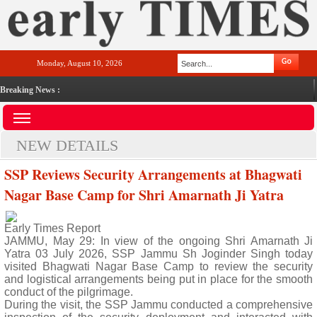
Monday, August 10, 2026
Breaking News :
NEW DETAILS
SSP Reviews Security Arrangements at Bhagwati
Nagar Base Camp for Shri Amarnath Ji Yatra
Early Times Report
JAMMU, May 29: In view of the ongoing Shri Amarnath Ji
Yatra 03 July 2026, SSP Jammu Sh Joginder Singh today
visited Bhagwati Nagar Base Camp to review the security
and logistical arrangements being put in place for the smooth
conduct of the pilgrimage.
During the visit, the SSP Jammu conducted a comprehensive