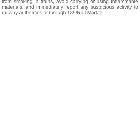
from smoking in trains, avoid carrying or using inflammable
materials, and immediately report any suspicious activity to
railway authorities or through 139/Rail Madad."