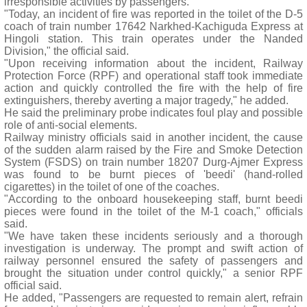
irresponsible activities by passengers.
"Today, an incident of fire was reported in the toilet of the D-5
coach of train number 17642 Narkhed-Kachiguda Express at
Hingoli station. This train operates under the Nanded
Division," the official said.
"Upon receiving information about the incident, Railway
Protection Force (RPF) and operational staff took immediate
action and quickly controlled the fire with the help of fire
extinguishers, thereby averting a major tragedy," he added.
He said the preliminary probe indicates foul play and possible
role of anti-social elements.
Railway ministry officials said in another incident, the cause
of the sudden alarm raised by the Fire and Smoke Detection
System (FSDS) on train number 18207 Durg-Ajmer Express
was found to be burnt pieces of 'beedi' (hand-rolled
cigarettes) in the toilet of one of the coaches.
"According to the onboard housekeeping staff, burnt beedi
pieces were found in the toilet of the M-1 coach," officials
said.
"We have taken these incidents seriously and a thorough
investigation is underway. The prompt and swift action of
railway personnel ensured the safety of passengers and
brought the situation under control quickly," a senior RPF
official said.
He added, "Passengers are requested to remain alert, refrain