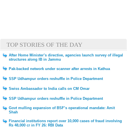
TOP STORIES OF THE DAY
After Home Minister’s directive, agencies launch survey of illegal
structures along IB in Jammu
Pak-backed network under scanner after arrests in Kathua
SSP Udhampur orders reshuffle in Police Department
Swiss Ambassador to India calls on CM Omar
SSP Udhampur orders reshuffle in Police Department
Govt mulling expansion of BSF’s operational mandate: Amit
Shah
Financial institutions report over 10,000 cases of fraud involving
Rs 48,000 cr in FY 26: RBI Data