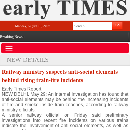
Monday, August 10, 2026
Breaking News :
NEW DETAILS
Railway ministry suspects anti-social elements
behind rising train-fire incidents
Early Times Report
NEW DELHI, May 29: An internal investigation has found that
anti-social elements may be behind the increasing incidents
of fire and smoke inside train coaches, according to railway
ministry officials.
A senior railway official on Friday said preliminary
investigations into recent fire incidents on various trains
indicate the involvement of anti-social elements, as well as