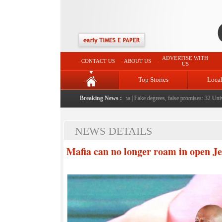
ADVERTISE WITH
CONTACT US
ABOUT US
US
Top Stories
Loca
le serving them with humility, honesty: LG Sinha
Breaking News :
|
Fake degrees, false promises: 32 Universi
NEWS DETAILS
Mafia can no longer roam in open Je