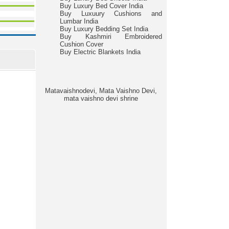
Buy Luxury Bed Cover India
Buy Luxuury Cushions and
Lumbar India
Buy Luxury Bedding Set India
Buy Kashmiri Embroidered
Cushion Cover
Buy Electric Blankets India
Matavaishnodevi, Mata Vaishno Devi,
mata vaishno devi shrine