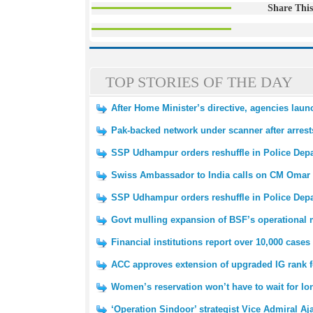
Share This
TOP STORIES OF THE DAY
After Home Minister’s directive, agencies laun
Pak-backed network under scanner after arrest
SSP Udhampur orders reshuffle in Police Dep
Swiss Ambassador to India calls on CM Omar
SSP Udhampur orders reshuffle in Police Dep
Govt mulling expansion of BSF’s operational
Financial institutions report over 10,000 cases
ACC approves extension of upgraded IG rank 
Women’s reservation won’t have to wait for l
‘Operation Sindoor’ strategist Vice Admiral Aj