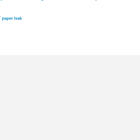
 paper leak