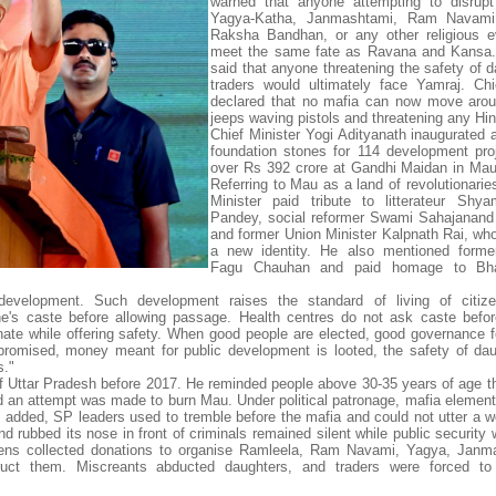
warned that anyone attempting to disrupt
Yagya-Katha, Janmashtami, Ram Navami, 
Raksha Bandhan, or any other religious e
meet the same fate as Ravana and Kansa. 
said that anyone threatening the safety of d
traders would ultimately face Yamraj. Chi
declared that no mafia can now move arou
jeeps waving pistols and threatening any Hi
Chief Minister Yogi Adityanath inaugurated a
foundation stones for 114 development pro
over Rs 392 crore at Gandhi Maidan in Mau
Referring to Mau as a land of revolutionarie
Minister paid tribute to litterateur Shy
Pandey, social reformer Swami Sahajanand
and former Union Minister Kalpnath Rai, w
a new identity. He also mentioned forme
Fagu Chauhan and paid homage to Bha
development. Such development raises the standard of living of citize
e's caste before allowing passage. Health centres do not ask caste befor
inate while offering safety. When good people are elected, good governance f
romised, money meant for public development is looted, the safety of da
s."
 of Uttar Pradesh before 2017. He reminded people above 30-35 years of age th
d an attempt was made to burn Mau. Under political patronage, mafia element
dded, SP leaders used to tremble before the mafia and could not utter a w
rubbed its nose in front of criminals remained silent while public security w
ens collected donations to organise Ramleela, Ram Navami, Yagya, Janma
ruct them. Miscreants abducted daughters, and traders were forced to 