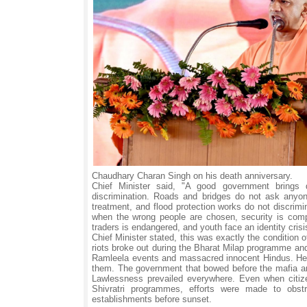
Chaudhary Charan Singh on his death anniversary.
Chief Minister said, "A good government brings 
discrimination. Roads and bridges do not ask anyon
treatment, and flood protection works do not discrim
when the wrong people are chosen, security is comp
traders is endangered, and youth face an identity crisi
Chief Minister stated, this was exactly the condition
riots broke out during the Bharat Milap programme an
Ramleela events and massacred innocent Hindus. He a
them. The government that bowed before the mafia and 
Lawlessness prevailed everywhere. Even when citiz
Shivratri programmes, efforts were made to obst
establishments before sunset.