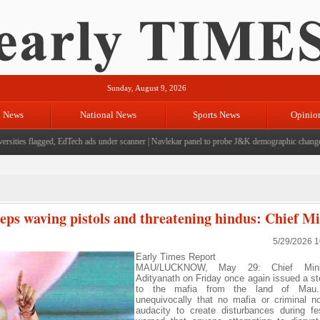
Sunday, August 9, 2026
l News
National News
Sports News
Opinio
ties flagged, EdTech ads under scanner
|
Navlekar panel to probe J&K demographic changes, cr
eps waving pistols and threatening hindus: Chief Mi
5/29/2026 
Early Times Report
MAU/LUCKNOW, May 29: Chief Minis
Adityanath on Friday once again issued a st
to the mafia from the land of Mau
unequivocally that no mafia or criminal 
audacity to create disturbances during fe