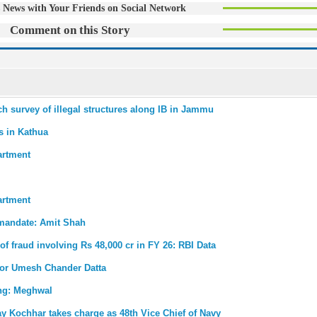
 News with Your Friends on Social Network
Comment on this Story
ch survey of illegal structures along IB in Jammu
s in Kathua
artment
artment
 mandate: Amit Shah
 of fraud involving Rs 48,000 cr in FY 26: RBI Data
for Umesh Chander Datta
ong: Meghwal
ay Kochhar takes charge as 48th Vice Chief of Navy