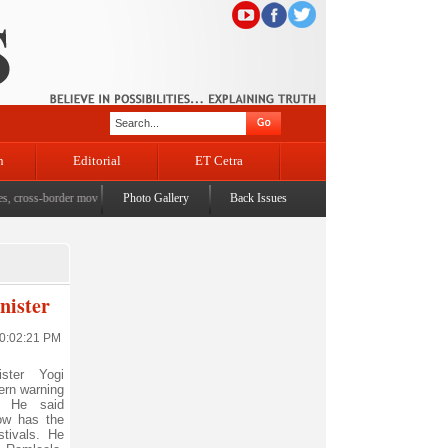
n
Editorial
ET Cetra
oss-border movement, unusual settlements
Photo Gallery
|
Digital terror under scanner: Police raid 5 districts 
Back Issues
nister
10:02:21 PM
ter Yogi
ern warning
. He said
now has the
stivals. He