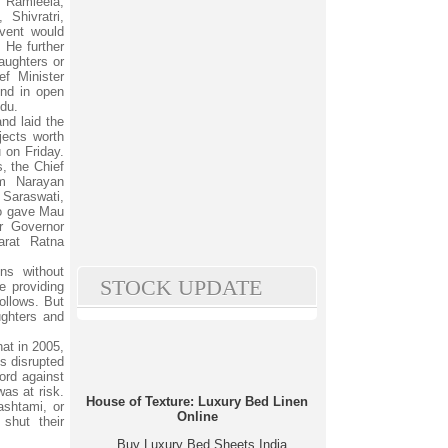
 Ramleela,
Shivratri,
vent would
He further
aughters or
ef Minister
nd in open
ndu.
nd laid the
jects worth
 on Friday.
s, the Chief
am Narayan
 Saraswati,
ho gave Mau
r Governor
rat Ratna
ns without
STOCK UPDATE
e providing
ollows. But
ughters and
at in 2005,
s disrupted
ord against
as at risk.
House of Texture: Luxury Bed Linen
shtami, or
Online
shut their
Buy Luxury Bed Sheets India