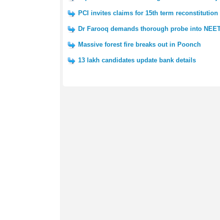
PCI invites claims for 15th term reconstitution
Dr Farooq demands thorough probe into NEET
Massive forest fire breaks out in Poonch
13 lakh candidates update bank details