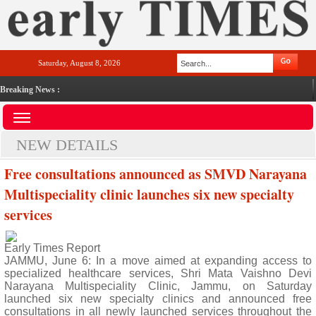
Saturday, August 8, 2026
Breaking News :
NEW DETAILS
Free consultations announced as SMVD Narayana
Multispeciality clinic launches six new specialty
services
Early Times Report
JAMMU, June 6: In a move aimed at expanding access to
specialized healthcare services, Shri Mata Vaishno Devi
Narayana Multispeciality Clinic, Jammu, on Saturday
launched six new specialty clinics and announced free
consultations in all newly launched services throughout the