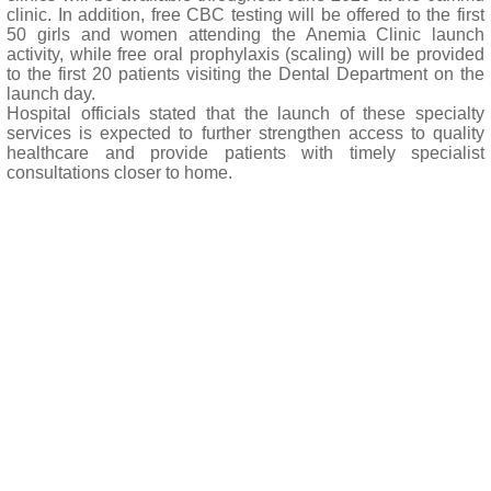
clinic. In addition, free CBC testing will be offered to the first
50 girls and women attending the Anemia Clinic launch
activity, while free oral prophylaxis (scaling) will be provided
to the first 20 patients visiting the Dental Department on the
launch day.
Hospital officials stated that the launch of these specialty
services is expected to further strengthen access to quality
healthcare and provide patients with timely specialist
consultations closer to home.