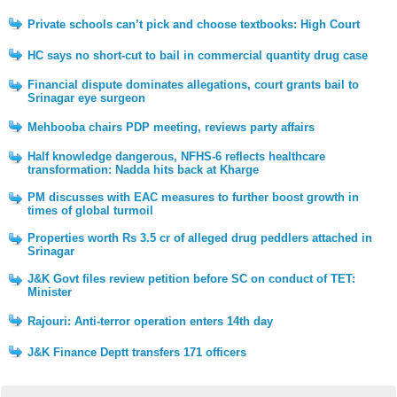
Private schools can’t pick and choose textbooks: High Court
HC says no short-cut to bail in commercial quantity drug case
Financial dispute dominates allegations, court grants bail to
Srinagar eye surgeon
Mehbooba chairs PDP meeting, reviews party affairs
Half knowledge dangerous, NFHS-6 reflects healthcare
transformation: Nadda hits back at Kharge
PM discusses with EAC measures to further boost growth in
times of global turmoil
Properties worth Rs 3.5 cr of alleged drug peddlers attached in
Srinagar
J&K Govt files review petition before SC on conduct of TET:
Minister
Rajouri: Anti-terror operation enters 14th day
J&K Finance Deptt transfers 171 officers