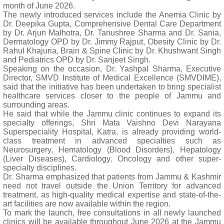
month of June 2026.
The newly introduced services include the Anemia Clinic by
Dr. Deepika Gupta, Comprehensive Dental Care Department
by Dr. Arjun Malhotra, Dr. Tanushree Sharma and Dr. Sania,
Dermatology OPD by Dr. Jimmy Rajput, Obesity Clinic by Dr.
Rahul Khajuria, Brain & Spine Clinic by Dr. Khushwant Singh
and Pediatrics OPD by Dr. Sanjeet Singh.
Speaking on the occasion, Dr. Yashpal Sharma, Executive
Director, SMVD Institute of Medical Excellence (SMVDIME),
said that the initiative has been undertaken to bring specialist
healthcare services closer to the people of Jammu and
surrounding areas.
He said that while the Jammu clinic continues to expand its
specialty offerings, Shri Mata Vaishno Devi Narayana
Superspeciality Hospital, Katra, is already providing world-
class treatment in advanced specialties such as
Neurosurgery, Hematology (Blood Disorders), Hepatology
(Liver Diseases), Cardiology, Oncology and other super-
specialty disciplines.
Dr. Sharma emphasized that patients from Jammu & Kashmir
need not travel outside the Union Territory for advanced
treatment, as high-quality medical expertise and state-of-the-
art facilities are now available within the region.
To mark the launch, free consultations in all newly launched
clinics will be available throughout June 2026 at the Jammu