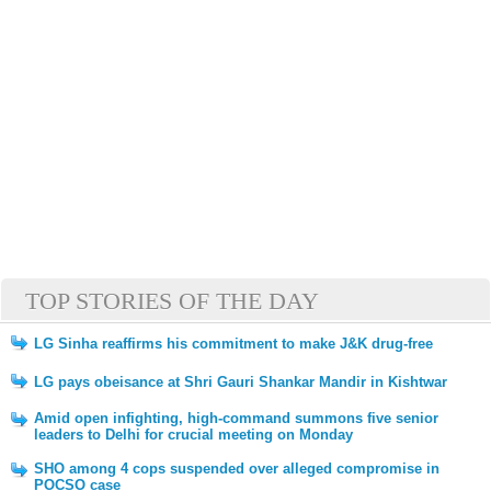
TOP STORIES OF THE DAY
LG Sinha reaffirms his commitment to make J&K drug-free
LG pays obeisance at Shri Gauri Shankar Mandir in Kishtwar
Amid open infighting, high-command summons five senior
leaders to Delhi for crucial meeting on Monday
SHO among 4 cops suspended over alleged compromise in
POCSO case