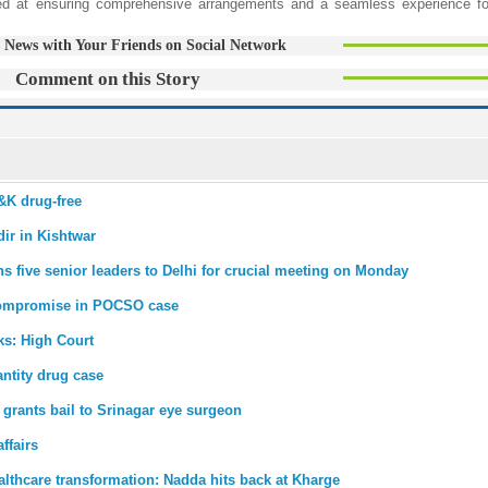
ed at ensuring comprehensive arrangements and a seamless experience fo
 News with Your Friends on Social Network
Comment on this Story
&K drug-free
ir in Kishtwar
five senior leaders to Delhi for crucial meeting on Monday
compromise in POCSO case
ks: High Court
antity drug case
 grants bail to Srinagar eye surgeon
ffairs
lthcare transformation: Nadda hits back at Kharge