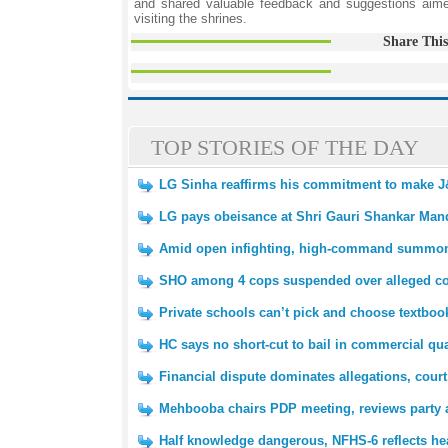
and shared valuable feedback and suggestions aim
visiting the shrines.
Share This
TOP STORIES OF THE DAY
LG Sinha reaffirms his commitment to make J
LG pays obeisance at Shri Gauri Shankar Mand
Amid open infighting, high-command summons 
SHO among 4 cops suspended over alleged 
Private schools can’t pick and choose textboo
HC says no short-cut to bail in commercial qu
Financial dispute dominates allegations, court
Mehbooba chairs PDP meeting, reviews party a
Half knowledge dangerous, NFHS-6 reflects hea