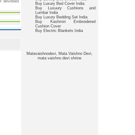
r devotees
Buy Luxury Bed Cover India
Buy Luxuury Cushions and
Lumbar India
Buy Luxury Bedding Set India
Buy Kashmiri Embroidered
Cushion Cover
Buy Electric Blankets India
Matavaishnodevi, Mata Vaishno Devi,
mata vaishno devi shrine