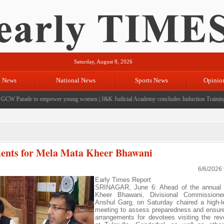
Saturday, August 8, 2026
l News
National News
Sports News
Opinio
CW Parade to empower young women
|
J&K Judicial Academy concludes Induction Training fo
ents for Mela Mata Kheer Bhawani
6/6/2026
Early Times Report
SRINAGAR, June 6: Ahead of the annual
Kheer Bhawani, Divisional Commissione
Anshul Garg, on Saturday chaired a high-l
meeting to assess preparedness and ensur
arrangements for devotees visiting the rev