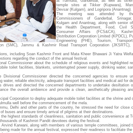
at Tulmulla, Ganderbal, as well as other
temple sites at Tikker (Kupwara), Ma
Devsar (Kulgam), and Logripora (Anantnag).
The meeting was attended by th
Commissioners of Ganderbal, Srinagar
Kulgam and Anantnag, along with senior of
the Health Department, Food, Civil S
Consumer Affairs (FCS&CA), Kashm
Distribution Corporation Limited (KPDCL), Pu
Engineering (PHE), Tourism, Transpor
ation (SMC), Jammu & Kashmir Road Transport Corporation (JKSRTC), 
tions, including Soan Kashmir Front and Mata Kheer Bhawani Ji Yatra Welfa
stions regarding the conduct of the annual festival.
sional Commissioner about the schedule of religious events and highlighted r
ile toilet facilities, blankets, uninterrupted power supply, drinking water, sa
e Divisional Commissioner directed the concerned agencies to ensure un
ng water, reliable electricity, adequate transport facilities and medical aid for 
 drives and directed the concerned departments to undertake desiltation o
nce the overall ambience and provide a clean, aesthetically pleasing and 
pal Corporation to deploy adequate mobile toilet facilities at the shrine and 
Tulmulla well before the commencement of the mela.
mmu, Delhi and other parts of the country, he stressed the need for close c
 buses and ensure timely arrival of pilgrims at their destinations.
n the highest standards of cleanliness, sanitation and public convenience at 
f thousands of Kashmiri Pandit devotees during the festival.
r. Arvind Karwani, along with members of various temple committees, joined 
eing made for the annual festival, expressed their readiness to facilitate the