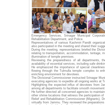
Emergency Services, Srinagar Municipal Corpor
Rehabilitation Department, and Police.
Representatives of various Kashmiri Pandit organiza
also participated in the meeting and shared their sugge
During the meeting, representatives briefed the Divi
relating to transportation, accommodation, tentage, mob
illumination of temple premises.
Reviewing the preparedness of all departments, th
availability of essential services, including safe drinki
He emphasized the importance of special cleanliness
flowing through the Tulmulla temple complex to enha
enriching environment for devotees.
The Divisional Commissioner instructed Srinagar Munici
executing agencies to expedite all ongoing works at 
Highlighting the expected influx of devotees from Ja
among all departments to facilitate smooth movement of
He further directed all concerned agencies to maintai
other shrine locations that witness the participation o
Relief and Rehabilitation Commissioner (Migrants), D
virtually from Jammu. They reviewed the preparations b