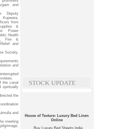
 prominent
nzgam and
e Deputy
, Kupwara,
ficers from
upplies &
ir Power
blic Health
t, Fire &
Relief and
re Society,
equirements
nitation and
interrupted
devotees.
STOCK UPDATE
f the canal
spiritually
directed the
oordination
Tulmulla and
House of Texture: Luxury Bed Linen
Online
the meeting
 pilgrimage,
Buy Luxury Bed Sheets India