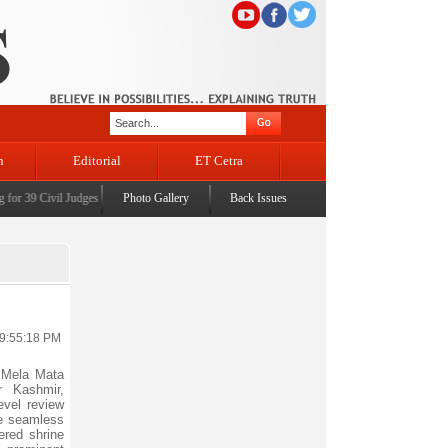
n
Editorial
ET Cetra
r 39 Civil Judges
|
CM Omar Abdullah launches J&K AI Centre of Excellence, dedicates Proje
Photo Gallery
Back Issues
 9:55:18 PM
 Mela Mata
r Kashmir,
evel review
e seamless
ered shrine