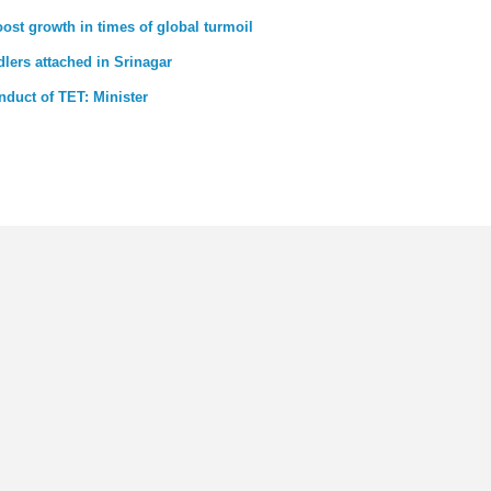
st growth in times of global turmoil
dlers attached in Srinagar
nduct of TET: Minister