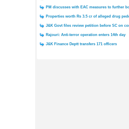
PM discusses with EAC measures to further boo
Properties worth Rs 3.5 cr of alleged drug ped
J&K Govt files review petition before SC on co
Rajouri: Anti-terror operation enters 14th day
J&K Finance Deptt transfers 171 officers