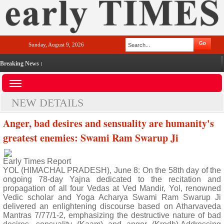
Sunday, August 9, 2026
Breaking News :
NEW DETAILS
Anger, bad desires and sensuality are humanity's
greatest enemies: Swami Ram Swarup Ji
Early Times Report
YOL (HIMACHAL PRADESH), June 8: On the 58th day of the
ongoing 78-day Yajna dedicated to the recitation and
propagation of all four Vedas at Ved Mandir, Yol, renowned
Vedic scholar and Yoga Acharya Swami Ram Swarup Ji
delivered an enlightening discourse based on Atharvaveda
Mantras 7/77/1-2, emphasizing the destructive nature of bad