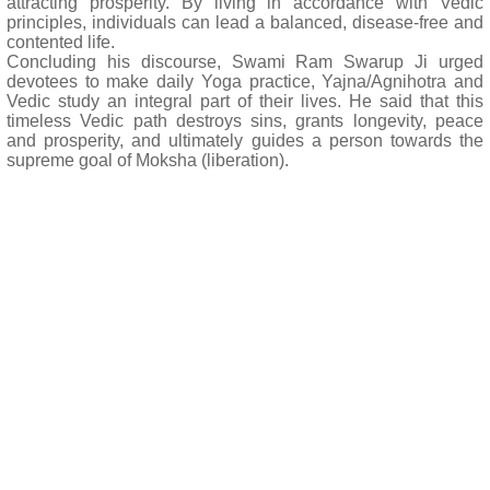
attracting prosperity. By living in accordance with Vedic
principles, individuals can lead a balanced, disease-free and
contented life.
Concluding his discourse, Swami Ram Swarup Ji urged
devotees to make daily Yoga practice, Yajna/Agnihotra and
Vedic study an integral part of their lives. He said that this
timeless Vedic path destroys sins, grants longevity, peace
and prosperity, and ultimately guides a person towards the
supreme goal of Moksha (liberation).