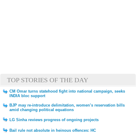
TOP STORIES OF THE DAY
CM Omar turns statehood fight into national campaign, seeks
INDIA bloc support
BJP may re-introduce delimitation, women’s reservation bills
amid changing political equations
LG Sinha reviews progress of ongoing projects
Bail rule not absolute in heinous offences: HC