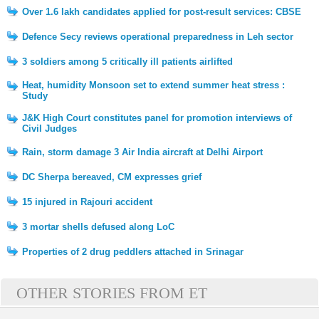
Over 1.6 lakh candidates applied for post-result services: CBSE
Defence Secy reviews operational preparedness in Leh sector
3 soldiers among 5 critically ill patients airlifted
Heat, humidity Monsoon set to extend summer heat stress :
Study
J&K High Court constitutes panel for promotion interviews of
Civil Judges
Rain, storm damage 3 Air India aircraft at Delhi Airport
DC Sherpa bereaved, CM expresses grief
15 injured in Rajouri accident
3 mortar shells defused along LoC
Properties of 2 drug peddlers attached in Srinagar
OTHER STORIES FROM ET