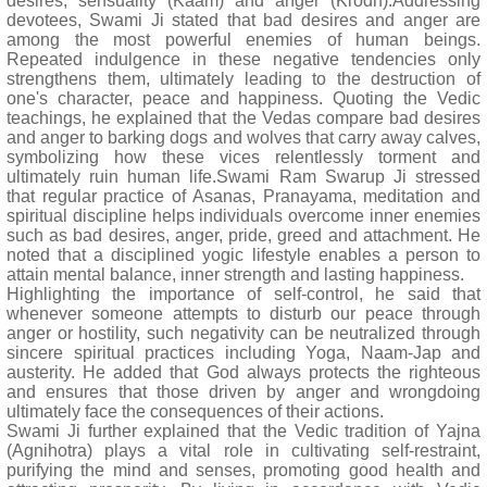
desires, sensuality (Kaam) and anger (Krodh).Addressing
devotees, Swami Ji stated that bad desires and anger are
among the most powerful enemies of human beings.
Repeated indulgence in these negative tendencies only
strengthens them, ultimately leading to the destruction of
one's character, peace and happiness. Quoting the Vedic
teachings, he explained that the Vedas compare bad desires
and anger to barking dogs and wolves that carry away calves,
symbolizing how these vices relentlessly torment and
ultimately ruin human life.Swami Ram Swarup Ji stressed
that regular practice of Asanas, Pranayama, meditation and
spiritual discipline helps individuals overcome inner enemies
such as bad desires, anger, pride, greed and attachment. He
noted that a disciplined yogic lifestyle enables a person to
attain mental balance, inner strength and lasting happiness.
Highlighting the importance of self-control, he said that
whenever someone attempts to disturb our peace through
anger or hostility, such negativity can be neutralized through
sincere spiritual practices including Yoga, Naam-Jap and
austerity. He added that God always protects the righteous
and ensures that those driven by anger and wrongdoing
ultimately face the consequences of their actions.
Swami Ji further explained that the Vedic tradition of Yajna
(Agnihotra) plays a vital role in cultivating self-restraint,
purifying the mind and senses, promoting good health and