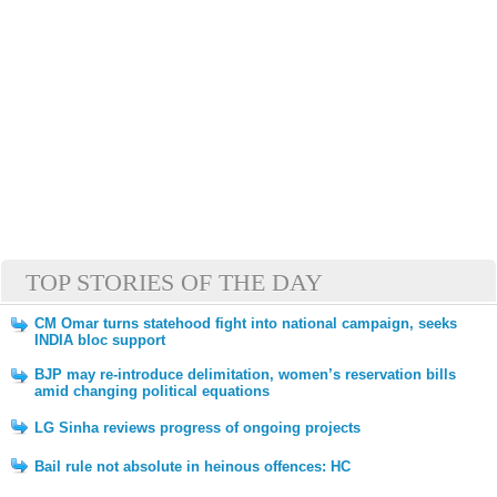
TOP STORIES OF THE DAY
CM Omar turns statehood fight into national campaign, seeks
INDIA bloc support
BJP may re-introduce delimitation, women’s reservation bills
amid changing political equations
LG Sinha reviews progress of ongoing projects
Bail rule not absolute in heinous offences: HC