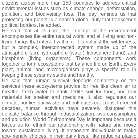
citizens across more than 150 countries to address critical
environmental issues such as climate change, deforestation,
pollution, and biodiversity loss. The day reminds us that
protecting our planet is a shared global duty that transcends
political borders, he added.
He said that at its core, the concept of the environment
encompasses the entire natural world and all living and non-
living things that interact within it. It is not just the wilderness,
but a complex, interconnected system made up of the
atmosphere (air), hydrosphere (water), lithosphere (land), and
biosphere (living organisms). These components work
together to form ecosystems that balance life on Earth. Every
plant, animal, and microorganism plays a specific role in
keeping these systems stable and healthy.
He said that human survival depends completely on the
services these ecosystems provide for free like clean air to
breathe, fresh water to drink, fertile soil for food, and raw
materials for shelter and medicine. It also regulates our
climate, purifies our waste, and pollinates our crops. In recent
decades, human activities have severely disrupted this
delicate balance through industrialization, overconsumption,
and pollution. World Environment Day is important because it
forces us to rethink our relationship with nature and move
toward sustainable living. It empowers individuals to make
eco-friendly choices in their daily lives, like reducing plastic