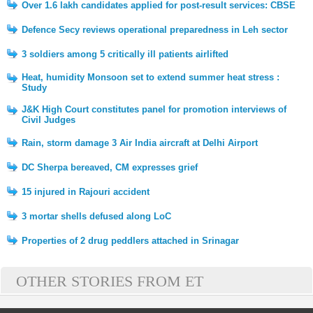
Over 1.6 lakh candidates applied for post-result services: CBSE
Defence Secy reviews operational preparedness in Leh sector
3 soldiers among 5 critically ill patients airlifted
Heat, humidity Monsoon set to extend summer heat stress :
Study
J&K High Court constitutes panel for promotion interviews of
Civil Judges
Rain, storm damage 3 Air India aircraft at Delhi Airport
DC Sherpa bereaved, CM expresses grief
15 injured in Rajouri accident
3 mortar shells defused along LoC
Properties of 2 drug peddlers attached in Srinagar
OTHER STORIES FROM ET