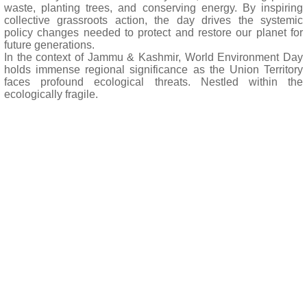
waste, planting trees, and conserving energy. By inspiring
collective grassroots action, the day drives the systemic
policy changes needed to protect and restore our planet for
future generations.
In the context of Jammu & Kashmir, World Environment Day
holds immense regional significance as the Union Territory
faces profound ecological threats. Nestled within the
ecologically fragile.