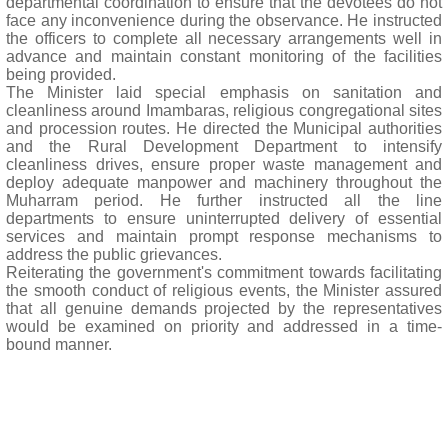
departmental coordination to ensure that the devotees do not
face any inconvenience during the observance. He instructed
the officers to complete all necessary arrangements well in
advance and maintain constant monitoring of the facilities
being provided.
The Minister laid special emphasis on sanitation and
cleanliness around Imambaras, religious congregational sites
and procession routes. He directed the Municipal authorities
and the Rural Development Department to intensify
cleanliness drives, ensure proper waste management and
deploy adequate manpower and machinery throughout the
Muharram period. He further instructed all the line
departments to ensure uninterrupted delivery of essential
services and maintain prompt response mechanisms to
address the public grievances.
Reiterating the government's commitment towards facilitating
the smooth conduct of religious events, the Minister assured
that all genuine demands projected by the representatives
would be examined on priority and addressed in a time-
bound manner.