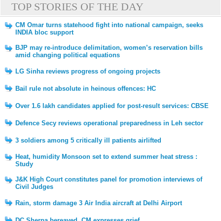
TOP STORIES OF THE DAY
CM Omar turns statehood fight into national campaign, seeks
INDIA bloc support
BJP may re-introduce delimitation, women’s reservation bills
amid changing political equations
LG Sinha reviews progress of ongoing projects
Bail rule not absolute in heinous offences: HC
Over 1.6 lakh candidates applied for post-result services: CBSE
Defence Secy reviews operational preparedness in Leh sector
3 soldiers among 5 critically ill patients airlifted
Heat, humidity Monsoon set to extend summer heat stress :
Study
J&K High Court constitutes panel for promotion interviews of
Civil Judges
Rain, storm damage 3 Air India aircraft at Delhi Airport
DC Sherpa bereaved, CM expresses grief