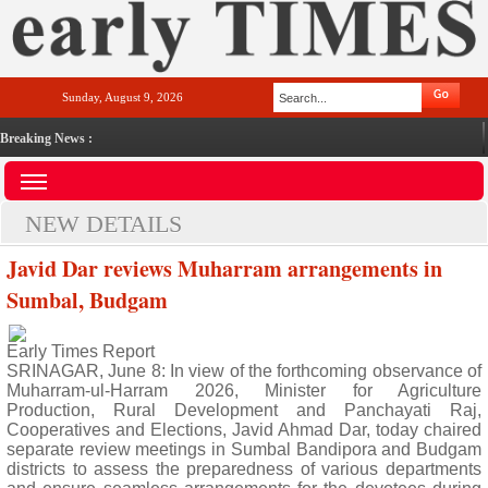
Sunday, August 9, 2026
Breaking News :
NEW DETAILS
Javid Dar reviews Muharram arrangements in
Sumbal, Budgam
Early Times Report
SRINAGAR, June 8: In view of the forthcoming observance of
Muharram-ul-Harram 2026, Minister for Agriculture
Production, Rural Development and Panchayati Raj,
Cooperatives and Elections, Javid Ahmad Dar, today chaired
separate review meetings in Sumbal Bandipora and Budgam
districts to assess the preparedness of various departments