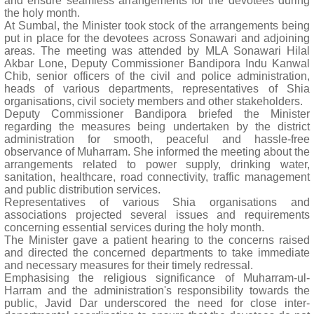
and ensure seamless arrangements for the devotees during
the holy month.
At Sumbal, the Minister took stock of the arrangements being
put in place for the devotees across Sonawari and adjoining
areas. The meeting was attended by MLA Sonawari Hilal
Akbar Lone, Deputy Commissioner Bandipora Indu Kanwal
Chib, senior officers of the civil and police administration,
heads of various departments, representatives of Shia
organisations, civil society members and other stakeholders.
Deputy Commissioner Bandipora briefed the Minister
regarding the measures being undertaken by the district
administration for smooth, peaceful and hassle-free
observance of Muharram. She informed the meeting about the
arrangements related to power supply, drinking water,
sanitation, healthcare, road connectivity, traffic management
and public distribution services.
Representatives of various Shia organisations and
associations projected several issues and requirements
concerning essential services during the holy month.
The Minister gave a patient hearing to the concerns raised
and directed the concerned departments to take immediate
and necessary measures for their timely redressal.
Emphasising the religious significance of Muharram-ul-
Harram and the administration's responsibility towards the
public, Javid Dar underscored the need for close inter-