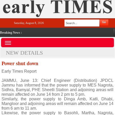
Saturday, August 8, 2026
Breaking News :
NEW DETAILS
Power shut down
Early Times Report
JAMMU, June 13: Chief Engineer (Distribution) JPDCL
Jammu has informed that the power supply to MES Nagrota,
Sidhra, Bamyal, PHE Sheetli Station and adjoining areas will
remain affected on June 14 from 2 pm to 5 pm.
Similarly, the power supply to Dinga Amb, Katli, Dhabi,
Mangloor and adjoining areas will remain affected on June 14
from 6 am to 11 am.
Likewise, the power supply to Basohli, Martha, Nagrota,