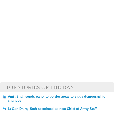
TOP STORIES OF THE DAY
Amit Shah sends panel to border areas to study demographic
changes
Lt Gen Dhiraj Seth appointed as next Chief of Army Staff