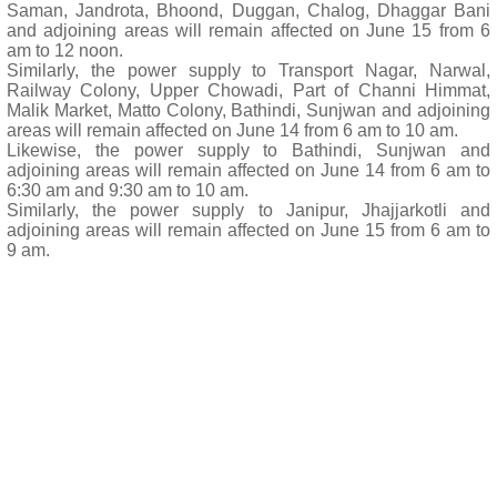
Saman, Jandrota, Bhoond, Duggan, Chalog, Dhaggar Bani
and adjoining areas will remain affected on June 15 from 6
am to 12 noon.
Similarly, the power supply to Transport Nagar, Narwal,
Railway Colony, Upper Chowadi, Part of Channi Himmat,
Malik Market, Matto Colony, Bathindi, Sunjwan and adjoining
areas will remain affected on June 14 from 6 am to 10 am.
Likewise, the power supply to Bathindi, Sunjwan and
adjoining areas will remain affected on June 14 from 6 am to
6:30 am and 9:30 am to 10 am.
Similarly, the power supply to Janipur, Jhajjarkotli and
adjoining areas will remain affected on June 15 from 6 am to
9 am.