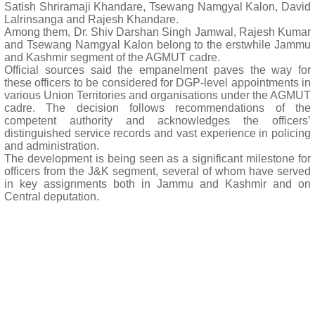
Satish Shriramaji Khandare, Tsewang Namgyal Kalon, David
Lalrinsanga and Rajesh Khandare.
Among them, Dr. Shiv Darshan Singh Jamwal, Rajesh Kumar
and Tsewang Namgyal Kalon belong to the erstwhile Jammu
and Kashmir segment of the AGMUT cadre.
Official sources said the empanelment paves the way for
these officers to be considered for DGP-level appointments in
various Union Territories and organisations under the AGMUT
cadre. The decision follows recommendations of the
competent authority and acknowledges the officers’
distinguished service records and vast experience in policing
and administration.
The development is being seen as a significant milestone for
officers from the J&K segment, several of whom have served
in key assignments both in Jammu and Kashmir and on
Central deputation.