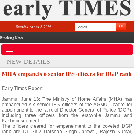
Saturday, August 8, 2026
Breaking News :
NEW DETAILS
MHA empanels 6 senior IPS officers for DGP rank
Early Times Report
Jammu, June 13: The Ministry of Home Affairs (MHA) has
empanelled six senior IPS officers of the AGMUT cadre for
appointment to the rank of Director General of Police (DGP),
including three officers from the erstwhile Jammu and
Kashmir segment.
The officers cleared for empanelment to the coveted DGP
rank are Dr. Shiv Darshan Singh Jamwal, Rajesh Kumar,