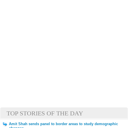
TOP STORIES OF THE DAY
Amit Shah sends panel to border areas to study demographic