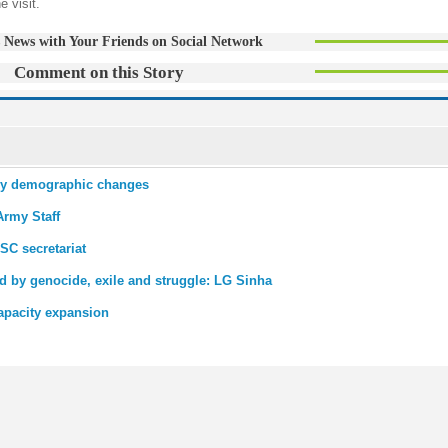
e visit.
 News with Your Friends on Social Network
Comment on this Story
udy demographic changes
Army Staff
SC secretariat
 by genocide, exile and struggle: LG Sinha
apacity expansion