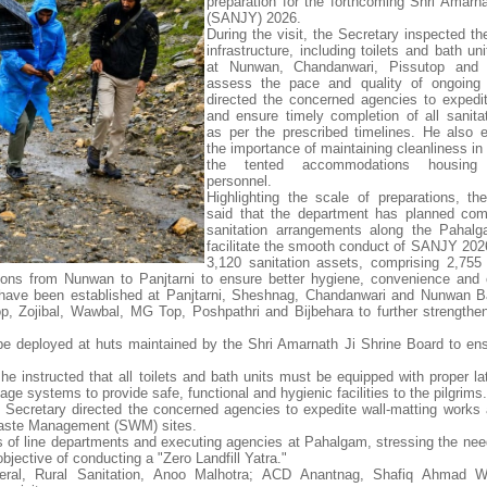
preparation for the forthcoming Shri Amarna
(SANJY) 2026.
During the visit, the Secretary inspected th
infrastructure, including toilets and bath uni
at Nunwan, Chandanwari, Pissutop and Z
assess the pace and quality of ongoing
directed the concerned agencies to expedi
and ensure timely completion of all sanita
as per the prescribed timelines. He also
the importance of maintaining cleanliness in
the tented accommodations housing s
personnel.
Highlighting the scale of preparations, th
said that the department has planned com
sanitation arrangements along the Pahalg
facilitate the smooth conduct of SANJY 2026.
3,120 sanitation assets, comprising 2,755 
tions from Nunwan to Panjtarni to ensure better hygiene, convenience and 
ties have been established at Panjtarni, Sheshnag, Chandanwari and Nunwan
top, Zojibal, Wawbal, MG Top, Poshpathri and Bijbehara to further strengthen
be deployed at huts maintained by the Shri Amarnath Ji Shrine Board to ens
 he instructed that all toilets and bath units must be equipped with proper l
age systems to provide safe, functional and hygienic facilities to the pilgrims.
Secretary directed the concerned agencies to expedite wall-matting works
d Waste Management (SWM) sites.
rs of line departments and executing agencies at Pahalgam, stressing the need
objective of conducting a "Zero Landfill Yatra."
ral, Rural Sanitation, Anoo Malhotra; ACD Anantnag, Shafiq Ahmad W