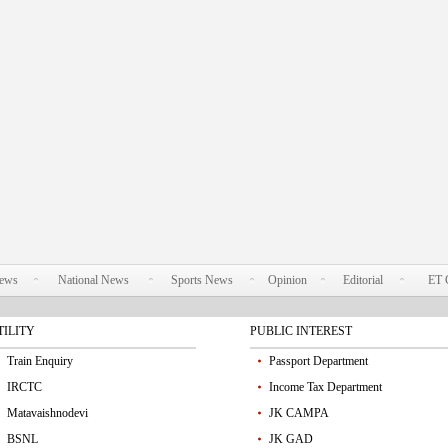
News
National News
Sports News
Opinion
Editorial
ET 
TILITY
PUBLIC INTEREST
Train Enquiry
Passport Department
IRCTC
Income Tax Department
Matavaishnodevi
JK CAMPA
BSNL
JK GAD