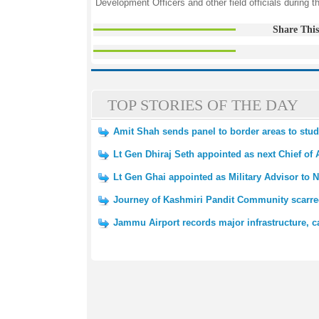
Development Officers and other field officials during th
Share This
TOP STORIES OF THE DAY
Amit Shah sends panel to border areas to st
Lt Gen Dhiraj Seth appointed as next Chief of 
Lt Gen Ghai appointed as Military Advisor to N
Journey of Kashmiri Pandit Community scarred
Jammu Airport records major infrastructure, c