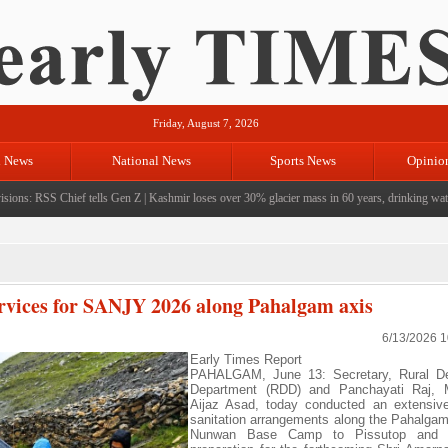
Friday, August 7, 2026
l News
National News
Sports News
Opinio
ons: RSS Chief tells Gen Z
|
Kashmir loses over 30% glacier mass in 60 years, drinking water c
ervices for SANJY 2026 along Pahalgam axis
6/13/2026 
Early Times Report
PAHALGAM, June 13: Secretary, Rural D
Department (RDD) and Panchayati Raj,
Aijaz Asad, today conducted an extensive
sanitation arrangements along the Pahalgam
Nunwan Base Camp to Pissutop and Zo