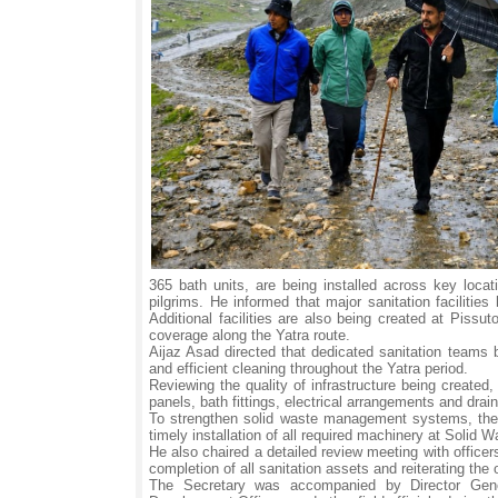
365 bath units, are being installed across key loca
pilgrims. He informed that major sanitation facili
Additional facilities are also being created at Pissu
coverage along the Yatra route.
Aijaz Asad directed that dedicated sanitation teams 
and efficient cleaning throughout the Yatra period.
Reviewing the quality of infrastructure being created,
panels, bath fittings, electrical arrangements and drain
To strengthen solid waste management systems, the 
timely installation of all required machinery at Soli
He also chaired a detailed review meeting with office
completion of all sanitation assets and reiterating the 
The Secretary was accompanied by Director Gene