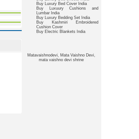
Buy Luxury Bed Cover India
Buy Luxuury Cushions and
Lumbar India
Buy Luxury Bedding Set India
Buy Kashmiri Embroidered
Cushion Cover
Buy Electric Blankets India
Matavaishnodevi, Mata Vaishno Devi,
mata vaishno devi shrine