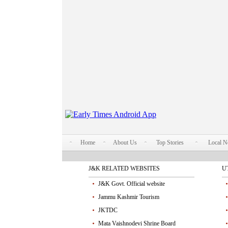
Home
About Us
Top Stories
Local 
J&K RELATED WEBSITES
U
J&K Govt. Official website
Jammu Kashmir Tourism
JKTDC
Mata Vaishnodevi Shrine Board