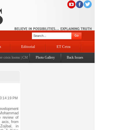
n
Editorial
ET Cetra
risis looms
|
CM Omar visits flood-affected Rajouri, reviews damage; meets affected families
Photo Gallery
Back Issues
|
10:14:19 PM
evelopment
 Mohammad
 review of
 axis, from
jibal, in