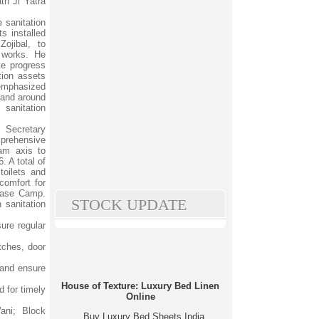
th Ji Yatra
e sanitation
ts installed
ojibal, to
 works. He
te progress
tion assets
 emphasized
 and around
anitation
e Secretary
prehensive
am axis to
 A total of
toilets and
comfort for
 Base Camp.
STOCK UPDATE
 sanitation
ure regular
atches, door
 and ensure
House of Texture: Luxury Bed Linen
 for timely
Online
ani; Block
Buy Luxury Bed Sheets India