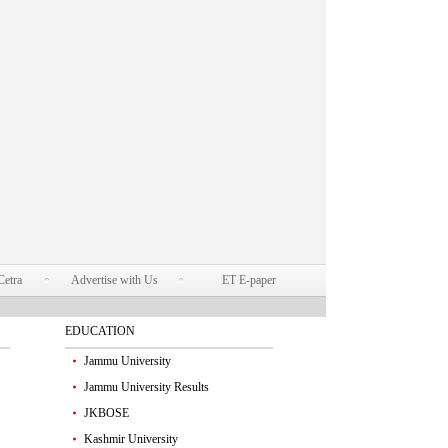
Cetra
Advertise with Us
ET E-paper
EDUCATION
Jammu University
Jammu University Results
JKBOSE
Kashmir University