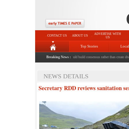
ADVERTISE WITH
CONTACT US
ABOUT US
US
Top Stories
Loca
ed to death with bricks by stepfather
Breaking News :
|
Protest should build consensus rather than create divisi
NEWS DETAILS
Secretary RDD reviews sanitation s