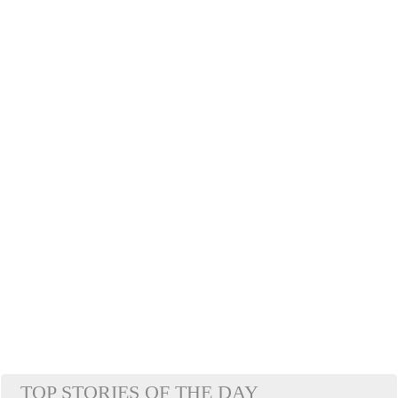
TOP STORIES OF THE DAY