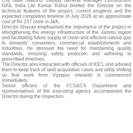
City Gate Stations. Deputy General Manager Construction
GAIL India Ltd Kumar Rahul briefed the Director on the
technical features of the project, current progress and the
expected completion timeline of July 2026 at an approximate
cost of Rs 237 crore in J&K.
Director Shavan emphasised the importance of the project in
strengthening the energy infrastructure of the Jammu region
and facilitating future supply of clean and efficient natural gas
to domestic consumers, commercial establishments and
industries. He stressed the need for maintaining quality
standards, ensuring safety protocols and adhering to
prescribed timelines.
The Director also interacted with officials of IOCL and advised
them to keep track of land acquisition cases and utility shifting
so that work from Vijaypur onwards is commenced
immediately.
Senior officers of the FCS&CA Department and
representatives of the executing agency accompanied the
Director during the inspection.