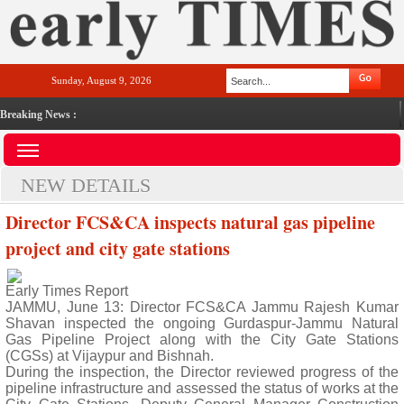
Sunday, August 9, 2026
Breaking News :
NEW DETAILS
Director FCS&CA inspects natural gas pipeline
project and city gate stations
Early Times Report
JAMMU, June 13: Director FCS&CA Jammu Rajesh Kumar
Shavan inspected the ongoing Gurdaspur-Jammu Natural
Gas Pipeline Project along with the City Gate Stations
(CGSs) at Vijaypur and Bishnah.
During the inspection, the Director reviewed progress of the
pipeline infrastructure and assessed the status of works at the