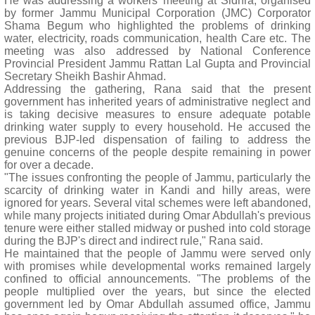
He was addressing a workers' meeting at Sidhra, organised
by former Jammu Municipal Corporation (JMC) Corporator
Shama Begum who highlighted the problems of drinking
water, electricity, roads communication, health Care etc. The
meeting was also addressed by National Conference
Provincial President Jammu Rattan Lal Gupta and Provincial
Secretary Sheikh Bashir Ahmad.
Addressing the gathering, Rana said that the present
government has inherited years of administrative neglect and
is taking decisive measures to ensure adequate potable
drinking water supply to every household. He accused the
previous BJP-led dispensation of failing to address the
genuine concerns of the people despite remaining in power
for over a decade.
"The issues confronting the people of Jammu, particularly the
scarcity of drinking water in Kandi and hilly areas, were
ignored for years. Several vital schemes were left abandoned,
while many projects initiated during Omar Abdullah's previous
tenure were either stalled midway or pushed into cold storage
during the BJP's direct and indirect rule," Rana said.
He maintained that the people of Jammu were served only
with promises while developmental works remained largely
confined to official announcements. "The problems of the
people multiplied over the years, but since the elected
government led by Omar Abdullah assumed office, Jammu