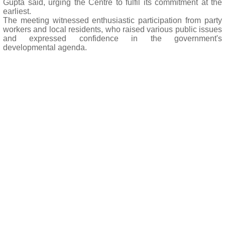
Gupta said, urging the Centre to fulfil its commitment at the
earliest.
The meeting witnessed enthusiastic participation from party
workers and local residents, who raised various public issues
and expressed confidence in the government's
developmental agenda.