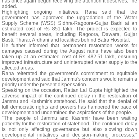
has once again begun receiving the attention it deserves," he
added.
Highlighting ongoing initiatives, Rana said that the
government has approved the upgradation of the Water
Supply Scheme (WSS) Sidhra-Ragoora-Gujjar Badri at an
estimated cost of Rs 851 lakh. The project is expected to
benefit several areas, including Ragoora, Dawara, Gujjar
Basti, Tharar, Ardhani and localities behind Batra Hospital.
He further informed that permanent restoration works for
damages caused during the August rains have also been
taken up at an estimated cost of Rs 482.51 lakh, ensuring
improved infrastructure and uninterrupted water supply to the
affected areas.
Rana reiterated the government's commitment to equitable
development and said that Jammu's concerns would remain a
priority under the present dispensation.
Speaking on the occasion, Rattan Lal Gupta highlighted the
adverse impact of the continued delay in the restoration of
Jammu and Kashmir's statehood. He said that the denial of
full democratic rights and powers has hampered the pace of
development and undermined the aspirations of the people.
"The people of Jammu and Kashmir have been waiting
patiently for the restoration of statehood. The continued delay
is not only affecting governance but also slowing down
developmental initiatives and decision-making processes,"