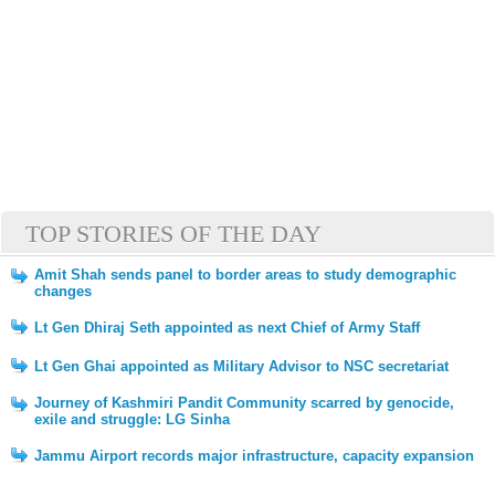
TOP STORIES OF THE DAY
Amit Shah sends panel to border areas to study demographic
changes
Lt Gen Dhiraj Seth appointed as next Chief of Army Staff
Lt Gen Ghai appointed as Military Advisor to NSC secretariat
Journey of Kashmiri Pandit Community scarred by genocide,
exile and struggle: LG Sinha
Jammu Airport records major infrastructure, capacity expansion