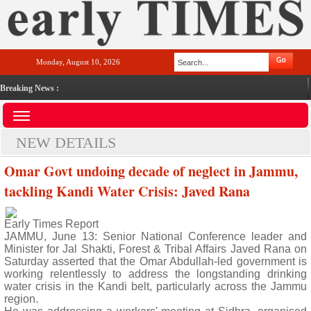
Monday, August 10, 2026
Breaking News :
NEW DETAILS
Omar Govt undoing decade of neglect in Jammu,
tackling Kandi Water Crisis: Javed Rana
Early Times Report
JAMMU, June 13: Senior National Conference leader and
Minister for Jal Shakti, Forest & Tribal Affairs Javed Rana on
Saturday asserted that the Omar Abdullah-led government is
working relentlessly to address the longstanding drinking
water crisis in the Kandi belt, particularly across the Jammu
region.