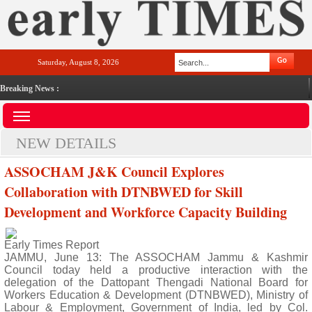
Saturday, August 8, 2026
Breaking News :
NEW DETAILS
ASSOCHAM J&K Council Explores
Collaboration with DTNBWED for Skill
Development and Workforce Capacity Building
Early Times Report
JAMMU, June 13: The ASSOCHAM Jammu & Kashmir
Council today held a productive interaction with the
delegation of the Dattopant Thengadi National Board for
Workers Education & Development (DTNBWED), Ministry of
Labour & Employment, Government of India, led by Col.