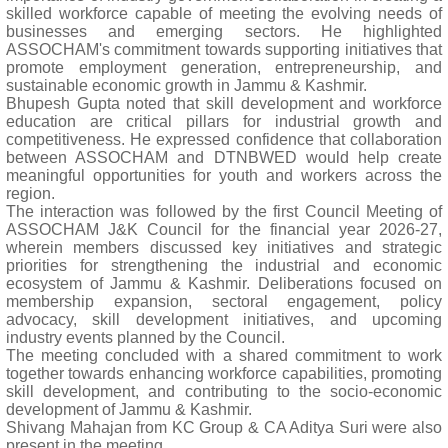
skilled workforce capable of meeting the evolving needs of
businesses and emerging sectors. He highlighted
ASSOCHAM's commitment towards supporting initiatives that
promote employment generation, entrepreneurship, and
sustainable economic growth in Jammu & Kashmir.
Bhupesh Gupta noted that skill development and workforce
education are critical pillars for industrial growth and
competitiveness. He expressed confidence that collaboration
between ASSOCHAM and DTNBWED would help create
meaningful opportunities for youth and workers across the
region.
The interaction was followed by the first Council Meeting of
ASSOCHAM J&K Council for the financial year 2026-27,
wherein members discussed key initiatives and strategic
priorities for strengthening the industrial and economic
ecosystem of Jammu & Kashmir. Deliberations focused on
membership expansion, sectoral engagement, policy
advocacy, skill development initiatives, and upcoming
industry events planned by the Council.
The meeting concluded with a shared commitment to work
together towards enhancing workforce capabilities, promoting
skill development, and contributing to the socio-economic
development of Jammu & Kashmir.
Shivang Mahajan from KC Group & CA Aditya Suri were also
present in the meeting.