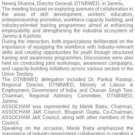
Neeraj Sharma, Director General, DTNBWED, in Jammu.
The meeting focused on exploring avenues of collaboration in
the areas of skill development, workers' education,
entrepreneurship promotion, workforce capacity building, and
industry-oriented training programmes aimed at enhancing
employability and strengthening the industrial ecosystem of
Jammu & Kashmir.
During the interaction, both organizations deliberated on the
importance of equipping the workforce with industry-relevant
skills and creating opportunities for youth through structured
training and awareness programmes. Discussions were also
held on conducting joint workshops, awareness campaigns,
and capacity-building initiatives across various sectors in the
Union Territory.
The DTNBWED delegation included Dr. Pankaj Rastogi,
Regional Director, DTNBWED, Ministry of Labour &
Employment, Government of India, and Chanan Singh Toor,
Chairman, Regional Advisory Committee, DTNBWED,
Jammu.
ASSOCHAM was represented by Manik Batra, Chairman,
ASSOCHAM J&K Council, Bhupesh Gupta, Co-Chairman,
ASSOCHAM J&K Council, along with other members of the
Council.
Speaking on the occasion, Manik Batra emphasized the
importance of industry-government collaboration in creating a