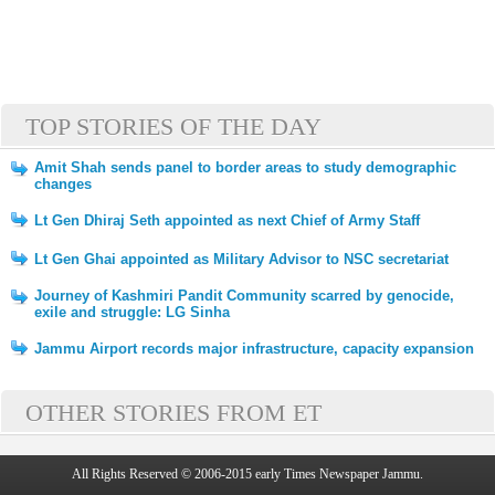
TOP STORIES OF THE DAY
Amit Shah sends panel to border areas to study demographic
changes
Lt Gen Dhiraj Seth appointed as next Chief of Army Staff
Lt Gen Ghai appointed as Military Advisor to NSC secretariat
Journey of Kashmiri Pandit Community scarred by genocide,
exile and struggle: LG Sinha
Jammu Airport records major infrastructure, capacity expansion
OTHER STORIES FROM ET
All Rights Reserved © 2006-2015 early Times Newspaper Jammu.