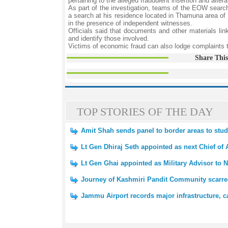
pertaining to the alleged fraudulent insertion and alterat
As part of the investigation, teams of the EOW searc
a search at his residence located in Thamuna area of 
in the presence of independent witnesses.
Officials said that documents and other materials link
and identify those involved.
Victims of economic fraud can also lodge complaints 
Share This
TOP STORIES OF THE DAY
Amit Shah sends panel to border areas to st
Lt Gen Dhiraj Seth appointed as next Chief of 
Lt Gen Ghai appointed as Military Advisor to N
Journey of Kashmiri Pandit Community scarred
Jammu Airport records major infrastructure, c