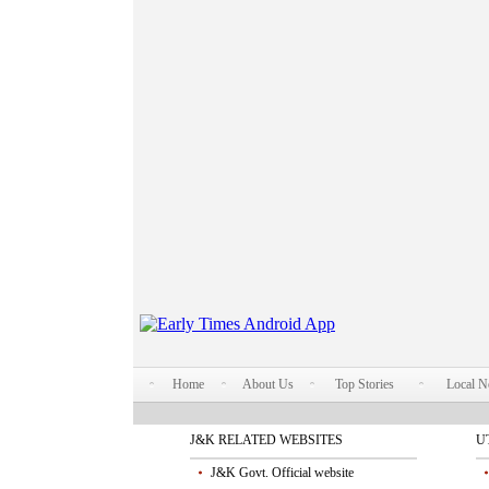
Home
About Us
Top Stories
Local 
J&K RELATED WEBSITES
U
J&K Govt. Official website