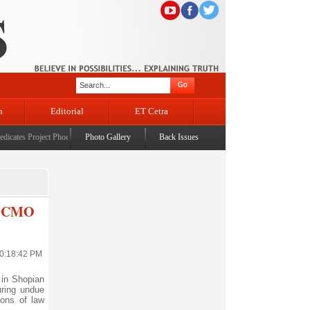
n
Editorial
ET Cetra
ates Project Phoenix at IIT Jammu
Photo Gallery
|
JMC launches city-wide fogging & spraying drive to com
Back Issues
ty CMO
10:18:42 PM
in Shopian
uring undue
ions of law