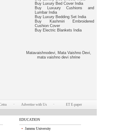
Buy Luxury Bed Cover India
Buy Luxuury Cushions and
Lumbar India
Buy Luxury Bedding Set India
Buy Kashmiri Embroidered
Cushion Cover
Buy Electric Blankets India
Matavaishnodevi, Mata Vaishno Devi,
mata vaishno devi shrine
Cetra
Advertise with Us
ET E-paper
EDUCATION
Jammu University