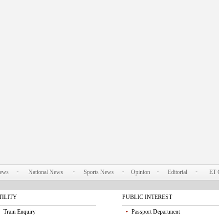
News
National News
Sports News
Opinion
Editorial
ET 
TILITY
PUBLIC INTEREST
Train Enquiry
Passport Department