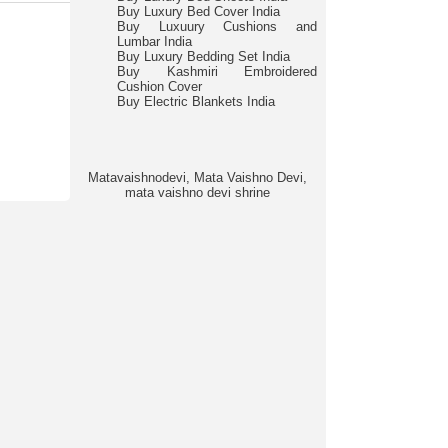
Buy Luxury Bed Cover India
Buy Luxuury Cushions and
Lumbar India
Buy Luxury Bedding Set India
Buy Kashmiri Embroidered
Cushion Cover
Buy Electric Blankets India
Matavaishnodevi, Mata Vaishno Devi,
mata vaishno devi shrine