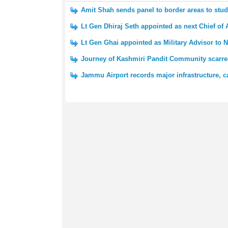
Amit Shah sends panel to border areas to st
Lt Gen Dhiraj Seth appointed as next Chief of 
Lt Gen Ghai appointed as Military Advisor to N
Journey of Kashmiri Pandit Community scarred
Jammu Airport records major infrastructure, c