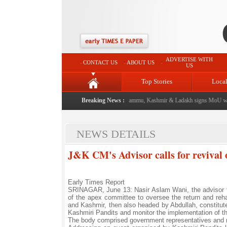
ADVERTISE WITH
CONTACT US
ABOUT US
US
Top Stories
Loca
l event from now: J&K Government
Breaking News :
|
FICCI FLO Jammu, Kashmir & Ladakh signs MoU wit
NEWS DETAILS
J&K CM's Advisor calls for revival o
Early Times Report
SRINAGAR, June 13: Nasir Aslam Wani, the advisor t
of the apex committee to oversee the return and reha
and Kashmir, then also headed by Abdullah, constitute
Kashmiri Pandits and monitor the implementation of t
The body comprised government representatives and m