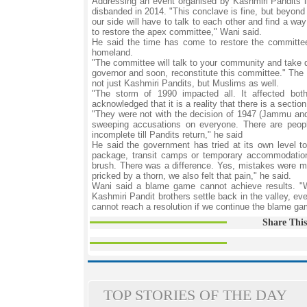
Addressing an event organised by Kashmiri Pandits l
disbanded in 2014. "This conclave is fine, but beyond
our side will have to talk to each other and find a way
to restore the apex committee," Wani said.
He said the time has come to restore the committee 
homeland.
"The committee will talk to your community and take de
governor and soon, reconstitute this committee." The a
not just Kashmiri Pandits, but Muslims as well.
"The storm of 1990 impacted all. It affected bot
acknowledged that it is a reality that there is a secti
"They were not with the decision of 1947 (Jammu and
sweeping accusations on everyone. There are people
incomplete till Pandits return," he said
He said the government has tried at its own level to 
package, transit camps or temporary accommodation 
brush. There was a difference. Yes, mistakes were ma
pricked by a thorn, we also felt that pain," he said.
Wani said a blame game cannot achieve results. "W
Kashmiri Pandit brothers settle back in the valley, e
cannot reach a resolution if we continue the blame ga
Share This
TOP STORIES OF THE DAY