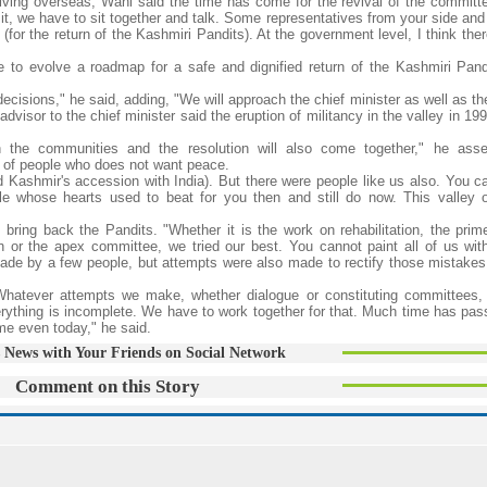
iving overseas, Wani said the time has come for the revival of the committ
 it, we have to sit together and talk. Some representatives from your side an
 (for the return of the Kashmiri Pandits). At the government level, I think the
to evolve a roadmap for a safe and dignified return of the Kashmiri Pandi
cisions," he said, adding, "We will approach the chief minister as well as th
dvisor to the chief minister said the eruption of militancy in the valley in 1
h the communities and the resolution will also come together," he asse
on of people who does not want peace.
 Kashmir's accession with India). But there were people like us also. You 
 whose hearts used to beat for you then and still do now. This valley o
bring back the Pandits. "Whether it is the work on rehabilitation, the prime
or the apex committee, we tried our best. You cannot paint all of us wi
de by a few people, but attempts were also made to rectify those mistakes.
hatever attempts we make, whether dialogue or constituting committees,
verything is incomplete. We have to work together for that. Much time has pa
me even today," he said.
 News with Your Friends on Social Network
Comment on this Story