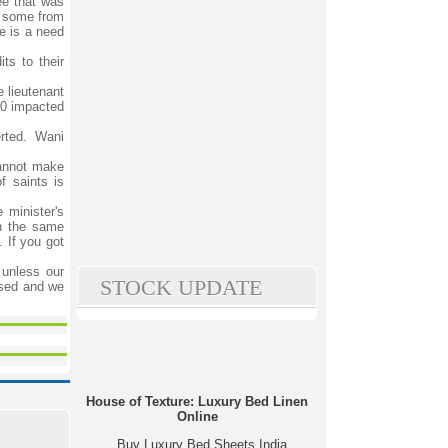
ee that was
d some from
re is a need
ts to their
e lieutenant
990 impacted
rted. Wani
cannot make
f saints is
 minister's
th the same
 If you got
 unless our
STOCK UPDATE
ssed and we
House of Texture: Luxury Bed Linen
Online
Buy Luxury Bed Sheets India