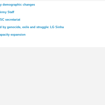
udy demographic changes
Army Staff
SC secretariat
 by genocide, exile and struggle: LG Sinha
apacity expansion