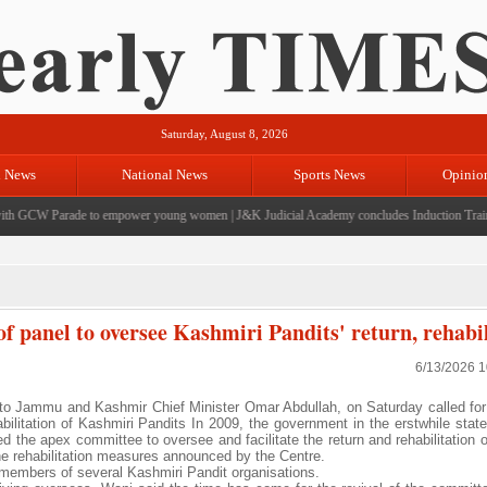
Saturday, August 8, 2026
l News
National News
Sports News
Opinio
h GCW Parade to empower young women
|
J&K Judicial Academy concludes Induction Trainin
f panel to oversee Kashmiri Pandits' return, rehabil
6/13/2026 
o Jammu and Kashmir Chief Minister Omar Abdullah, on Saturday called for 
bilitation of Kashmiri Pandits In 2009, the government in the erstwhile sta
d the apex committee to oversee and facilitate the return and rehabilitation 
he rehabilitation measures announced by the Centre.
embers of several Kashmiri Pandit organisations.