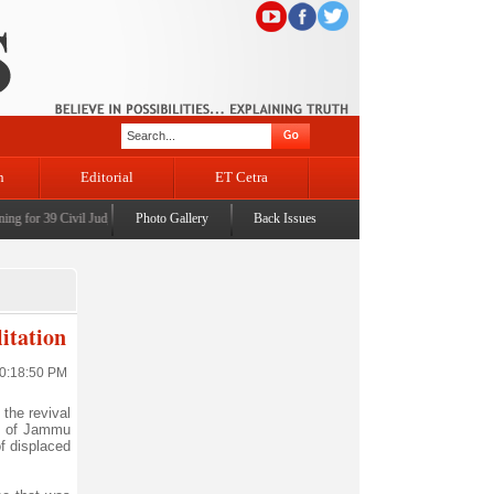
n
Editorial
ET Cetra
g for 39 Civil Judges
|
CM Omar Abdullah launches J&K AI Centre of Excellence, dedicates P
Photo Gallery
Back Issues
itation
10:18:50 PM
the revival
te of Jammu
of displaced