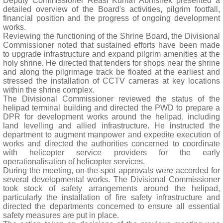
Deputy Commissioner Reasi Kumar Abhishek presented a
detailed overview of the Board's activities, pilgrim footfall,
financial position and the progress of ongoing development
works.
Reviewing the functioning of the Shrine Board, the Divisional
Commissioner noted that sustained efforts have been made
to upgrade infrastructure and expand pilgrim amenities at the
holy shrine. He directed that tenders for shops near the shrine
and along the pilgrimage track be floated at the earliest and
stressed the installation of CCTV cameras at key locations
within the shrine complex.
The Divisional Commissioner reviewed the status of the
helipad terminal building and directed the PWD to prepare a
DPR for development works around the helipad, including
land levelling and allied infrastructure. He instructed the
department to augment manpower and expedite execution of
works and directed the authorities concerned to coordinate
with helicopter service providers for the early
operationalisation of helicopter services.
During the meeting, on-the-spot approvals were accorded for
several developmental works. The Divisional Commissioner
took stock of safety arrangements around the helipad,
particularly the installation of fire safety infrastructure and
directed the departments concerned to ensure all essential
safety measures are put in place.