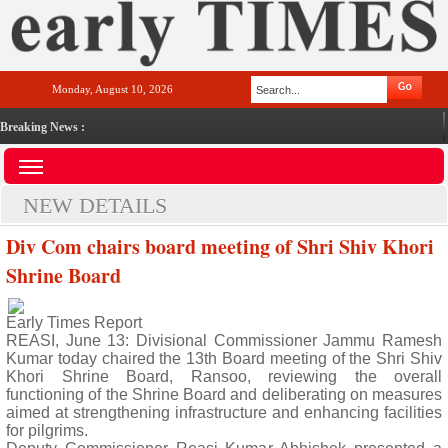
Monday, August 10, 2026
Breaking News :
NEW DETAILS
Div Com chairs board meeting of Shri Shiv Khori
Shrine Board
Early Times Report
REASI, June 13: Divisional Commissioner Jammu Ramesh
Kumar today chaired the 13th Board meeting of the Shri Shiv
Khori Shrine Board, Ransoo, reviewing the overall
functioning of the Shrine Board and deliberating on measures
aimed at strengthening infrastructure and enhancing facilities
for pilgrims.