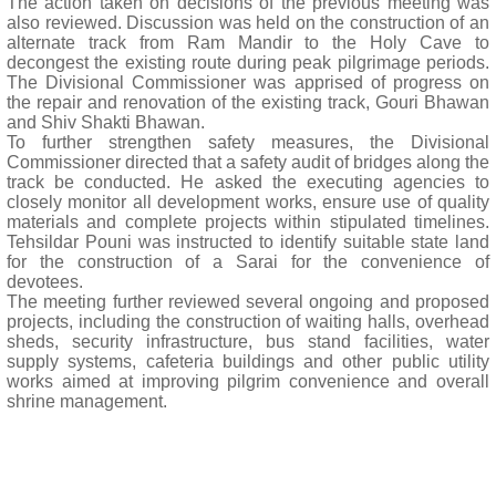
The action taken on decisions of the previous meeting was
also reviewed. Discussion was held on the construction of an
alternate track from Ram Mandir to the Holy Cave to
decongest the existing route during peak pilgrimage periods.
The Divisional Commissioner was apprised of progress on
the repair and renovation of the existing track, Gouri Bhawan
and Shiv Shakti Bhawan.
To further strengthen safety measures, the Divisional
Commissioner directed that a safety audit of bridges along the
track be conducted. He asked the executing agencies to
closely monitor all development works, ensure use of quality
materials and complete projects within stipulated timelines.
Tehsildar Pouni was instructed to identify suitable state land
for the construction of a Sarai for the convenience of
devotees.
The meeting further reviewed several ongoing and proposed
projects, including the construction of waiting halls, overhead
sheds, security infrastructure, bus stand facilities, water
supply systems, cafeteria buildings and other public utility
works aimed at improving pilgrim convenience and overall
shrine management.