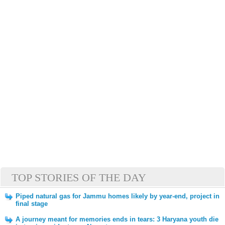
TOP STORIES OF THE DAY
Piped natural gas for Jammu homes likely by year-end, project in
final stage
A journey meant for memories ends in tears: 3 Haryana youth die