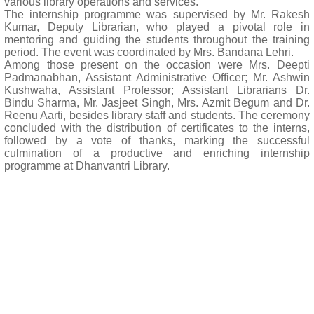
various library operations and services.
The internship programme was supervised by Mr. Rakesh
Kumar, Deputy Librarian, who played a pivotal role in
mentoring and guiding the students throughout the training
period. The event was coordinated by Mrs. Bandana Lehri.
Among those present on the occasion were Mrs. Deepti
Padmanabhan, Assistant Administrative Officer; Mr. Ashwin
Kushwaha, Assistant Professor; Assistant Librarians Dr.
Bindu Sharma, Mr. Jasjeet Singh, Mrs. Azmit Begum and Dr.
Reenu Aarti, besides library staff and students. The ceremony
concluded with the distribution of certificates to the interns,
followed by a vote of thanks, marking the successful
culmination of a productive and enriching internship
programme at Dhanvantri Library.