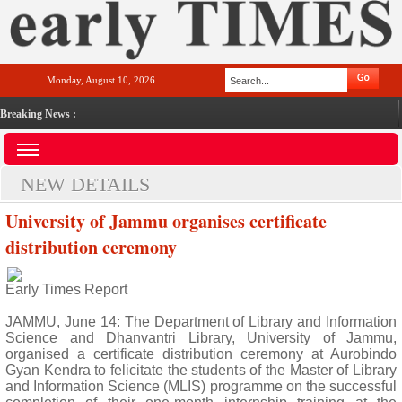
Monday, August 10, 2026
Breaking News :
NEW DETAILS
University of Jammu organises certificate
distribution ceremony
Early Times Report
JAMMU, June 14: The Department of Library and Information
Science and Dhanvantri Library, University of Jammu,
organised a certificate distribution ceremony at Aurobindo
Gyan Kendra to felicitate the students of the Master of Library
and Information Science (MLIS) programme on the successful