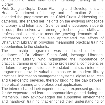
completion of their one-month internship training at the
Library.
Prof. Sangita Gupta, Dean Planning and Development and
Head, Department of Library and Information Science,
attended the programme as the Chief Guest. Addressing the
gathering, she shared her insights on the evolving landscape
of Library and Information Science and encouraged students
to equip themselves with emerging technological skills and
professional expertise to meet the growing demands of the
information society. She also appreciated the efforts of
Dhanvantri Library in providing meaningful practical training
opportunities to the students.
The internship programme was conducted under the
guidance of Dr. Vikram Singh Sahi, Incharge Librarian,
Dhanvantri Library, who highlighted the importance of
practical training in enhancing the professional competencies
of future library professionals. He stated that such internship
programmes provide valuable exposure to modern library
practices, information management systems, digital resources
and user-centric services, thereby bridging the gap between
theoretical learning and professional application.
The interns shared their experiences and expressed gratitude
for the exposure and learning opportunities gained during the
internship. They acknowledged the supportive environment
and hands-on training that enriched their understanding of