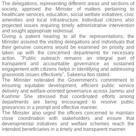
The delegations, representing different areas and sections of
society, apprised the Minister of matters pertaining to
healthcare services, education, social welfare initiatives, civic
amenities and local infrastructure. Individual citizens also
projected issues requiring timely administrative intervention
and sought appropriate redressal.
Giving a patient hearing to all the representations, the
Minister assured the visiting delegations and individuals that
their genuine concerns would be examined on priority and
taken up with the concerned departments for necessary
action. "Public outreach remains an integral part of
transparent and accountable governance as sustained
engagement with citizens helps in identifying and addressing
grassroots issues effectively", Sakeena Itoo stated.
The Minister reiterated the Government's commitment to
ensuring equitable development, efficient public service
delivery and welfare-oriented governance across Jammu and
Kashmir She stressed that coordinated efforts among
departments are being encouraged to resolve public
grievances in a prompt and effective manner.
The Minister also urged the officers concerned to maintain
close coordination with stakeholders and ensure that
developmental initiatives and welfare schemes reach the
intended beneficiaries in a timely and transparent manner.