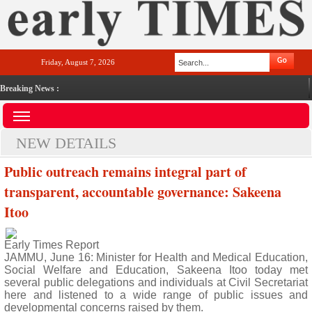
Friday, August 7, 2026
Breaking News :
NEW DETAILS
Public outreach remains integral part of
transparent, accountable governance: Sakeena
Itoo
Early Times Report
JAMMU, June 16: Minister for Health and Medical Education,
Social Welfare and Education, Sakeena Itoo today met
several public delegations and individuals at Civil Secretariat
here and listened to a wide range of public issues and
developmental concerns raised by them.