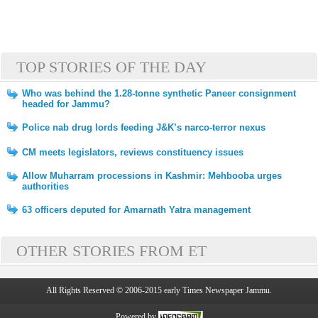
TOP STORIES OF THE DAY
Who was behind the 1.28-tonne synthetic Paneer consignment
headed for Jammu?
Police nab drug lords feeding J&K’s narco-terror nexus
CM meets legislators, reviews constituency issues
Allow Muharram processions in Kashmir: Mehbooba urges
authorities
63 officers deputed for Amarnath Yatra management
OTHER STORIES FROM ET
All Rights Reserved © 2006-2015 early Times Newspaper Jammu.
Powered by