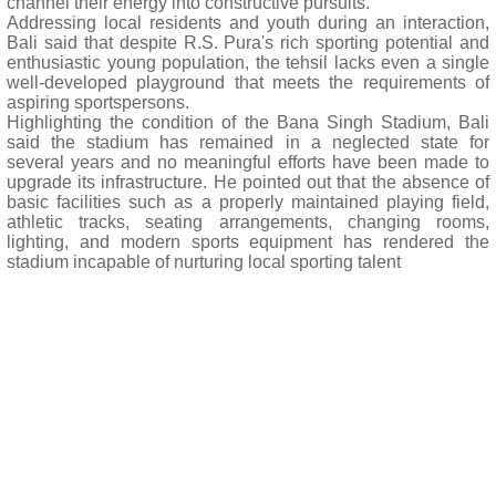
channel their energy into constructive pursuits.
Addressing local residents and youth during an interaction,
Bali said that despite R.S. Pura's rich sporting potential and
enthusiastic young population, the tehsil lacks even a single
well-developed playground that meets the requirements of
aspiring sportspersons.
Highlighting the condition of the Bana Singh Stadium, Bali
said the stadium has remained in a neglected state for
several years and no meaningful efforts have been made to
upgrade its infrastructure. He pointed out that the absence of
basic facilities such as a properly maintained playing field,
athletic tracks, seating arrangements, changing rooms,
lighting, and modern sports equipment has rendered the
stadium incapable of nurturing local sporting talent