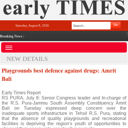
Saturday, August 8, 2026
Breaking News :
NEW DETAILS
Playgrounds best defence against drugs: Amrit
Bali
Early Times Report
RS PURA, July 8: Senior Congress leader and In-charge of
the R.S. Pura-Jammu South Assembly Constituency Amrit
Bali on Tuesday expressed deep concern over the
inadequate sports infrastructure in Tehsil R.S. Pura, stating
that the absence of quality playgrounds and recreational
facilities is depriving the region's youth of opportunities to