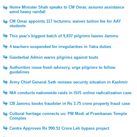
Home Minister Shah speaks to CM Omar, assures assistance
amid heavy rainfall
CM Omar appoints 117 lecturers; waives tuition fee for AAY
students
This year's biggest batch of 9,837 pilgrims leaves Jammu
4 teachers suspended for irregularities in Yatra duties
Ganderbal Admin warns pilgrims against touts
Authorities issue fresh advisory, urge pilgrims to follow
guidelines
Army Chief General Seth reviews security situation in Kashmir
NIA conducts nationwide raids in ISIS online radicalisation case
CB Jammu books fraudster in Rs 3.75 crore property fraud case
Cultural heritage connects us: PM Modi at Prambanan Temple
Complex
Centre Approves Rs 990.51 Crore Leh bypass project