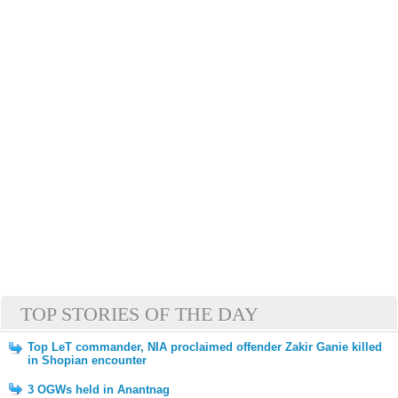
TOP STORIES OF THE DAY
Top LeT commander, NIA proclaimed offender Zakir Ganie killed
in Shopian encounter
3 OGWs held in Anantnag