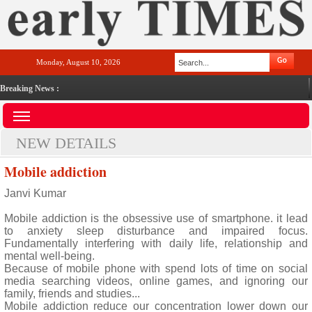
Monday, August 10, 2026
Breaking News :
NEW DETAILS
Mobile addiction
Janvi Kumar
Mobile addiction is the obsessive use of smartphone. it lead
to anxiety sleep disturbance and impaired focus.
Fundamentally interfering with daily life, relationship and
mental well-being.
Because of mobile phone with spend lots of time on social
media searching videos, online games, and ignoring our
family, friends and studies...
Mobile addiction reduce our concentration lower down our