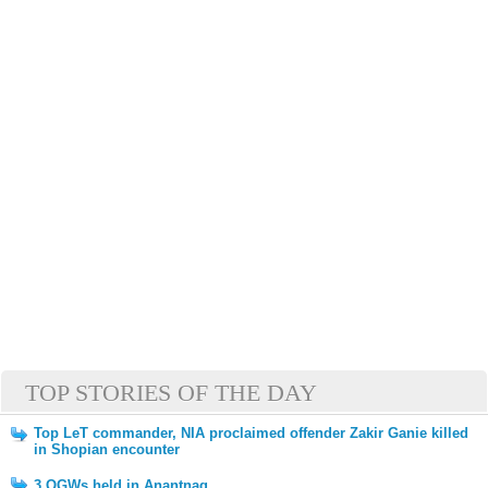
TOP STORIES OF THE DAY
Top LeT commander, NIA proclaimed offender Zakir Ganie killed
in Shopian encounter
3 OGWs held in Anantnag