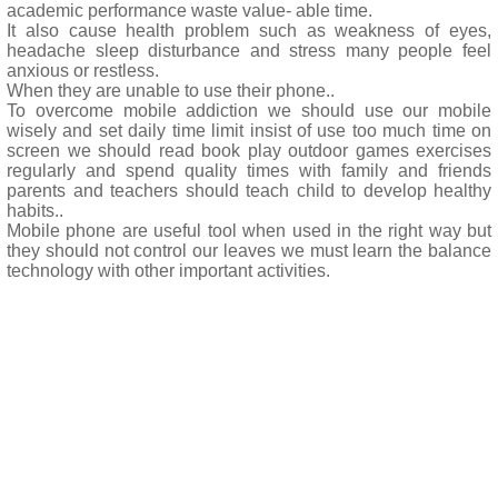
academic performance waste value- able time.
It also cause health problem such as weakness of eyes,
headache sleep disturbance and stress many people feel
anxious or restless.
When they are unable to use their phone..
To overcome mobile addiction we should use our mobile
wisely and set daily time limit insist of use too much time on
screen we should read book play outdoor games exercises
regularly and spend quality times with family and friends
parents and teachers should teach child to develop healthy
habits..
Mobile phone are useful tool when used in the right way but
they should not control our leaves we must learn the balance
technology with other important activities.