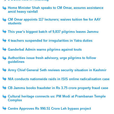
Home Minister Shah speaks to CM Omar, assures assistance
amid heavy rainfall
CM Omar appoints 117 lecturers; waives tuition fee for AAY
students
This year's biggest batch of 9,837 pilgrims leaves Jammu
4 teachers suspended for irregularities in Yatra duties
Ganderbal Admin warns pilgrims against touts
Authorities issue fresh advisory, urge pilgrims to follow
guidelines
Army Chief General Seth reviews security situation in Kashmir
NIA conducts nationwide raids in ISIS online radicalisation case
CB Jammu books fraudster in Rs 3.75 crore property fraud case
Cultural heritage connects us: PM Modi at Prambanan Temple
Complex
Centre Approves Rs 990.51 Crore Leh bypass project