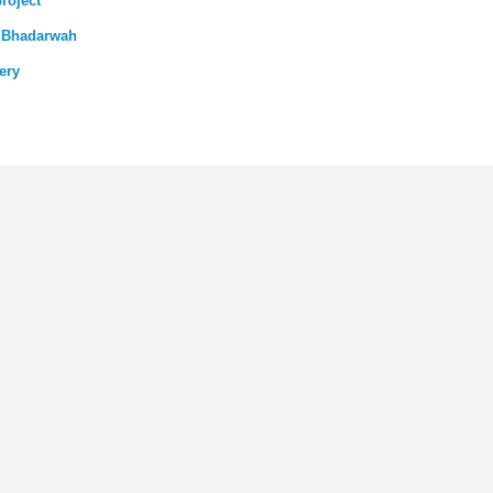
roject
n Bhadarwah
ery