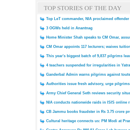
TOP STORIES OF THE DAY
Top LeT commander, NIA proclaimed offender Z
3 OGWs held in Anantnag
Home Minister Shah speaks to CM Omar, assure
CM Omar appoints 117 lecturers; waives tuitio
This year's biggest batch of 9,837 pilgrims l
4 teachers suspended for irregularities in Yatr
Ganderbal Admin warns pilgrims against tout
Authorities issue fresh advisory, urge pilgrims
Army Chief General Seth reviews security situ
NIA conducts nationwide raids in ISIS online r
CB Jammu books fraudster in Rs 3.75 crore pr
Cultural heritage connects us: PM Modi at P