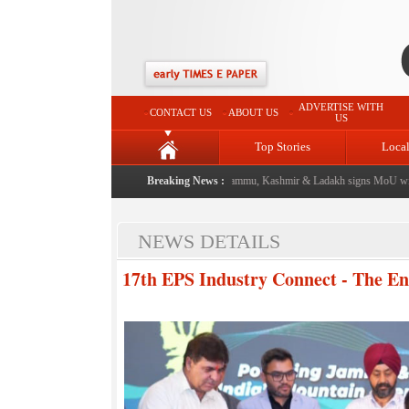
ADVERTISE WITH
CONTACT US
ABOUT US
US
Top Stories
Loca
event from now: J&K Government
|
Breaking News :
FICCI FLO Jammu, Kashmir & Ladakh signs MoU with 
NEWS DETAILS
17th EPS Industry Connect - The En