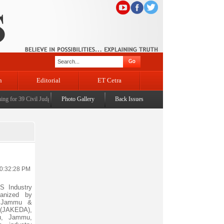
n
Editorial
ET Cetra
or 39 Civil Judges
|
CM Omar Abdullah launches J&K AI Centre of Excellence, dedicates Proj
Photo Gallery
Back Issues
10:32:28 PM
S Industry
anized by
th Jammu &
(JAKEDA),
lu, Jammu,