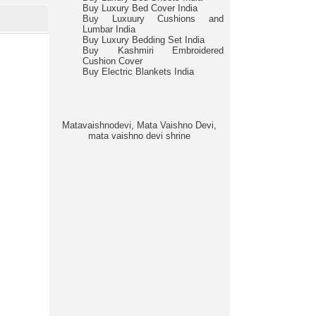
Buy Luxury Bed Cover India
Buy Luxuury Cushions and
Lumbar India
Buy Luxury Bedding Set India
Buy Kashmiri Embroidered
Cushion Cover
Buy Electric Blankets India
Matavaishnodevi, Mata Vaishno Devi,
mata vaishno devi shrine