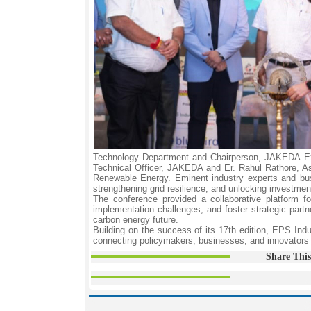
Technology Department and Chairperson, JAKEDA Exe
Technical Officer, JAKEDA and Er. Rahul Rathore, A
Renewable Energy. Eminent industry experts and bus
strengthening grid resilience, and unlocking investm
The conference provided a collaborative platform f
implementation challenges, and foster strategic partner
carbon energy future.
Building on the success of its 17th edition, EPS Ind
connecting policymakers, businesses, and innovators t
Share This