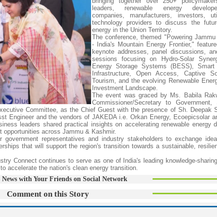
bringing together over 250+ policymakers
leaders, renewable energy develo
companies, manufacturers, investors, uti
technology providers to discuss the futu
energy in the Union Territory.
The conference, themed "Powering Jammu
- India's Mountain Energy Frontier," feature
keynote addresses, panel discussions, an
sessions focusing on Hydro-Solar Synerg
Energy Storage Systems (BESS), Smart
Infrastructure, Open Access, Captive So
Tourism, and the evolving Renewable Ener
Investment Landscape.
The event was graced by Ms. Babila Rak
Commissioner/Secretary to Government,
cutive Committee, as the Chief Guest with the presence of Sh. Deepak S
sst Engineer and the vendors of JAKEDA i.e. Orkan Energy, Ecoepicsolar 
iness leaders shared practical insights on accelerating renewable energy 
ent opportunities across Jammu & Kashmir.
or government representatives and industry stakeholders to exchange ide
ships that will support the region's transition towards a sustainable, resilie
ustry Connect continues to serve as one of India's leading knowledge-sharing
o accelerate the nation's clean energy transition.
 News with Your Friends on Social Network
Comment on this Story