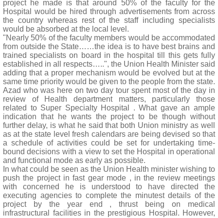
project he made is that around 50% of the faculty for the
Hospital would be hired through advertisements from across
the country whereas rest of the staff including specialists
would be absorbed at the local level.
"Nearly 50% of the faculty members would be accommodated
from outside the State……the idea is to have best brains and
trained specialists on board in the hospital till this gets fully
established in all respects…..", the Union Health Minister said
adding that a proper mechanism would be evolved but at the
same time priority would be given to the people from the state.
Azad who was here on two day tour spent most of the day in
review of Health department matters, particularly those
related to Super Specialty Hospital . What gave an ample
indication that he wants the project to be though without
further delay, is what he said that both Union ministry as well
as at the state level fresh calendars are being devised so that
a schedule of activities could be set for undertaking time-
bound decisions with a view to set the Hospital in operational
and functional mode as early as possible.
In what could be seen as the Union Health minister wishing to
push the project in fast gear mode , in the review meetings
with concerned he is understood to have directed the
executing agencies to complete the minutest details of the
project by the year end , thrust being on medical
infrastructural facilities in the prestigious Hospital. However,