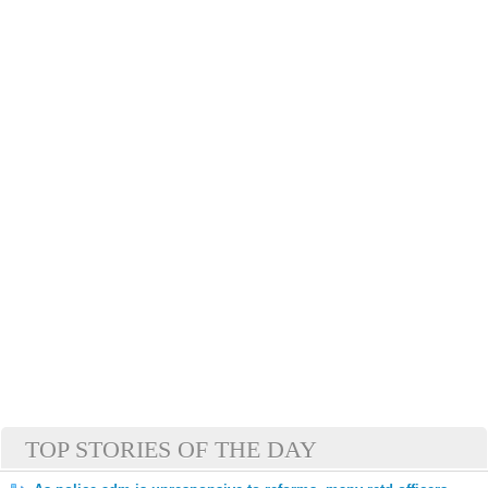
TOP STORIES OF THE DAY