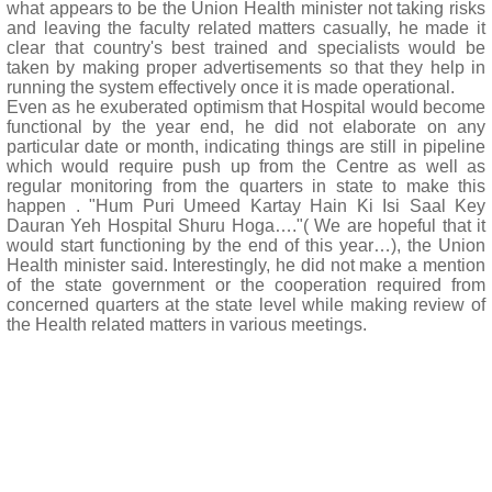
what appears to be the Union Health minister not taking risks
and leaving the faculty related matters casually, he made it
clear that country's best trained and specialists would be
taken by making proper advertisements so that they help in
running the system effectively once it is made operational.
Even as he exuberated optimism that Hospital would become
functional by the year end, he did not elaborate on any
particular date or month, indicating things are still in pipeline
which would require push up from the Centre as well as
regular monitoring from the quarters in state to make this
happen . "Hum Puri Umeed Kartay Hain Ki Isi Saal Key
Dauran Yeh Hospital Shuru Hoga…."( We are hopeful that it
would start functioning by the end of this year…), the Union
Health minister said. Interestingly, he did not make a mention
of the state government or the cooperation required from
concerned quarters at the state level while making review of
the Health related matters in various meetings.