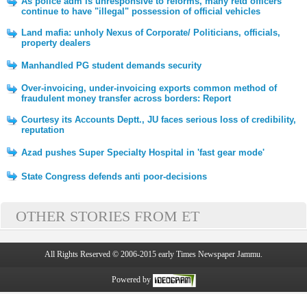
As police adm is unresponsive to reforms, many retd officers
continue to have "illegal" possession of official vehicles
Land mafia: unholy Nexus of Corporate/ Politicians, officials,
property dealers
Manhandled PG student demands security
Over-invoicing, under-invoicing exports common method of
fraudulent money transfer across borders: Report
Courtesy its Accounts Deptt., JU faces serious loss of credibility,
reputation
Azad pushes Super Specialty Hospital in 'fast gear mode'
State Congress defends anti poor-decisions
OTHER STORIES FROM ET
All Rights Reserved © 2006-2015 early Times Newspaper Jammu.
Powered by