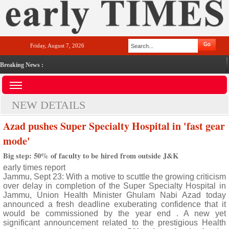
Friday, August 7, 2026
Breaking News :
NEW DETAILS
Azad pushes Super Specialty Hospital in 'fast gear
mode'
Big step: 50% of faculty to be hired from outside J&K
early times report
Jammu, Sept 23: With a motive to scuttle the growing criticism
over delay in completion of the Super Specialty Hospital in
Jammu, Union Health Minister Ghulam Nabi Azad today
announced a fresh deadline exuberating confidence that it
would be commissioned by the year end . A new yet
significant announcement related to the prestigious Health