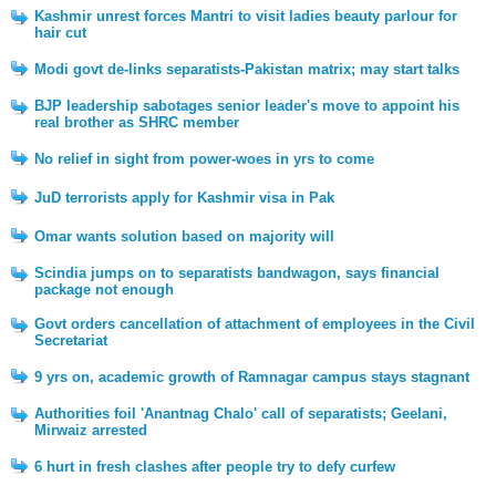
Kashmir unrest forces Mantri to visit ladies beauty parlour for
hair cut
Modi govt de-links separatists-Pakistan matrix; may start talks
BJP leadership sabotages senior leader's move to appoint his
real brother as SHRC member
No relief in sight from power-woes in yrs to come
JuD terrorists apply for Kashmir visa in Pak
Omar wants solution based on majority will
Scindia jumps on to separatists bandwagon, says financial
package not enough
Govt orders cancellation of attachment of employees in the Civil
Secretariat
9 yrs on, academic growth of Ramnagar campus stays stagnant
Authorities foil 'Anantnag Chalo' call of separatists; Geelani,
Mirwaiz arrested
6 hurt in fresh clashes after people try to defy curfew