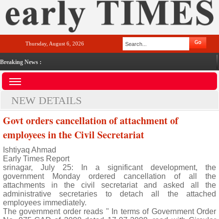
Thursday, August 6, 2026
Breaking News :
NEW DETAILS
Govt orders cancellation of attachment of
employees in the Civil Secretariat
Ishtiyaq Ahmad
Early Times Report
srinagar, July 25: In a significant development, the
government Monday ordered cancellation of all the
attachments in the civil secretariat and asked all the
administrative secretaries to detach all the attached
employees immediately.
The government order reads " In terms of Government Order