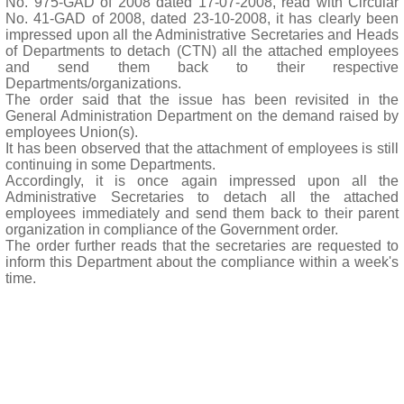
No. 975-GAD of 2008 dated 17-07-2008, read with Circular
No. 41-GAD of 2008, dated 23-10-2008, it has clearly been
impressed upon all the Administrative Secretaries and Heads
of Departments to detach (CTN) all the attached employees
and send them back to their respective
Departments/organizations.
The order said that the issue has been revisited in the
General Administration Department on the demand raised by
employees Union(s).
It has been observed that the attachment of employees is still
continuing in some Departments.
Accordingly, it is once again impressed upon all the
Administrative Secretaries to detach all the attached
employees immediately and send them back to their parent
organization in compliance of the Government order.
The order further reads that the secretaries are requested to
inform this Department about the compliance within a week's
time.