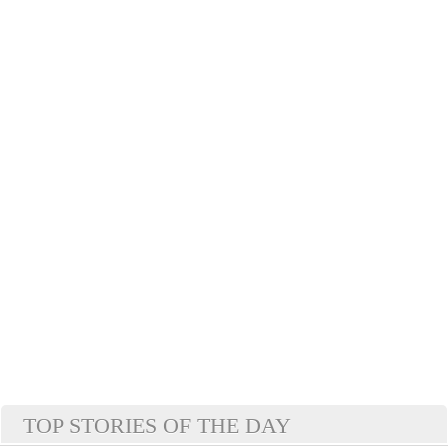
TOP STORIES OF THE DAY