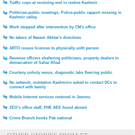
Traffic cops at receiving end in restive Kashmir
Politician-public meetings, Police-public rapport missing in
Kashmir valley
Work stopped after intervention by CM's office
No takers of Naeem Akhtar's directives
ARTO issues licences to physically unfit person
Revenue officers sheltering politicians, property dealers in
demarcation of Sahar Khad
Courtesy unholy nexus, diagnostic labs fleecing public
No network, outstation Kashmiris asked to contact DCs to
connect with family
Mobile Internet services restored in Jammu
ZEO’s office staff, PHE AEE found absent
Crime Branch books Pak national