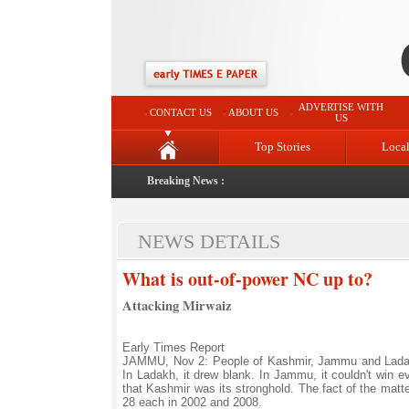
ADVERTISE WITH
CONTACT US
ABOUT US
US
Top Stories
Loca
Breaking News :
NEWS DETAILS
What is out-of-power NC up to?
Attacking Mirwaiz
Early Times Report
JAMMU, Nov 2: People of Kashmir, Jammu and Ladakh
In Ladakh, it drew blank. In Jammu, it couldn't win e
that Kashmir was its stronghold. The fact of the matte
28 each in 2002 and 2008.