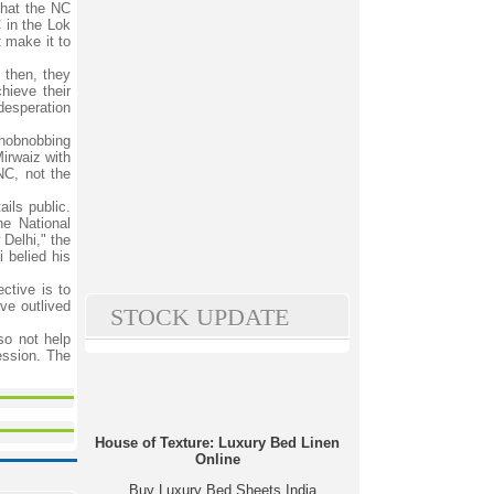
that the NC
 in the Lok
t make it to
 then, they
hieve their
 desperation
 hobnobbing
irwaiz with
NC, not the
ails public.
he National
 Delhi," the
 belied his
ctive is to
ave outlived
STOCK UPDATE
lso not help
ession. The
House of Texture: Luxury Bed Linen
Online
Buy Luxury Bed Sheets India