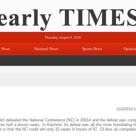
Thursday, August 6, 2026
l News
National News
Sports News
Opinio
11/2/2016 
 defeated the National Conference (NC) in 20014 and the defeat was com
ven half a dozen seats. In Kashmir, its defeat was all the more humiliating i
r is that the NC could win only 15 seats in house of 87, 13 less as compared 