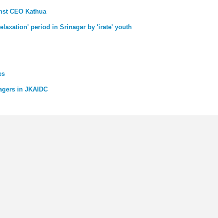
inst CEO Kathua
laxation' period in Srinagar by 'irate' youth
es
agers in JKAIDC