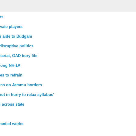
rs
vate players
se aide to Budgam
disruptive politics
ariat, GAD bury file
along NH-1A
es to refrain
lians on Jammu borders
t in hurry to relax syllabus'
 across state
ranted works