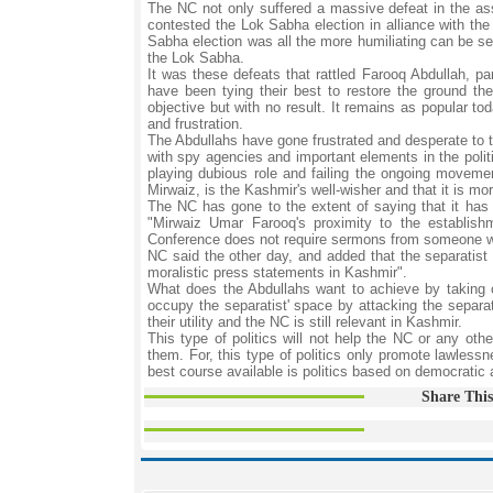
The NC not only suffered a massive defeat in the ass
contested the Lok Sabha election in alliance with the
Sabha election was all the more humiliating can be see
the Lok Sabha.
It was these defeats that rattled Farooq Abdullah, pa
have been tying their best to restore the ground th
objective but with no result. It remains as popular to
and frustration.
The Abdullahs have gone frustrated and desperate to 
with spy agencies and important elements in the polit
playing dubious role and failing the ongoing movemen
Mirwaiz, is the Kashmir's well-wisher and that it is m
The NC has gone to the extent of saying that it has a
"Mirwaiz Umar Farooq's proximity to the establish
Conference does not require sermons from someone who i
NC said the other day, and added that the separatist
moralistic press statements in Kashmir".
What does the Abdullahs want to achieve by taking o
occupy the separatist' space by attacking the separat
their utility and the NC is still relevant in Kashmir.
This type of politics will not help the NC or any othe
them. For, this type of politics only promote lawless
best course available is politics based on democratic
Share This