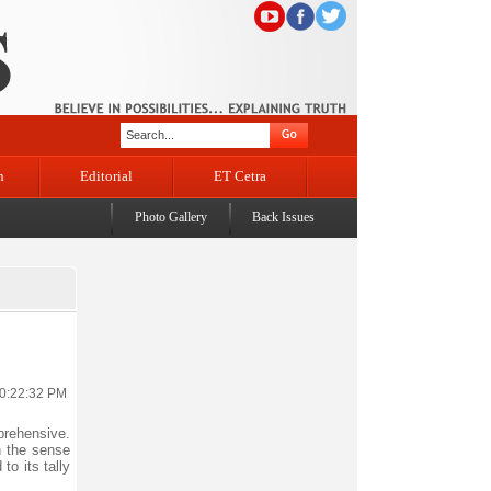
n
Editorial
ET Cetra
Photo Gallery
Back Issues
10:22:32 PM
prehensive.
n the sense
to its tally