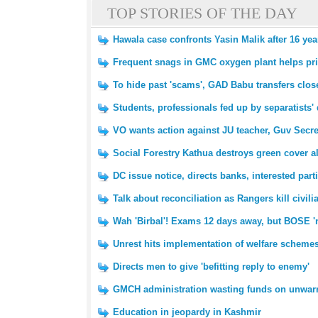
TOP STORIES OF THE DAY
Hawala case confronts Yasin Malik after 16 yea
Frequent snags in GMC oxygen plant helps pri
To hide past 'scams', GAD Babu transfers clo
Students, professionals fed up by separatists' 
VO wants action against JU teacher, Guv Secret
Social Forestry Kathua destroys green cover 
DC issue notice, directs banks, interested parti
Talk about reconciliation as Rangers kill civi
Wah 'Birbal'! Exams 12 days away, but BOSE 'no
Unrest hits implementation of welfare schemes
Directs men to give 'befitting reply to enemy'
GMCH administration wasting funds on unwar
Education in jeopardy in Kashmir