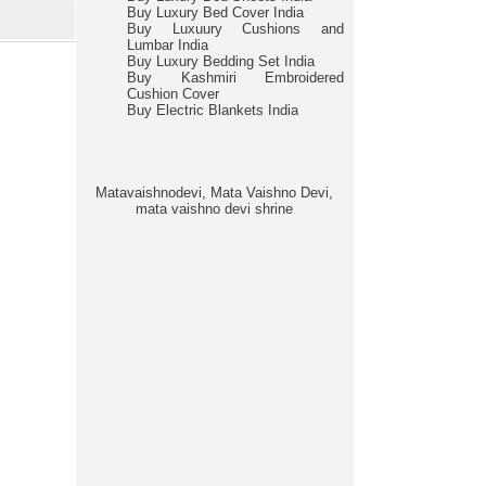
Buy Luxury Bed Cover India
Buy Luxuury Cushions and
Lumbar India
Buy Luxury Bedding Set India
Buy Kashmiri Embroidered
Cushion Cover
Buy Electric Blankets India
Matavaishnodevi, Mata Vaishno Devi,
mata vaishno devi shrine