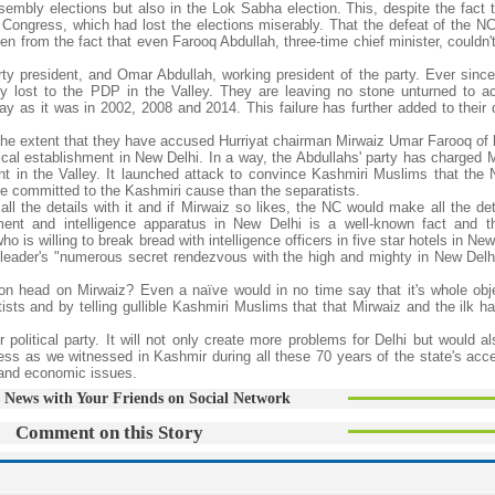
embly elections but also in the Lok Sabha election. This, despite the fact 
 Congress, which had lost the elections miserably. That the defeat of the NC
n from the fact that even Farooq Abdullah, three-time chief minister, couldn'
rty president, and Omar Abdullah, working president of the party. Ever since
ey lost to the PDP in the Valley. They are leaving no stone unturned to ac
day as it was in 2002, 2008 and 2014. This failure has further added to their
the extent that they have accused Hurriyat chairman Mirwaiz Umar Farooq of
ical establishment in New Delhi. In a way, the Abdullahs' party has charged M
t in the Valley. It launched attack to convince Kashmiri Muslims that the 
ore committed to the Kashmiri cause than the separatists.
ll the details with it and if Mirwaiz so likes, the NC would make all the det
ment and intelligence apparatus in New Delhi is a well-known fact and t
s willing to break bread with intelligence officers in five star hotels in New
 leader's "numerous secret rendezvous with the high and mighty in New Delhi
n head on Mirwaiz? Even a naïve would in no time say that it's whole obje
ists and by telling gullible Kashmiri Muslims that that Mirwaiz and the ilk h
r political party. It will not only create more problems for Delhi but would a
ness as we witnessed in Kashmir during all these 70 years of the state's acc
 and economic issues.
 News with Your Friends on Social Network
Comment on this Story