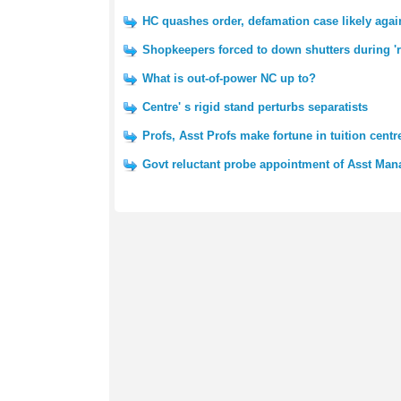
HC quashes order, defamation case likely aga
Shopkeepers forced to down shutters during 're
What is out-of-power NC up to?
Centre' s rigid stand perturbs separatists
Profs, Asst Profs make fortune in tuition centr
Govt reluctant probe appointment of Asst Man