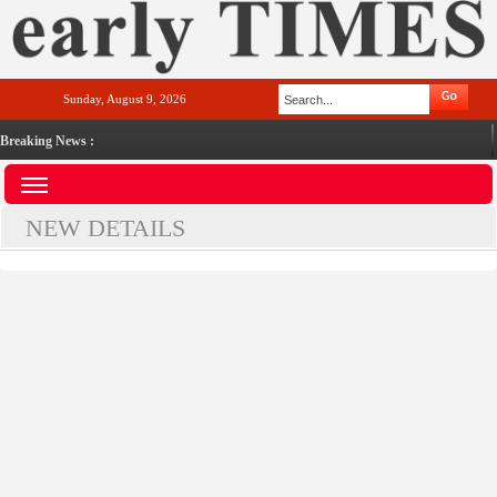
Sunday, August 9, 2026
Breaking News :
NEW DETAILS