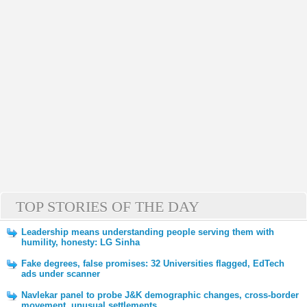
TOP STORIES OF THE DAY
Leadership means understanding people serving them with
humility, honesty: LG Sinha
Fake degrees, false promises: 32 Universities flagged, EdTech
ads under scanner
Navlekar panel to probe J&K demographic changes, cross-border
movement, unusual settlements