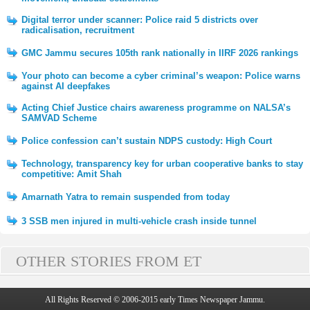
Digital terror under scanner: Police raid 5 districts over
radicalisation, recruitment
GMC Jammu secures 105th rank nationally in IIRF 2026 rankings
Your photo can become a cyber criminal’s weapon: Police warns
against AI deepfakes
Acting Chief Justice chairs awareness programme on NALSA’s
SAMVAD Scheme
Police confession can’t sustain NDPS custody: High Court
Technology, transparency key for urban cooperative banks to stay
competitive: Amit Shah
Amarnath Yatra to remain suspended from today
3 SSB men injured in multi-vehicle crash inside tunnel
OTHER STORIES FROM ET
All Rights Reserved © 2006-2015 early Times Newspaper Jammu.