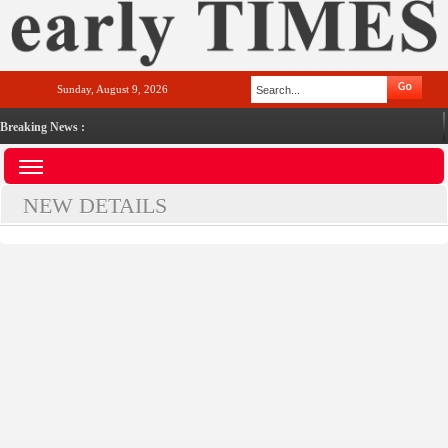
Sunday, August 9, 2026
Breaking News :
NEW DETAILS