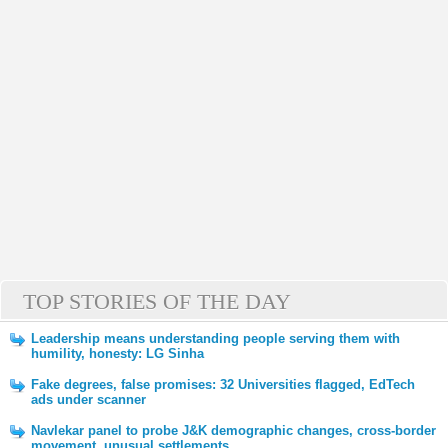
TOP STORIES OF THE DAY
Leadership means understanding people serving them with
humility, honesty: LG Sinha
Fake degrees, false promises: 32 Universities flagged, EdTech
ads under scanner
Navlekar panel to probe J&K demographic changes, cross-border
movement, unusual settlements