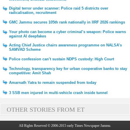
Digital terror under scanner: Police raid 5 districts over
radicalisation, recruitment
GMC Jammu secures 105th rank nationally in IIRF 2026 rankings
Your photo can become a cyber criminal’s weapon: Police warns
against AI deepfakes
Acting Chief Justice chairs awareness programme on NALSA’s
SAMVAD Scheme
Police confession can’t sustain NDPS custody: High Court
Technology, transparency key for urban cooperative banks to stay
competitive: Amit Shah
Amarnath Yatra to remain suspended from today
3 SSB men injured in multi-vehicle crash inside tunnel
OTHER STORIES FROM ET
All Rights Reserved © 2006-2015 early Times Newspaper Jammu.