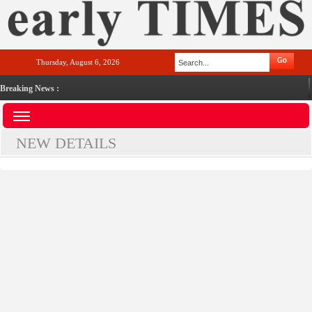
Thursday, August 6, 2026
Breaking News :
NEW DETAILS