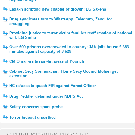
Ladakh scripting new chapter of growth: LG Saxena
Drug syndicates turn to WhatsApp, Telegram, Zangi for
smuggling
Providing justice to terror victim families reaffirmation of national
will: LG Sinha
Over 600 prisons overcrowded in country; J&K jails house 5,383
inmates against capacity of 3,629
CM Omar visits rain-hit areas of Poonch
Cabinet Secy Somanathan, Home Secy Govind Mohan get
extension
HC refuses to quash FIR against Forest Officer
Drug Peddler detained under NDPS Act
Safety concerns spark probe
Terror hideout unearthed
OTHER STORIES FROM ET