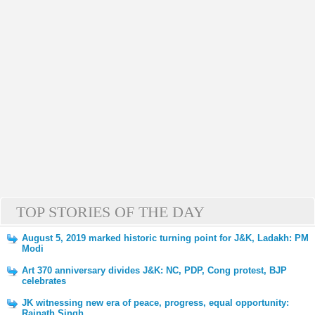
TOP STORIES OF THE DAY
August 5, 2019 marked historic turning point for J&K, Ladakh: PM
Modi
Art 370 anniversary divides J&K: NC, PDP, Cong protest, BJP
celebrates
JK witnessing new era of peace, progress, equal opportunity:
Rajnath Singh