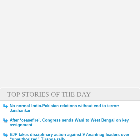
TOP STORIES OF THE DAY
No normal India-Pakistan relations without end to terror:
Jaishankar
After ‘ceasefire’, Congress sends Wani to West Bengal on key
assignment
BJP takes disciplinary action against 9 Anantnag leaders over
“unauthorized” Tiranga rally