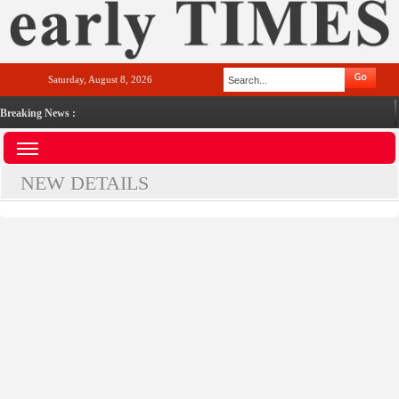
Saturday, August 8, 2026
Breaking News :
NEW DETAILS