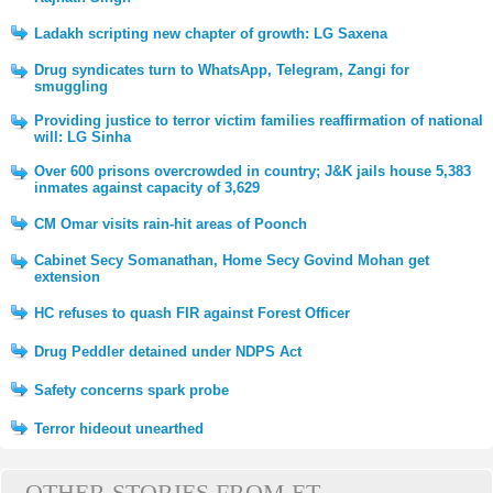
Ladakh scripting new chapter of growth: LG Saxena
Drug syndicates turn to WhatsApp, Telegram, Zangi for
smuggling
Providing justice to terror victim families reaffirmation of national
will: LG Sinha
Over 600 prisons overcrowded in country; J&K jails house 5,383
inmates against capacity of 3,629
CM Omar visits rain-hit areas of Poonch
Cabinet Secy Somanathan, Home Secy Govind Mohan get
extension
HC refuses to quash FIR against Forest Officer
Drug Peddler detained under NDPS Act
Safety concerns spark probe
Terror hideout unearthed
OTHER STORIES FROM ET