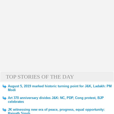
TOP STORIES OF THE DAY
August 5, 2019 marked historic turning point for J&K, Ladakh: PM
Modi
Art 370 anniversary divides J&K: NC, PDP, Cong protest, BJP
celebrates
JK witnessing new era of peace, progress, equal opportunity:
Rajnath Singh