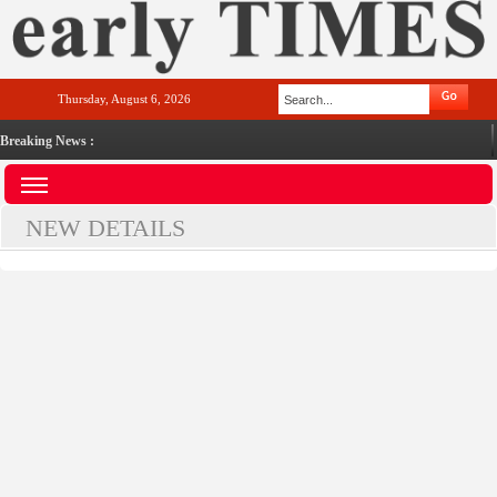
Thursday, August 6, 2026
Breaking News :
NEW DETAILS