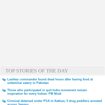
TOP STORIES OF THE DAY
Lashkar commander found dead hours after having food at
unfamiliar eatery in Pakistan
Those who participated in quit India movement remain
inspiration for every Indian: PM Modi
Criminal detained under PSA in Kathua; 5 drug peddlers arrested
across Jammu