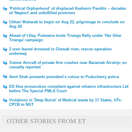
'Political Orphanhood' of displaced Kashmiri Pandits -- decades
of 'Neglect' and unfulfilled promises
Chhari Mubarak to begin on Aug 22, pilgrimage to conclude on
Aug 28
Ahead of I-Day, Pulwama hosts Tiranga Rally under ‘Har Ghar
Tiranga’ campaign
2 men feared drowned in Chenab river, rescue operation
underway
Trainer Aircraft of private firm crashes near Baramati Airstrip; no
casualty reported
Amit Shah presents president’s colour to Puducherry police
ED files prosecution complaint against reliance infrastructure Ltd
before The Special PMLA Court
Violations in 'Deep Burial' of Medical waste by 17 States, UTs:
CPCB to NGT
OTHER STORIES FROM ET