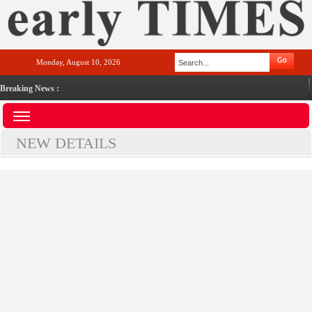
Monday, August 10, 2026
Breaking News :
NEW DETAILS