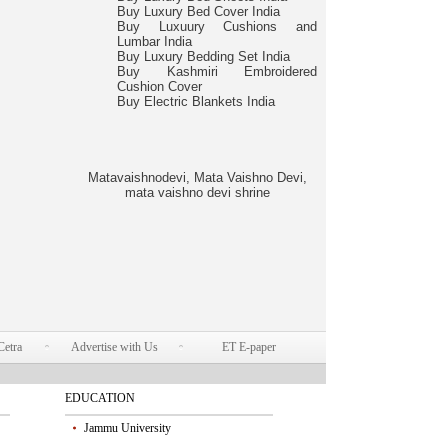
Buy Luxury Bed Cover India
Buy Luxuury Cushions and
Lumbar India
Buy Luxury Bedding Set India
Buy Kashmiri Embroidered
Cushion Cover
Buy Electric Blankets India
Matavaishnodevi, Mata Vaishno Devi,
mata vaishno devi shrine
Cetra
Advertise with Us
ET E-paper
EDUCATION
Jammu University