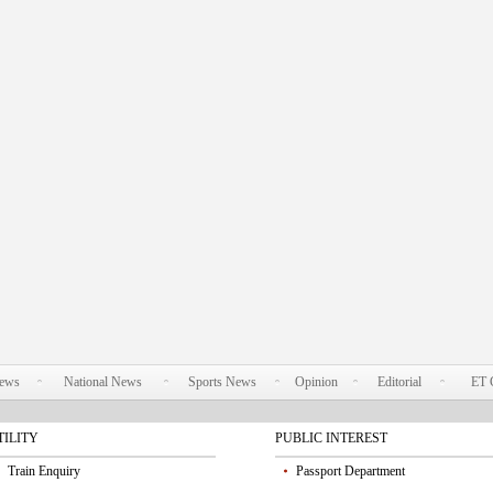
News
National News
Sports News
Opinion
Editorial
ET 
TILITY
PUBLIC INTEREST
Train Enquiry
Passport Department