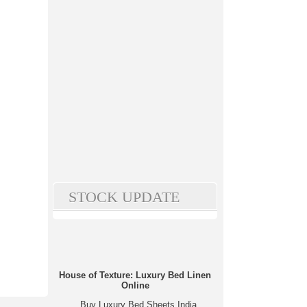
STOCK UPDATE
House of Texture: Luxury Bed Linen
Online
Buy Luxury Bed Sheets India