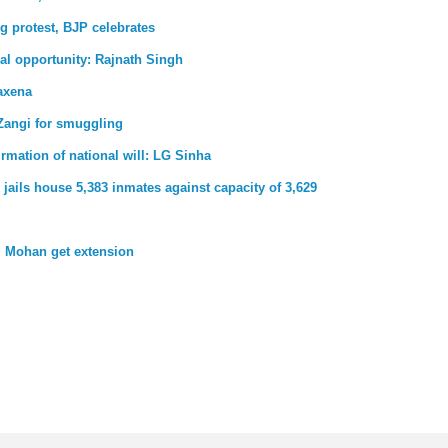
g protest, BJP celebrates
al opportunity: Rajnath Singh
axena
Zangi for smuggling
firmation of national will: LG Sinha
jails house 5,383 inmates against capacity of 3,629
 Mohan get extension