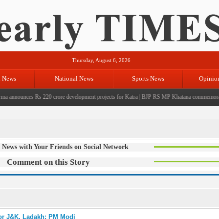
Thursday, August 6, 2026
l News
National News
Sports News
Opinio
nnounces Rs 220 crore development projects for Katra
|
BJP RS MP Khatana commemorates sev
 News with Your Friends on Social Network
Comment on this Story
for J&K, Ladakh: PM Modi