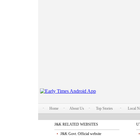
Home
About Us
Top Stories
Local 
J&K RELATED WEBSITES
U
J&K Govt. Official website