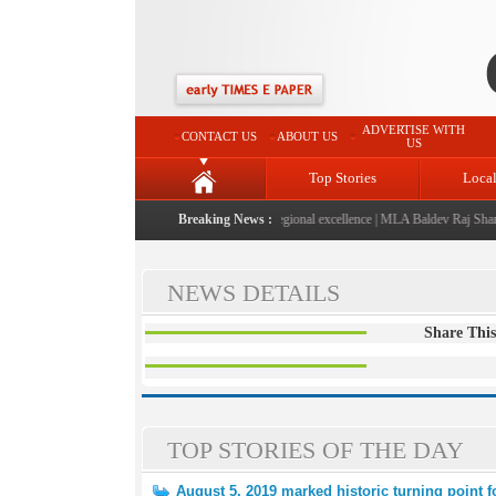
ADVERTISE WITH
CONTACT US
ABOUT US
US
Top Stories
Loca
026" launched: A landmark initiative celebrating regional excellence
Breaking News :
|
MLA Baldev Raj Sharma a
NEWS DETAILS
Share This
TOP STORIES OF THE DAY
August 5, 2019 marked historic turning point 