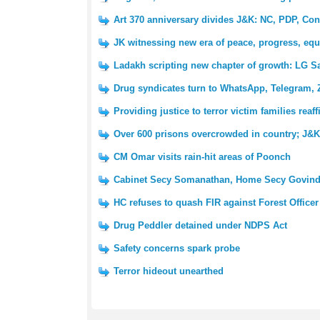
Art 370 anniversary divides J&K: NC, PDP, Con
JK witnessing new era of peace, progress, equ
Ladakh scripting new chapter of growth: LG S
Drug syndicates turn to WhatsApp, Telegram, 
Providing justice to terror victim families reaf
Over 600 prisons overcrowded in country; J&K 
CM Omar visits rain-hit areas of Poonch
Cabinet Secy Somanathan, Home Secy Govind
HC refuses to quash FIR against Forest Officer
Drug Peddler detained under NDPS Act
Safety concerns spark probe
Terror hideout unearthed