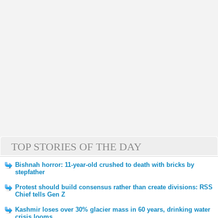
TOP STORIES OF THE DAY
Bishnah horror: 11-year-old crushed to death with bricks by
stepfather
Protest should build consensus rather than create divisions: RSS
Chief tells Gen Z
Kashmir loses over 30% glacier mass in 60 years, drinking water
crisis looms