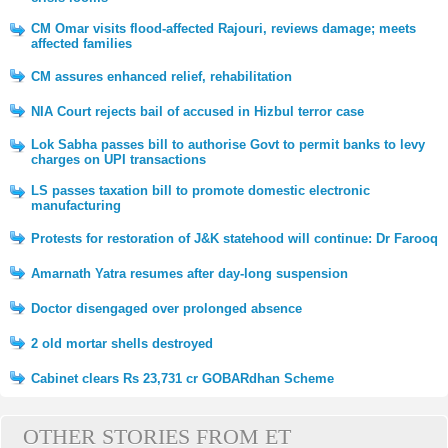
CM Omar visits flood-affected Rajouri, reviews damage; meets
affected families
CM assures enhanced relief, rehabilitation
NIA Court rejects bail of accused in Hizbul terror case
Lok Sabha passes bill to authorise Govt to permit banks to levy
charges on UPI transactions
LS passes taxation bill to promote domestic electronic
manufacturing
Protests for restoration of J&K statehood will continue: Dr Farooq
Amarnath Yatra resumes after day-long suspension
Doctor disengaged over prolonged absence
2 old mortar shells destroyed
Cabinet clears Rs 23,731 cr GOBARdhan Scheme
OTHER STORIES FROM ET