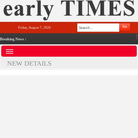
Friday, August 7, 2026
Breaking News :
NEW DETAILS