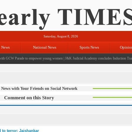
Saturday, August 8, 2026
l News
National News
Sports News
Opinio
h GCW Parade to empower young women
|
J&K Judicial Academy concludes Induction Trainin
 News with Your Friends on Social Network
Comment on this Story
 to terror: Jaishankar