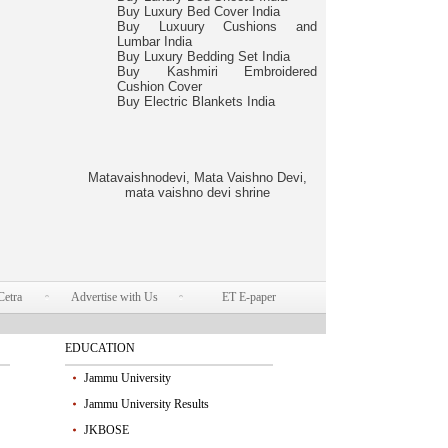
Buy Luxury Bed Cover India
Buy Luxuury Cushions and
Lumbar India
Buy Luxury Bedding Set India
Buy Kashmiri Embroidered
Cushion Cover
Buy Electric Blankets India
Matavaishnodevi, Mata Vaishno Devi,
mata vaishno devi shrine
Cetra
Advertise with Us
ET E-paper
EDUCATION
Jammu University
Jammu University Results
JKBOSE