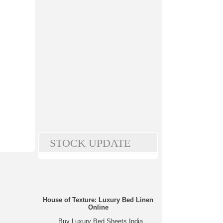
STOCK UPDATE
House of Texture: Luxury Bed Linen
Online
Buy Luxury Bed Sheets India