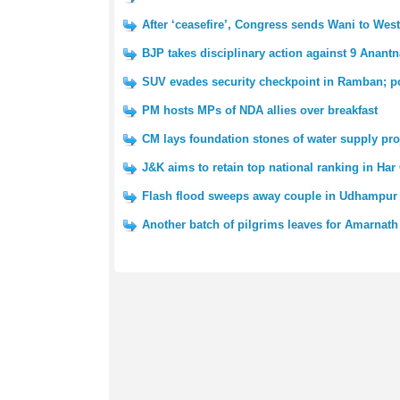
After ‘ceasefire’, Congress sends Wani to We
BJP takes disciplinary action against 9 Anantn
SUV evades security checkpoint in Ramban; po
PM hosts MPs of NDA allies over breakfast
CM lays foundation stones of water supply pro
J&K aims to retain top national ranking in Har
Flash flood sweeps away couple in Udhampur 
Another batch of pilgrims leaves for Amarnath