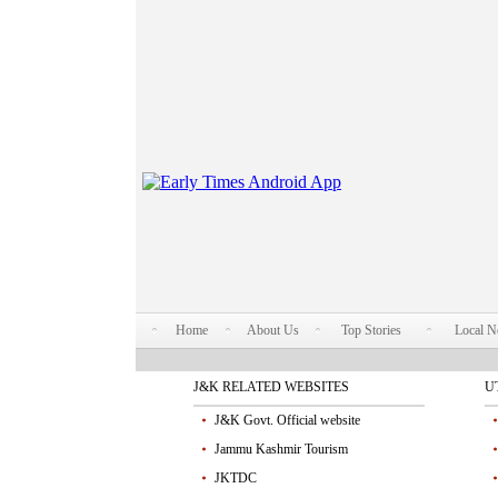
Home
About Us
Top Stories
Local 
J&K RELATED WEBSITES
U
J&K Govt. Official website
Jammu Kashmir Tourism
JKTDC