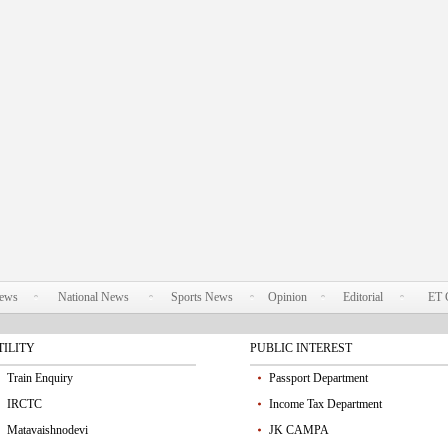
News
National News
Sports News
Opinion
Editorial
ET 
TILITY
PUBLIC INTEREST
Train Enquiry
Passport Department
IRCTC
Income Tax Department
Matavaishnodevi
JK CAMPA