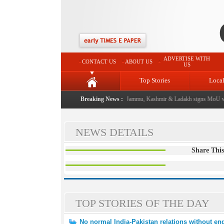
ADVERTISE WITH
CONTACT US
ABOUT US
US
Top Stories
Loca
l event from now: J&K Government
Breaking News :
|
FICCI FLO Jammu, Kashmir & Ladakh signs MoU wit
NEWS DETAILS
Share This
TOP STORIES OF THE DAY
No normal India-Pakistan relations without end