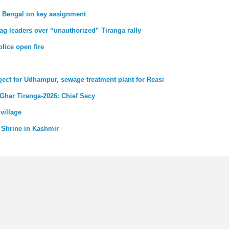
st Bengal on key assignment
ag leaders over “unauthorized” Tiranga rally
lice open fire
ject for Udhampur, sewage treatment plant for Reasi
 Ghar Tiranga-2026: Chief Secy
village
 Shrine in Kashmir