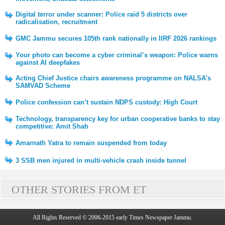
Digital terror under scanner: Police raid 5 districts over
radicalisation, recruitment
GMC Jammu secures 105th rank nationally in IIRF 2026 rankings
Your photo can become a cyber criminal’s weapon: Police warns
against AI deepfakes
Acting Chief Justice chairs awareness programme on NALSA’s
SAMVAD Scheme
Police confession can’t sustain NDPS custody: High Court
Technology, transparency key for urban cooperative banks to stay
competitive: Amit Shah
Amarnath Yatra to remain suspended from today
3 SSB men injured in multi-vehicle crash inside tunnel
OTHER STORIES FROM ET
All Rights Reserved © 2006-2015 early Times Newspaper Jammu.