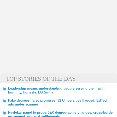
TOP STORIES OF THE DAY
Leadership means understanding people serving them with
humility, honesty: LG Sinha
Fake degrees, false promises: 32 Universities flagged, EdTech
ads under scanner
Navlekar panel to probe J&K demographic changes, cross-border
movement, unusual settlements