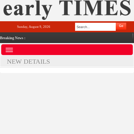
Sunday, August 9, 2026
Breaking News :
NEW DETAILS