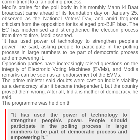
commitment to a fair polling process.
Modi’s praise for the poll body in his monthly Mann ki Baat
broadcast came ahead of its foundation day on January 25,
observed as the National Voters’ Day, and amid frequent
criticism from the opposition for its alleged pro-BJP bias. The
EC has modernised and strengthened the election process
from time to time, Modi asserted.
“It has used power of technology to strengthen people’s
power,” he said, asking people to participate in the polling
process in large numbers to be part of democratic process
and empowering it.
Opposition parties have increasingly raised questions on the
integrity of Electronic Voting Machines (EVMs), and Modi’s
remarks can be seen as an endorsement of the EVMs.
The prime minister said doubts were cast on India’s viability
as a democracy after it became independent, but the country
proved them wrong. After all, India is mother of democracy, he
said.
The programme was held on th
“It has used the power of technology to
strengthen people’s power. People should
participate in the polling process in large
numbers to be part of democratic process and
empowering it."