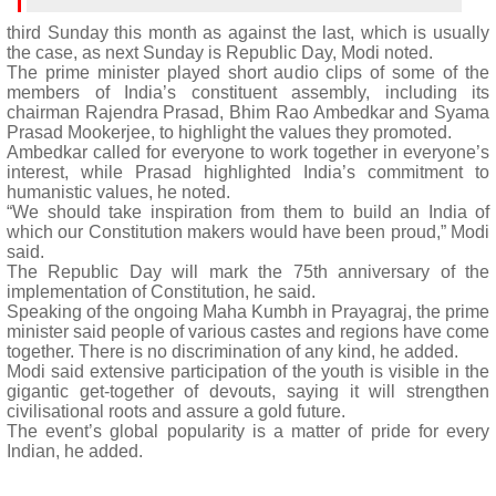
third Sunday this month as against the last, which is usually
the case, as next Sunday is Republic Day, Modi noted.
The prime minister played short audio clips of some of the
members of India’s constituent assembly, including its
chairman Rajendra Prasad, Bhim Rao Ambedkar and Syama
Prasad Mookerjee, to highlight the values they promoted.
Ambedkar called for everyone to work together in everyone’s
interest, while Prasad highlighted India’s commitment to
humanistic values, he noted.
“We should take inspiration from them to build an India of
which our Constitution makers would have been proud,” Modi
said.
The Republic Day will mark the 75th anniversary of the
implementation of Constitution, he said.
Speaking of the ongoing Maha Kumbh in Prayagraj, the prime
minister said people of various castes and regions have come
together. There is no discrimination of any kind, he added.
Modi said extensive participation of the youth is visible in the
gigantic get-together of devouts, saying it will strengthen
civilisational roots and assure a gold future.
The event’s global popularity is a matter of pride for every
Indian, he added.