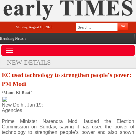
Monday, August 10, 2026
Breaking News :
NEW DETAILS
EC used technology to strengthen people’s power:
PM Modi
‘Mann Ki Baat’
New Delhi, Jan 19:
Agencies
Prime Minister Narendra Modi lauded the Election
Commission on Sunday, saying it has used the power of
technology to strengthen people’s power and also shown