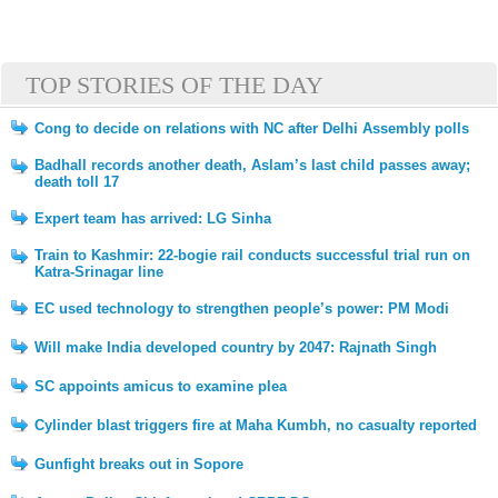
TOP STORIES OF THE DAY
Cong to decide on relations with NC after Delhi Assembly polls
Badhall records another death, Aslam’s last child passes away;
death toll 17
Expert team has arrived: LG Sinha
Train to Kashmir: 22-bogie rail conducts successful trial run on
Katra-Srinagar line
EC used technology to strengthen people’s power: PM Modi
Will make India developed country by 2047: Rajnath Singh
SC appoints amicus to examine plea
Cylinder blast triggers fire at Maha Kumbh, no casualty reported
Gunfight breaks out in Sopore