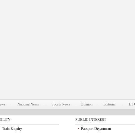
News
National News
Sports News
Opinion
Editorial
ET 
TILITY
PUBLIC INTEREST
Train Enquiry
Passport Department