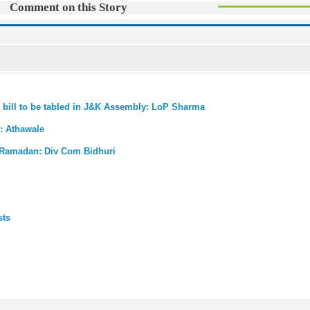
Comment on this Story
al bill to be tabled in J&K Assembly: LoP Sharma
K: Athawale
n Ramadan: Div Com Bidhuri
sts