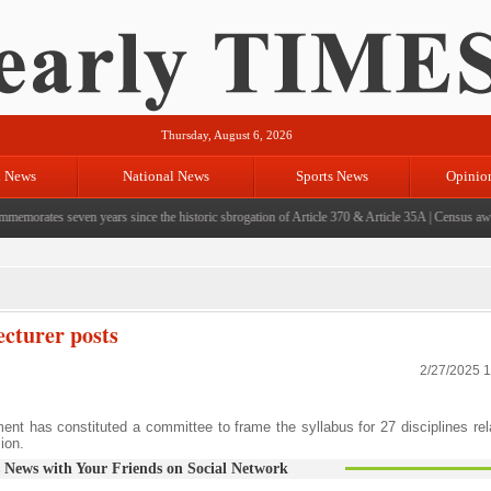
Thursday, August 6, 2026
l News
National News
Sports News
Opinio
ates seven years since the historic sbrogation of Article 370 & Article 35A
|
Census aware
ecturer posts
2/27/2025 
 has constituted a committee to frame the syllabus for 27 disciplines rel
ion.
 News with Your Friends on Social Network