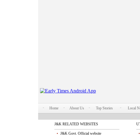
Home
About Us
Top Stories
Local 
J&K RELATED WEBSITES
U
J&K Govt. Official website