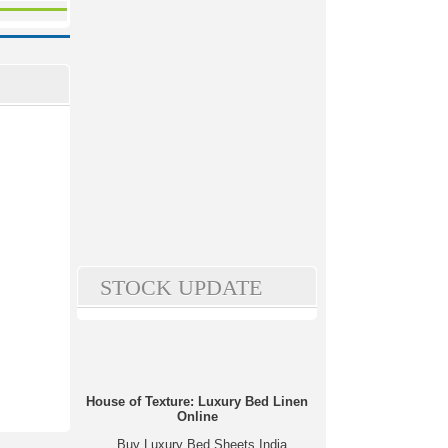
STOCK UPDATE
House of Texture: Luxury Bed Linen
Online
Buy Luxury Bed Sheets India