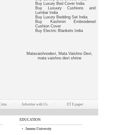
Buy Luxury Bed Cover India
Buy Luxuury Cushions and
Lumbar India
Buy Luxury Bedding Set India
Buy Kashmiri Embroidered
Cushion Cover
Buy Electric Blankets India
Matavaishnodevi, Mata Vaishno Devi,
mata vaishno devi shrine
Cetra
Advertise with Us
ET E-paper
EDUCATION
Jammu University