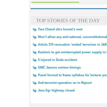
TOP STORIES OF THE DAY
Tara Chand stirs hornet’s nest
Won’t allow any anti-national, unconstitution
Article 370 revocation ‘ended’ terrorism in J&
Kashmir to get uninterrupted power supply i
5 injured in Doda accident
GMC Jammu revises timings
Panel formed to frame syllabus for lecturer po
Anti-terrorist operation on in Rajouri
Jmu-Sgr highway closed