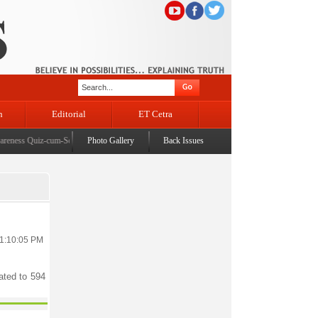
n
Editorial
ET Cetra
ness Quiz-cum-Seminar organised at University of Ladakh
Photo Gallery
Back Issues
|
DyCM chairs 107th BoDs meet 
11:10:05 PM
ated to 594