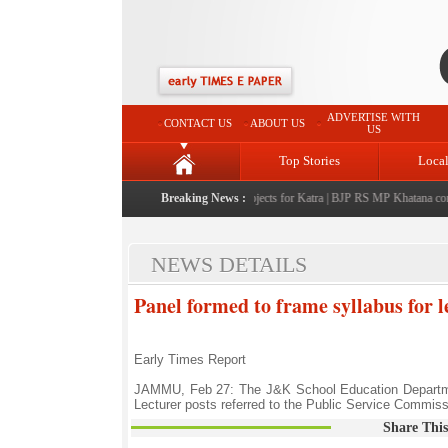
ADVERTISE WITH
CONTACT US
ABOUT US
US
Top Stories
Loca
 Sharma announces Rs 220 crore development projects for Katra
Breaking News :
|
BJP RS MP Khatana commemor
NEWS DETAILS
Panel formed to frame syllabus for l
Early Times Report
JAMMU, Feb 27: The J&K School Education Department
Lecturer posts referred to the Public Service Commiss
Share This