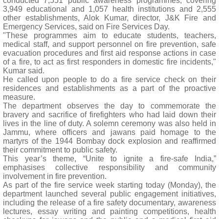
conducted 7,551 public awareness programmes, covering
3,949 educational and 1,057 health institutions and 2,555
other establishments, Alok Kumar, director, J&K Fire and
Emergency Services, said on Fire Services Day.
"These programmes aim to educate students, teachers,
medical staff, and support personnel on fire prevention, safe
evacuation procedures and first aid response actions in case
of a fire, to act as first responders in domestic fire incidents,"
Kumar said.
He called upon people to do a fire service check on their
residences and establishments as a part of the proactive
measure.
The department observes the day to commemorate the
bravery and sacrifice of firefighters who had laid down their
lives in the line of duty. A solemn ceremony was also held in
Jammu, where officers and jawans paid homage to the
martyrs of the 1944 Bombay dock explosion and reaffirmed
their commitment to public safety.
This year’s theme, “Unite to ignite a fire-safe India,”
emphasises collective responsibility and community
involvement in fire prevention.
As part of the fire service week starting today (Monday), the
department launched several public engagement initiatives,
including the release of a fire safety documentary, awareness
lectures, essay writing and painting competitions, health