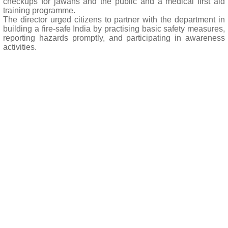
checkups for jawans and the public and a medical first aid
training programme.
The director urged citizens to partner with the department in
building a fire-safe India by practising basic safety measures,
reporting hazards promptly, and participating in awareness
activities.