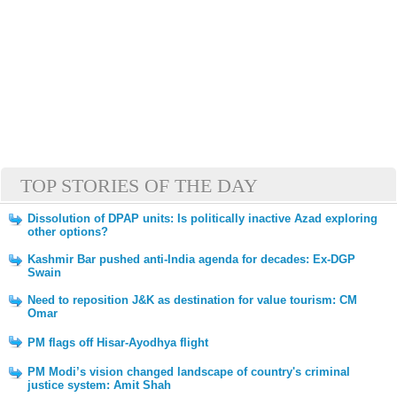
TOP STORIES OF THE DAY
Dissolution of DPAP units: Is politically inactive Azad exploring
other options?
Kashmir Bar pushed anti-India agenda for decades: Ex-DGP
Swain
Need to reposition J&K as destination for value tourism: CM
Omar
PM flags off Hisar-Ayodhya flight
PM Modi’s vision changed landscape of country's criminal
justice system: Amit Shah