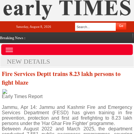
Saturday, August 8, 2026
Breaking News :
NEW DETAILS
Fire Services Deptt trains 8.23 lakh persons to
fight blaze
Early Times Report
Jammu, Apr 14: Jammu and Kashmir Fire and Emergency
Services Department (FESD) has given training in fire
prevention, protection and first aid firefighting to 8.23 lakh
persons under the 'Har Ghar Fire Fighter' programme.
Between August 2022 and March 2025, the department