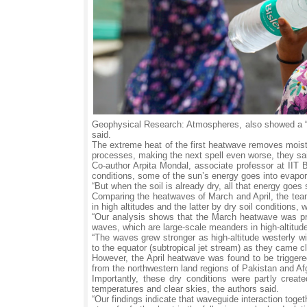
Geophysical Research: Atmospheres, also showed a “c
said.
The extreme heat of the first heatwave removes moistu
processes, making the next spell even worse, they sa
Co-author Arpita Mondal, associate professor at IIT B
conditions, some of the sun’s energy goes into evaporat
“But when the soil is already dry, all that energy goes s
Comparing the heatwaves of March and April, the tea
in high altitudes and the latter by dry soil conditions,
“Our analysis shows that the March heatwave was pri
waves, which are large-scale meanders in high-altitud
“The waves grew stronger as high-altitude westerly wi
to the equator (subtropical jet stream) as they came c
However, the April heatwave was found to be triggered 
from the northwestern land regions of Pakistan and Af
Importantly, these dry conditions were partly crea
temperatures and clear skies, the authors said.
“Our findings indicate that waveguide interaction toge