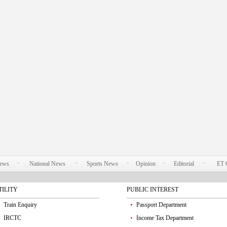
News
National News
Sports News
Opinion
Editorial
ET 
TILITY
PUBLIC INTEREST
Train Enquiry
Passport Department
IRCTC
Income Tax Department