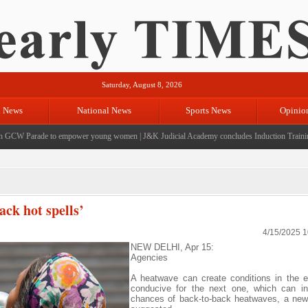
Saturday, August 8, 2026
l News
National News
Sports News
Opinio
CW Parade to empower young women
|
J&K Judicial Academy concludes Induction Training f
ck hot spells’
4/15/2025 
NEW DELHI, Apr 15:
Agencies
A heatwave can create conditions in the 
conducive for the next one, which can in
chances of back-to-back heatwaves, a new