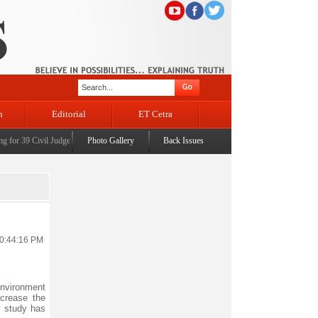
n
Editorial
ET Cetra
or 39 Civil Judges
|
CM Omar Abdullah launches J&K AI Centre of Excellence, dedicates Proj
Photo Gallery
Back Issues
10:44:16 PM
environment
crease the
 study has