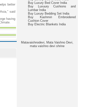
Buy Luxury Bed Cover India
elps better
Buy Luxuury Cushions and
Lumbar India
Asia,” said
Buy Luxury Bedding Set India
Buy Kashmiri Embroidered
ange having
Cushion Cover
Climate.
Buy Electric Blankets India
Matavaishnodevi, Mata Vaishno Devi,
mata vaishno devi shrine