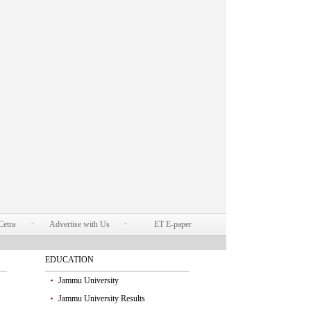
Cetra
Advertise with Us
ET E-paper
EDUCATION
Jammu University
Jammu University Results