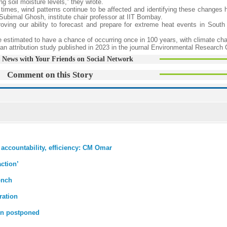
ng soil moisture levels,” they wrote.
 times, wind patterns continue to be affected and identifying these changes h
 Subimal Ghosh, institute chair professor at IIT Bombay.
ving our ability to forecast and prepare for extreme heat events in South 
 estimated to have a chance of occurring once in 100 years, with climate ch
an attribution study published in 2023 in the journal Environmental Research 
 News with Your Friends on Social Network
Comment on this Story
accountability, efficiency: CM Omar
ction’
onch
ration
ain postponed