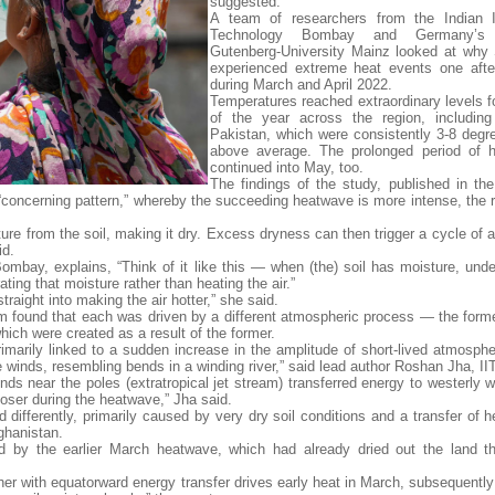
suggested.
A team of researchers from the Indian In
Technology Bombay and Germany’s 
Gutenberg-University Mainz looked at why
experienced extreme heat events one afte
during March and April 2022.
Temperatures reached extraordinary levels fo
of the year across the region, including
Pakistan, which were consistently 3-8 degr
above average. The prolonged period of h
continued into May, too.
The findings of the study, published in the
oncerning pattern,” whereby the succeeding heatwave is more intense, the 
re from the soil, making it dry. Excess dryness can then trigger a cycle of 
id.
ombay, explains, “Think of it like this — when (the) soil has moisture, unde
ing that moisture rather than heating the air.”
traight into making the air hotter,” she said.
m found that each was driven by a different atmospheric process — the form
 which were created as a result of the former.
marily linked to a sudden increase in the amplitude of short-lived atmosph
e winds, resembling bends in a winding river,” said lead author Roshan Jha, I
nds near the poles (extratropical jet stream) transferred energy to westerly 
loser during the heatwave,” Jha said.
differently, primarily caused by very dry soil conditions and a transfer of h
ghanistan.
ted by the earlier March heatwave, which had already dried out the land t
ther with equatorward energy transfer drives early heat in March, subsequently