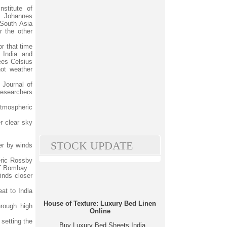
stitute of
Johannes
 South Asia
r the other
r that time
 India and
ees Celsius
ot weather
 Journal of
researchers
atmospheric
r clear sky
STOCK UPDATE
er by winds
eric Rossby
IT Bombay.
winds closer
eat to India
House of Texture: Luxury Bed Linen
hrough high
Online
 setting the
Buy Luxury Bed Sheets India