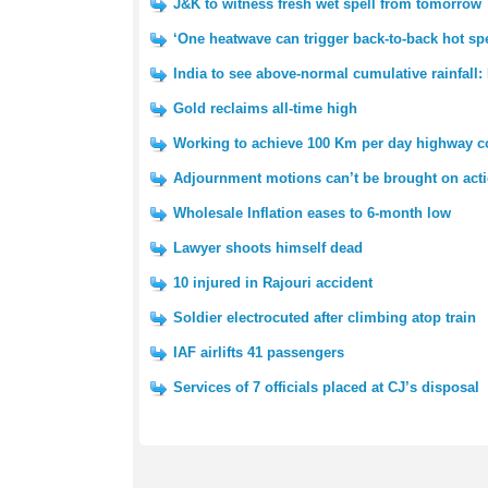
J&K to witness fresh wet spell from tomorrow
‘One heatwave can trigger back-to-back hot spe
India to see above-normal cumulative rainfall:
Gold reclaims all-time high
Working to achieve 100 Km per day highway co
Adjournment motions can’t be brought on acti
Wholesale Inflation eases to 6-month low
Lawyer shoots himself dead
10 injured in Rajouri accident
Soldier electrocuted after climbing atop train
IAF airlifts 41 passengers
Services of 7 officials placed at CJ’s disposal