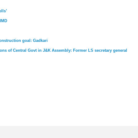
lls’
 IMD
nstruction goal: Gadkari
ons of Central Govt in J&K Assembly: Former LS secretary general