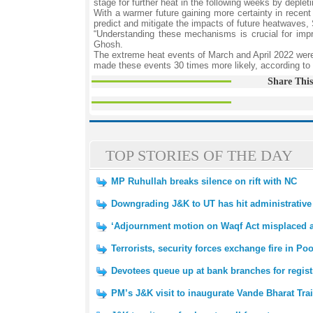
stage for further heat in the following weeks by depleti
With a warmer future gaining more certainty in recent
predict and mitigate the impacts of future heatwaves,
“Understanding these mechanisms is crucial for impro
Ghosh.
The extreme heat events of March and April 2022 were
made these events 30 times more likely, according to 
Share This
TOP STORIES OF THE DAY
MP Ruhullah breaks silence on rift with NC
Downgrading J&K to UT has hit administrative 
‘Adjournment motion on Waqf Act misplaced a
Terrorists, security forces exchange fire in Po
Devotees queue up at bank branches for regist
PM’s J&K visit to inaugurate Vande Bharat Tr