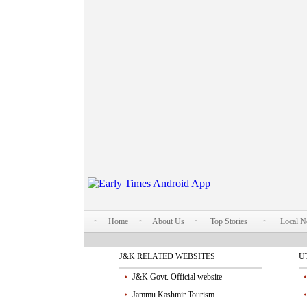
Home
About Us
Top Stories
Local 
J&K RELATED WEBSITES
U
J&K Govt. Official website
Jammu Kashmir Tourism