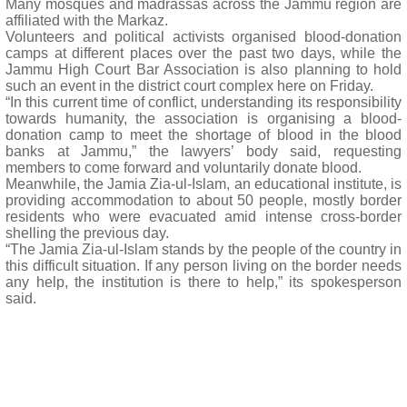
Many mosques and madrassas across the Jammu region are
affiliated with the Markaz.
Volunteers and political activists organised blood-donation
camps at different places over the past two days, while the
Jammu High Court Bar Association is also planning to hold
such an event in the district court complex here on Friday.
“In this current time of conflict, understanding its responsibility
towards humanity, the association is organising a blood-
donation camp to meet the shortage of blood in the blood
banks at Jammu,” the lawyers’ body said, requesting
members to come forward and voluntarily donate blood.
Meanwhile, the Jamia Zia-ul-Islam, an educational institute, is
providing accommodation to about 50 people, mostly border
residents who were evacuated amid intense cross-border
shelling the previous day.
“The Jamia Zia-ul-Islam stands by the people of the country in
this difficult situation. If any person living on the border needs
any help, the institution is there to help,” its spokesperson
said.