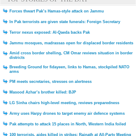
Forces thwart Pak’s Hamas-style attack on Jammu
In Pak terrorists are given state funerals: Foreign Secretary
Terror nexus exposed: Al-Qaeda backs Pak
Jammu mosques, madrassas open for displaced border residents
Amid cross border shelling, CM Omar reviews situation in border
districts
Breeding Ground for fidayeen, links to Hamas, stockpiled NATO
arms
PM meets secretaries, stresses on alertness
Masood Azhar’s brother killed: BJP
LG Sinha chairs high-level meeting, reviews preparedness
Army uses Harpy drones to target enemy air defence systems
Pak attempts to attack 15 places in North, Western India foiled
100 terrorists, aides killed in strikes: Rajnath at All-Party Meeting