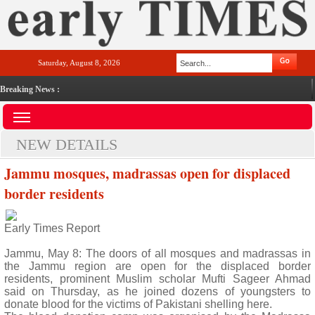
Saturday, August 8, 2026
Breaking News :
NEW DETAILS
Jammu mosques, madrassas open for displaced
border residents
Early Times Report
Jammu, May 8: The doors of all mosques and madrassas in
the Jammu region are open for the displaced border
residents, prominent Muslim scholar Mufti Sageer Ahmad
said on Thursday, as he joined dozens of youngsters to
donate blood for the victims of Pakistani shelling here.