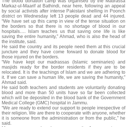
The blood donation camp was organised by the Madrassa
Markaz-ul-Maarif at Bathindi, near here, following an appeal
by social activists after intense Pakistani shelling in Poonch
district on Wednesday left 13 people dead and 44 injured.
“We have set up this camp in view of the tense situation on
the borders so that there is no shortage of blood in our
hospitals…. Islam teaches us that saving one life is like
saving the entire humanity,” Ahmad, who is also the head of
the institute, said.
He said the country and its people need them at this crucial
juncture and they have come forward to donate blood for
those injured on the borders.
“We have kept our madrassas (Islamic seminaries) and
masjids ready for the border residents if they are to be
relocated. It is the teachings of Islam and we are adhering to
it. If we can save a human life, we are saving the humanity,”
Ahmad said.
He said both teachers and students are voluntarily donating
blood and more than 50 units have so far been collected
which will be deposited in the blood bank of the Government
Medical College (GMC) hospital in Jammu.
“We are ready to extend our support to people irrespective of
their religion. We are there to cooperate with anyone, whether
it is someone from the administration or from the public,” he
said.