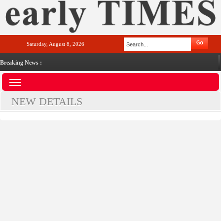
Saturday, August 8, 2026
Breaking News :
NEW DETAILS