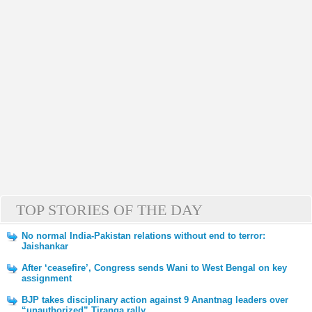
TOP STORIES OF THE DAY
No normal India-Pakistan relations without end to terror:
Jaishankar
After ‘ceasefire’, Congress sends Wani to West Bengal on key
assignment
BJP takes disciplinary action against 9 Anantnag leaders over
“unauthorized” Tiranga rally