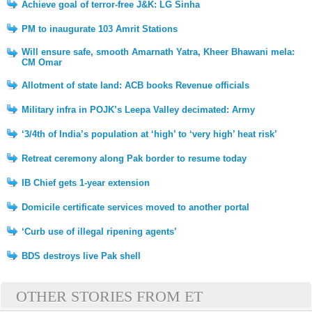
Achieve goal of terror-free J&K: LG Sinha
PM to inaugurate 103 Amrit Stations
Will ensure safe, smooth Amarnath Yatra, Kheer Bhawani mela:
CM Omar
Allotment of state land: ACB books Revenue officials
Military infra in POJK’s Leepa Valley decimated: Army
‘3/4th of India’s population at ‘high’ to ‘very high’ heat risk’
Retreat ceremony along Pak border to resume today
IB Chief gets 1-year extension
Domicile certificate services moved to another portal
‘Curb use of illegal ripening agents’
BDS destroys live Pak shell
OTHER STORIES FROM ET