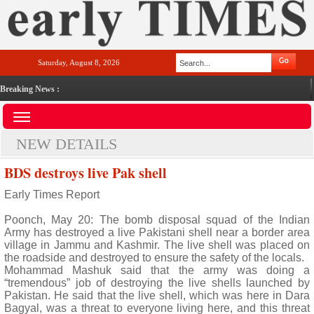
Saturday, August 8, 2026
Breaking News :
NEW DETAILS
BDS destroys live Pak shell
Early Times Report
Poonch, May 20: The bomb disposal squad of the Indian
Army has destroyed a live Pakistani shell near a border area
village in Jammu and Kashmir. The live shell was placed on
the roadside and destroyed to ensure the safety of the locals.
Mohammad Mashuk said that the army was doing a
“tremendous” job of destroying the live shells launched by
Pakistan. He said that the live shell, which was here in Dara
Bagyal, was a threat to everyone living here, and this threat