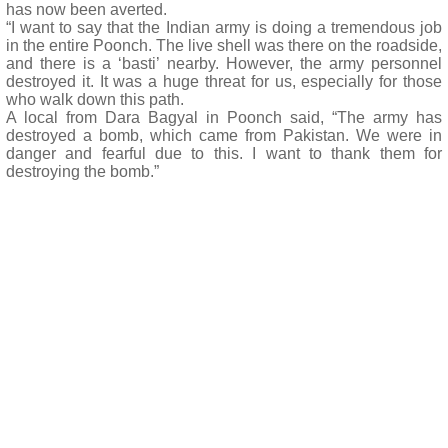
has now been averted.
“I want to say that the Indian army is doing a tremendous job
in the entire Poonch. The live shell was there on the roadside,
and there is a ‘basti’ nearby. However, the army personnel
destroyed it. It was a huge threat for us, especially for those
who walk down this path.
A local from Dara Bagyal in Poonch said, “The army has
destroyed a bomb, which came from Pakistan. We were in
danger and fearful due to this. I want to thank them for
destroying the bomb.”