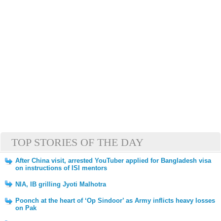
TOP STORIES OF THE DAY
After China visit, arrested YouTuber applied for Bangladesh visa
on instructions of ISI mentors
NIA, IB grilling Jyoti Malhotra
Poonch at the heart of ‘Op Sindoor’ as Army inflicts heavy losses
on Pak